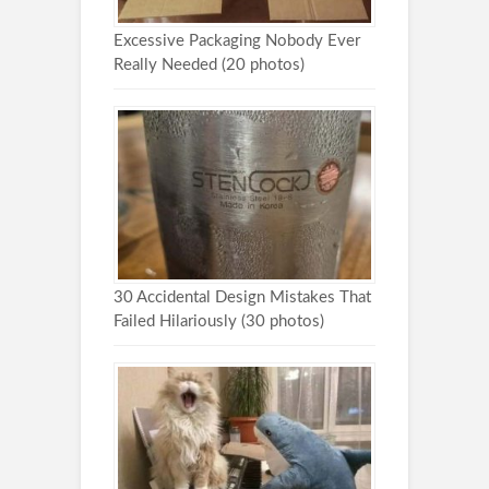
Excessive Packaging Nobody Ever
Really Needed (20 photos)
30 Accidental Design Mistakes That
Failed Hilariously (30 photos)