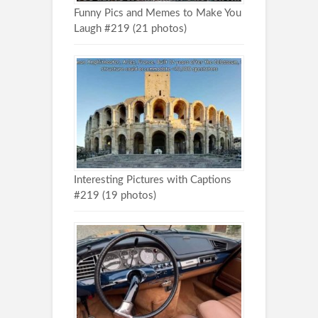
Funny Pics and Memes to Make You
Laugh #219 (21 photos)
Interesting Pictures with Captions
#219 (19 photos)