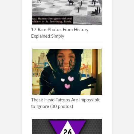
17 Rare Photos From History
Explained Simply
These Head Tattoos Are Impossible
to Ignore (30 photos)