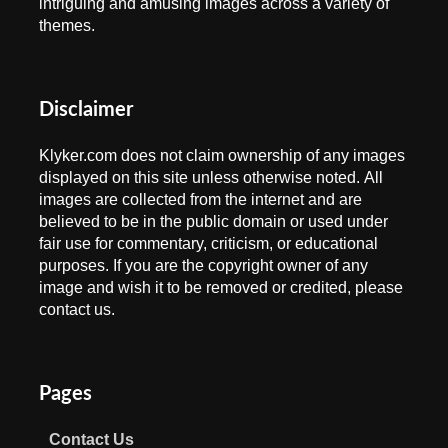
intriguing and amusing images across a variety of
themes.
Disclaimer
Klyker.com does not claim ownership of any images
displayed on this site unless otherwise noted. All
images are collected from the internet and are
believed to be in the public domain or used under
fair use for commentary, criticism, or educational
purposes. If you are the copyright owner of any
image and wish it to be removed or credited, please
contact us.
Pages
Contact Us