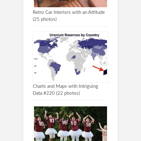
Retro Car Interiors with an Attitude
(25 photos)
Charts and Maps with Intriguing
Data #220 (22 photos)