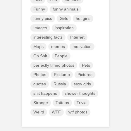
Funny
funny animals
funny pics
Girls
hot girls
Images
inspiration
interesting facts
Internet
Maps
memes
motivation
Oh Shit
People
perfectly timed photos
Pets
Photos
Picdump
Pictures
quotes
Russia
sexy girls
shit happens
shower thoughts
Strange
Tattoos
Trivia
Weird
WTF
wtf photos