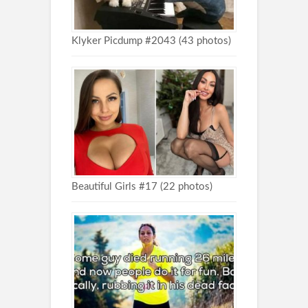
Klyker Picdump #2043 (43 photos)
Beautiful Girls #17 (22 photos)