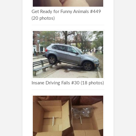
Get Ready for Funny Animals #449
(20 photos)
Insane Driving Fails #30 (18 photos)