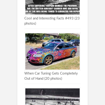
Cool and Interesting Facts #493 (23
photos)
When Car Tuning Gets Completely
Out of Hand (20 photos)