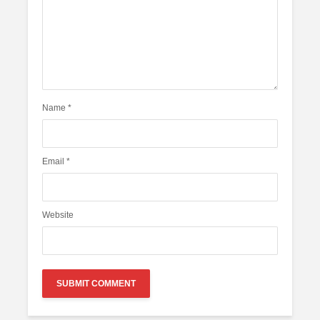
Name
*
Email
*
Website