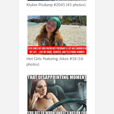
Klyker Picdump #2045 (45 photos)
Hot Girls Featuring Jokes #18 (18
photos)