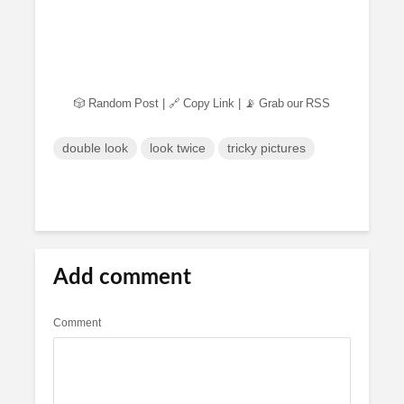
🎲 Random Post
|
🔗 Copy Link
|
📡 Grab our RSS
double look
look twice
tricky pictures
Add comment
Comment