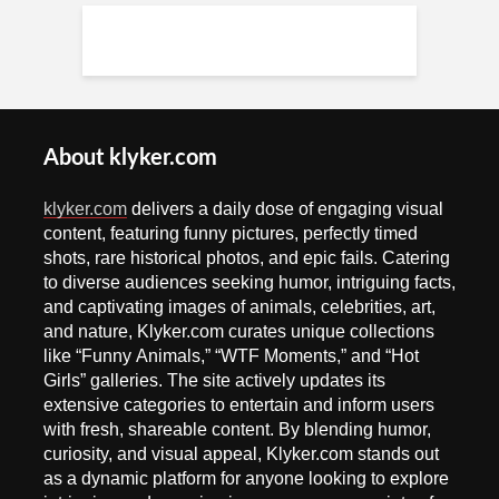
About klyker.com
klyker.com
delivers a daily dose of engaging visual
content, featuring funny pictures, perfectly timed
shots, rare historical photos, and epic fails. Catering
to diverse audiences seeking humor, intriguing facts,
and captivating images of animals, celebrities, art,
and nature, Klyker.com curates unique collections
like “Funny Animals,” “WTF Moments,” and “Hot
Girls” galleries. The site actively updates its
extensive categories to entertain and inform users
with fresh, shareable content. By blending humor,
curiosity, and visual appeal, Klyker.com stands out
as a dynamic platform for anyone looking to explore