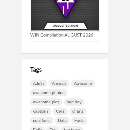
WIN Compilation AUGUST 2026
Tags
Adults
Animals
Awesome
awesome photos
awesome pics
bad day
captions
Cars
charts
cool facts
Data
Facts
Fails
Fun
fun facts