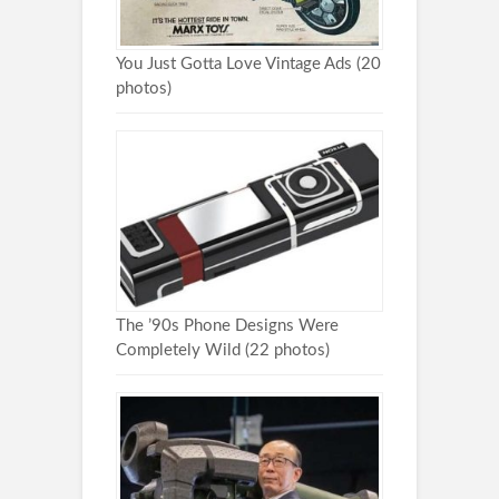
You Just Gotta Love Vintage Ads (20
photos)
The ’90s Phone Designs Were
Completely Wild (22 photos)