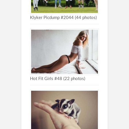
Klyker Picdump #2044 (44 photos)
Hot Fit Girls #48 (22 photos)