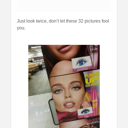
Just look twice, don’t let these 32 pictures fool
you.