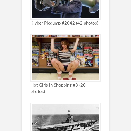
Klyker Picdump #2042 (42 photos)
Hot Girls in Shopping #3 (20
photos)