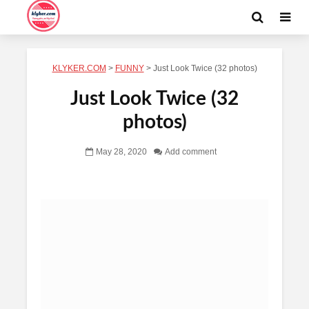
KLYKER.COM
>
FUNNY
>
Just Look Twice (32 photos)
Just Look Twice (32
photos)
May 28, 2020
Add comment