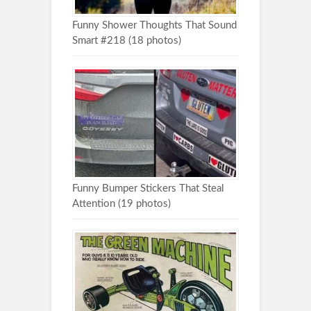
Funny Shower Thoughts That Sound
Smart #218 (18 photos)
Funny Bumper Stickers That Steal
Attention (19 photos)