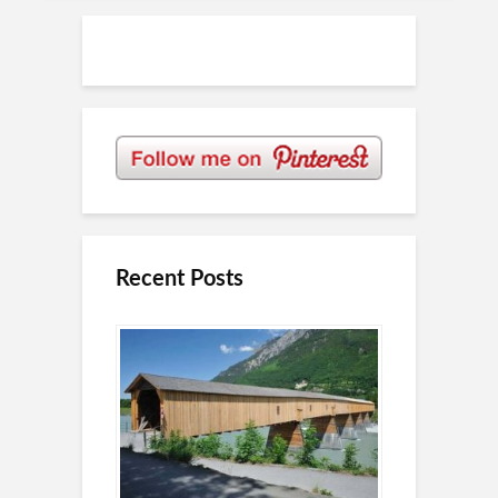
Recent Posts