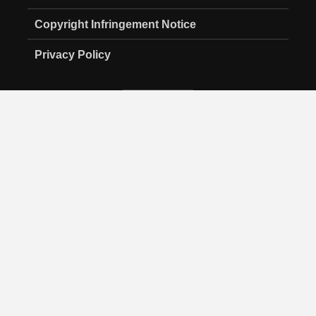
Copyright Infringement Notice
Privacy Policy