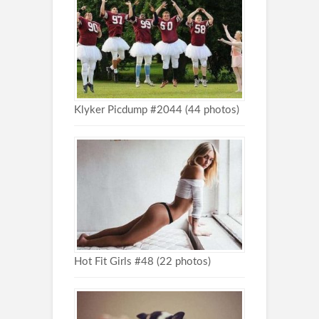
Klyker Picdump #2044 (44 photos)
Hot Fit Girls #48 (22 photos)