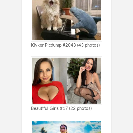
Klyker Picdump #2043 (43 photos)
Beautiful Girls #17 (22 photos)