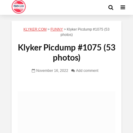
KLYKER.COM
>
FUNNY
>
Klyker Picdump #1075 (53
photos)
Klyker Picdump #1075 (53
photos)
November 16, 2022
Add comment