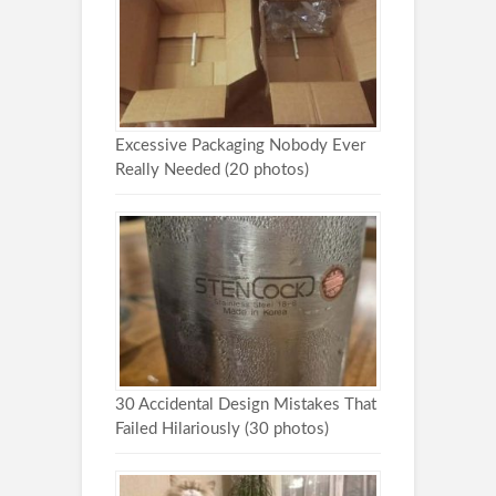
Excessive Packaging Nobody Ever
Really Needed (20 photos)
30 Accidental Design Mistakes That
Failed Hilariously (30 photos)