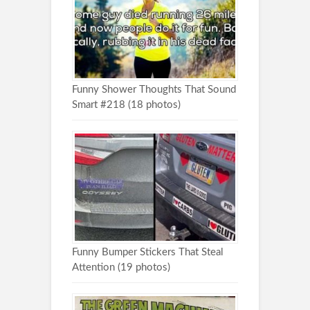
Funny Shower Thoughts That Sound
Smart #218 (18 photos)
Funny Bumper Stickers That Steal
Attention (19 photos)