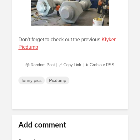
Don’t forget to check out the previous
Klyker
Picdump
🎲 Random Post
|
🔗 Copy Link
|
📡 Grab our RSS
funny pics
Picdump
Add comment