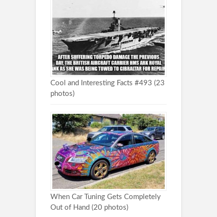
Cool and Interesting Facts #493 (23
photos)
When Car Tuning Gets Completely
Out of Hand (20 photos)