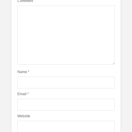
Comment
Name
*
Email
*
Website