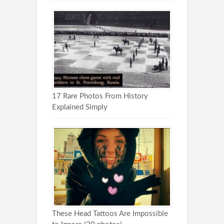
17 Rare Photos From History
Explained Simply
These Head Tattoos Are Impossible