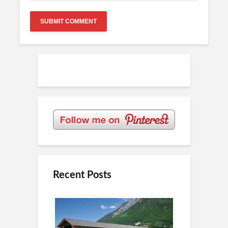
Recent Posts