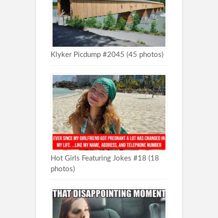
Klyker Picdump #2045 (45 photos)
Hot Girls Featuring Jokes #18 (18
photos)