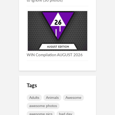
to Ignore (30 photos)
WIN Compilation AUGUST 2026
Tags
Adults
Animals
Awesome
awesome photos
awesome pics
bad day