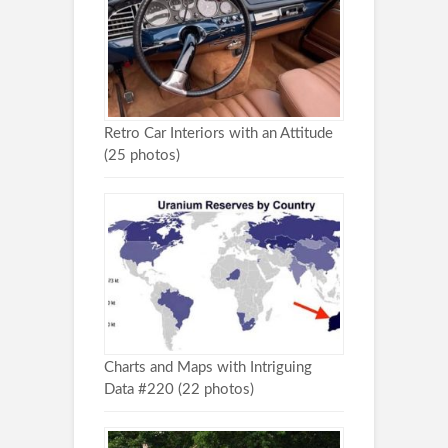
Retro Car Interiors with an Attitude
(25 photos)
Charts and Maps with Intriguing
Data #220 (22 photos)