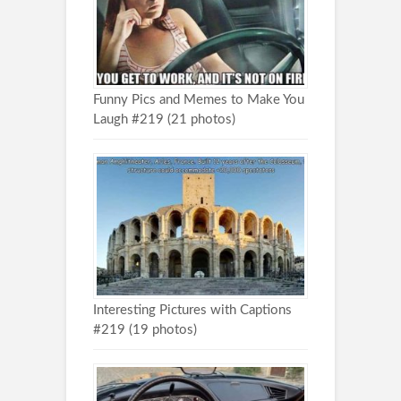
Funny Pics and Memes to Make You
Laugh #219 (21 photos)
Interesting Pictures with Captions
#219 (19 photos)