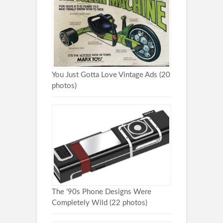
You Just Gotta Love Vintage Ads (20
photos)
The ’90s Phone Designs Were
Completely Wild (22 photos)