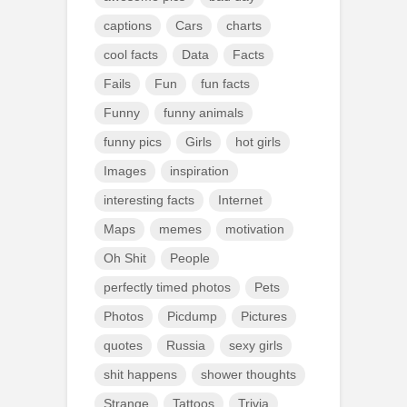
captions
Cars
charts
cool facts
Data
Facts
Fails
Fun
fun facts
Funny
funny animals
funny pics
Girls
hot girls
Images
inspiration
interesting facts
Internet
Maps
memes
motivation
Oh Shit
People
perfectly timed photos
Pets
Photos
Picdump
Pictures
quotes
Russia
sexy girls
shit happens
shower thoughts
Strange
Tattoos
Trivia