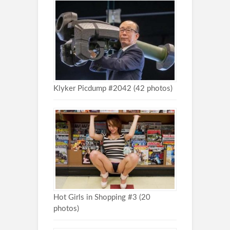
Klyker Picdump #2042 (42 photos)
Hot Girls in Shopping #3 (20
photos)