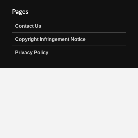
Pages
Contact Us
Copyright Infringement Notice
Privacy Policy