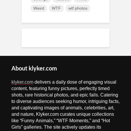
Weird
WTF
wtf photos
About klyker.com
klyker.com
delivers a daily dose of engaging visual
content, featuring funny pictures, perfectly timed
shots, rare historical photos, and epic fails. Catering
to diverse audiences seeking humor, intriguing facts,
and captivating images of animals, celebrities, art,
and nature, Klyker.com curates unique collections
like “Funny Animals,” “WTF Moments,” and “Hot
Girls” galleries. The site actively updates its