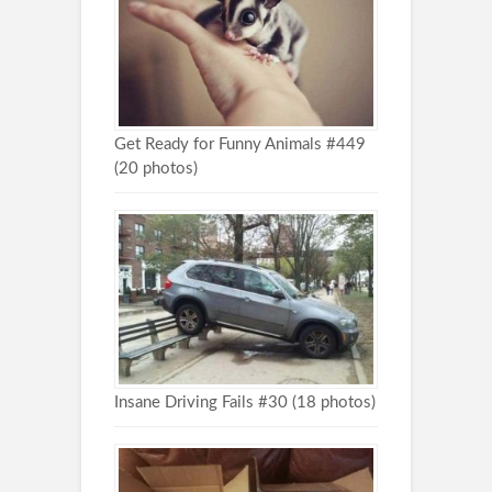
Get Ready for Funny Animals #449
(20 photos)
Insane Driving Fails #30 (18 photos)