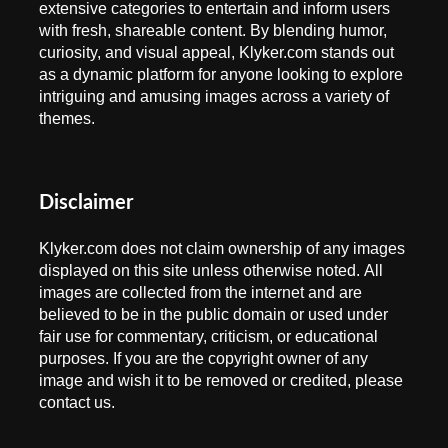
extensive categories to entertain and inform users
with fresh, shareable content. By blending humor,
curiosity, and visual appeal, Klyker.com stands out
as a dynamic platform for anyone looking to explore
intriguing and amusing images across a variety of
themes.
Disclaimer
Klyker.com does not claim ownership of any images
displayed on this site unless otherwise noted. All
images are collected from the internet and are
believed to be in the public domain or used under
fair use for commentary, criticism, or educational
purposes. If you are the copyright owner of any
image and wish it to be removed or credited, please
contact us.