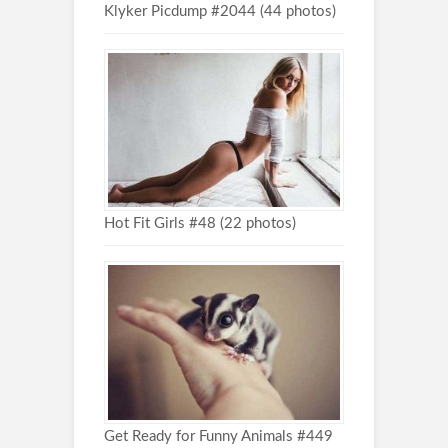
Klyker Picdump #2044 (44 photos)
Hot Fit Girls #48 (22 photos)
Get Ready for Funny Animals #449