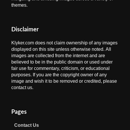
themes.
Disclaimer
Klyker.com does not claim ownership of any images
displayed on this site unless otherwise noted. All
images are collected from the internet and are
believed to be in the public domain or used under
fair use for commentary, criticism, or educational
purposes. If you are the copyright owner of any
image and wish it to be removed or credited, please
contact us.
Pages
Contact Us