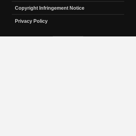
Copyright Infringement Notice
Privacy Policy