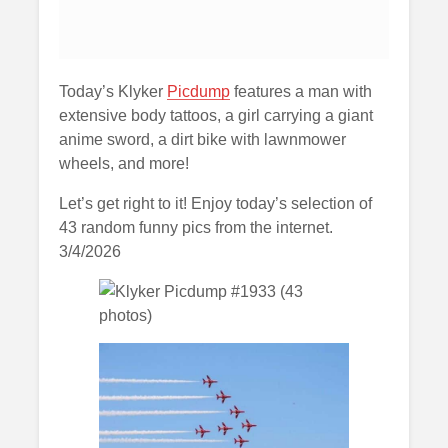
Today’s Klyker
Picdump
features a man with
extensive body tattoos, a girl carrying a giant
anime sword, a dirt bike with lawnmower
wheels, and more!
Let’s get right to it! Enjoy today’s selection of
43 random funny pics from the internet.
3/4/2026