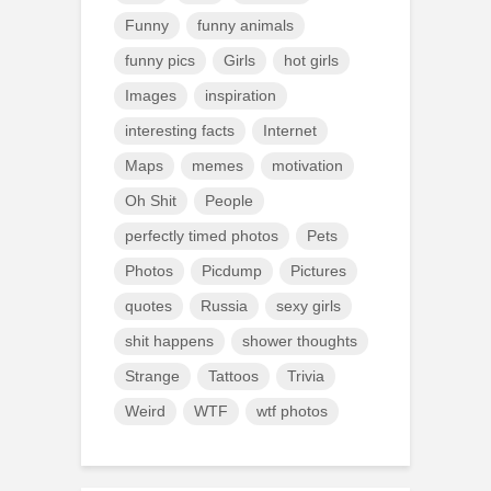
Funny
funny animals
funny pics
Girls
hot girls
Images
inspiration
interesting facts
Internet
Maps
memes
motivation
Oh Shit
People
perfectly timed photos
Pets
Photos
Picdump
Pictures
quotes
Russia
sexy girls
shit happens
shower thoughts
Strange
Tattoos
Trivia
Weird
WTF
wtf photos