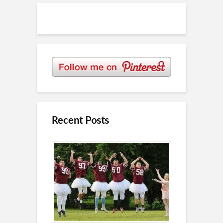
Recent Posts