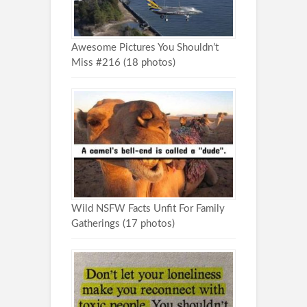
Awesome Pictures You Shouldn’t
Miss #216 (18 photos)
Wild NSFW Facts Unfit For Family
Gatherings (17 photos)