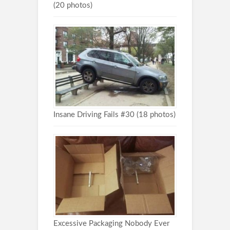
(20 photos)
Insane Driving Fails #30 (18 photos)
Excessive Packaging Nobody Ever