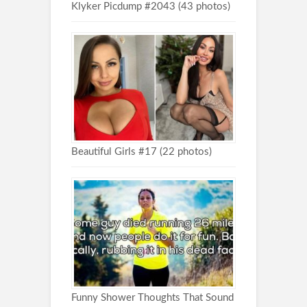
Klyker Picdump #2043 (43 photos)
Beautiful Girls #17 (22 photos)
Funny Shower Thoughts That Sound