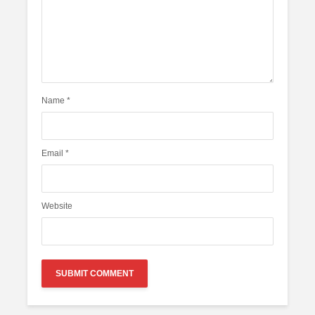
Name
*
Email
*
Website