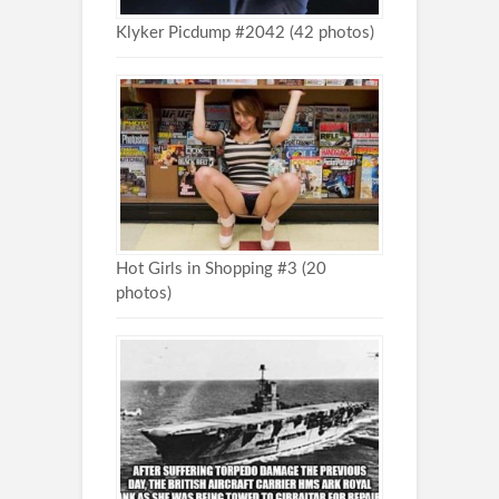
Klyker Picdump #2042 (42 photos)
Hot Girls in Shopping #3 (20
photos)