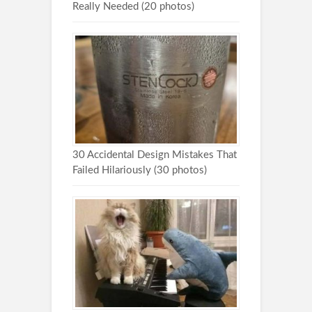
Really Needed (20 photos)
30 Accidental Design Mistakes That
Failed Hilariously (30 photos)