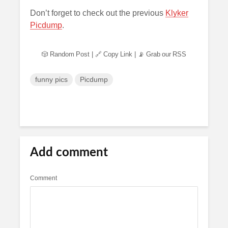
Don’t forget to check out the previous
Klyker
Picdump
.
🎲 Random Post
|
🔗 Copy Link
|
📡 Grab our RSS
funny pics
Picdump
Add comment
Comment