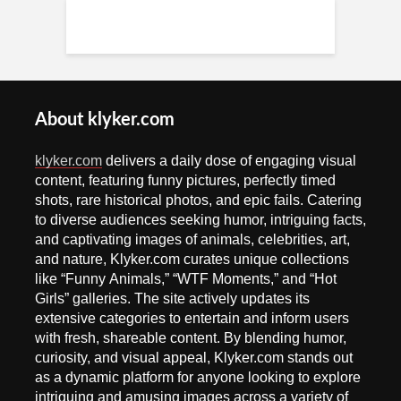
About klyker.com
klyker.com
delivers a daily dose of engaging visual
content, featuring funny pictures, perfectly timed
shots, rare historical photos, and epic fails. Catering
to diverse audiences seeking humor, intriguing facts,
and captivating images of animals, celebrities, art,
and nature, Klyker.com curates unique collections
like “Funny Animals,” “WTF Moments,” and “Hot
Girls” galleries. The site actively updates its
extensive categories to entertain and inform users
with fresh, shareable content. By blending humor,
curiosity, and visual appeal, Klyker.com stands out
as a dynamic platform for anyone looking to explore
intriguing and amusing images across a variety of