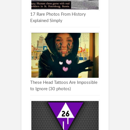
17 Rare Photos From History
Explained Simply
These Head Tattoos Are Impossible
to Ignore (30 photos)