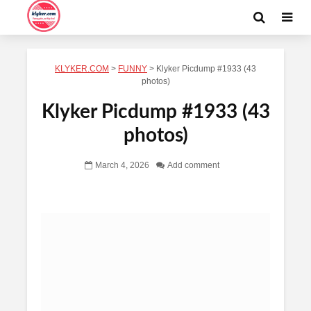
KLYKER.COM
>
FUNNY
>
Klyker Picdump #1933 (43
photos)
Klyker Picdump #1933 (43
photos)
March 4, 2026
Add comment