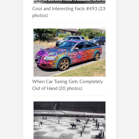
Cool and Interesting Facts #493 (23
photos)
When Car Tuning Gets Completely
Out of Hand (20 photos)