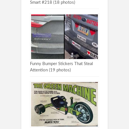
Smart #218 (18 photos)
Funny Bumper Stickers That Steal
Attention (19 photos)