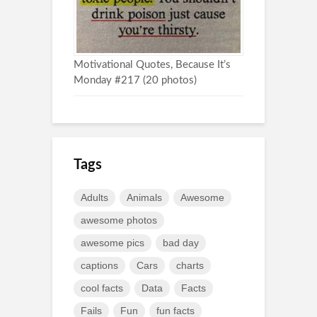
Motivational Quotes, Because It’s
Monday #217 (20 photos)
Tags
Adults
Animals
Awesome
awesome photos
awesome pics
bad day
captions
Cars
charts
cool facts
Data
Facts
Fails
Fun
fun facts