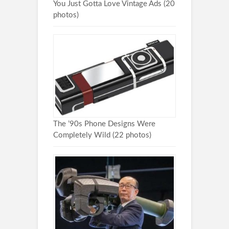
You Just Gotta Love Vintage Ads (20
photos)
The ’90s Phone Designs Were
Completely Wild (22 photos)