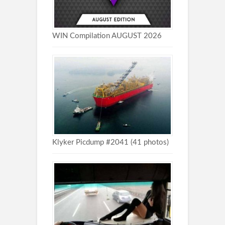
WIN Compilation AUGUST 2026
Klyker Picdump #2041 (41 photos)