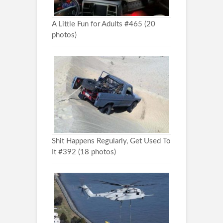
A Little Fun for Adults #465 (20
photos)
Shit Happens Regularly, Get Used To
It #392 (18 photos)