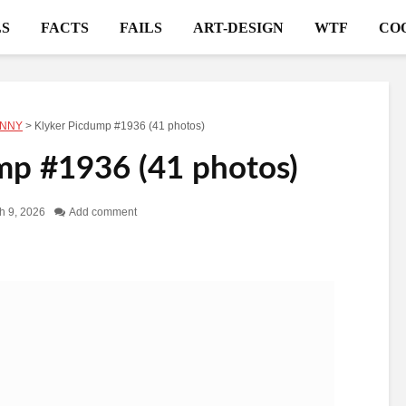
S
FACTS
FAILS
ART-DESIGN
WTF
CO
NNY
>
Klyker Picdump #1936 (41 photos)
mp #1936 (41 photos)
h 9, 2026
Add comment