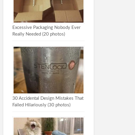
Excessive Packaging Nobody Ever
Really Needed (20 photos)
30 Accidental Design Mistakes That
Failed Hilariously (30 photos)