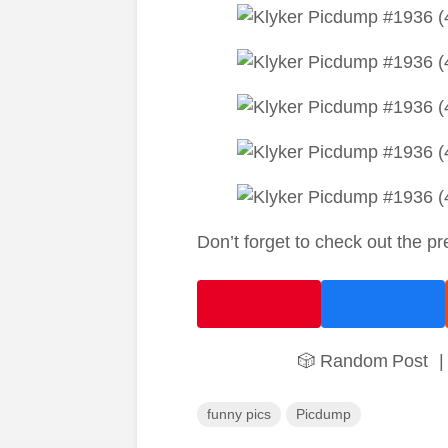
Don’t forget to check out the p
🎲 Random Post
|
funny pics
Picdump