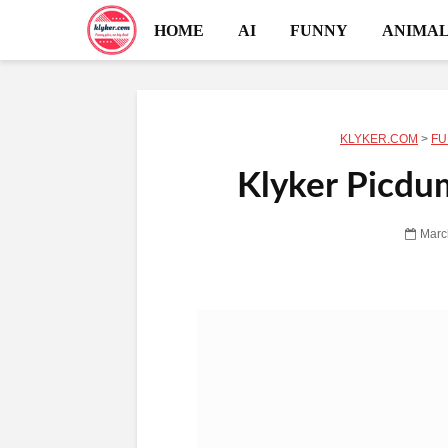
HOME
AI
FUNNY
ANIMAL
KLYKER.COM
>
FU
Klyker Picdu
Marc