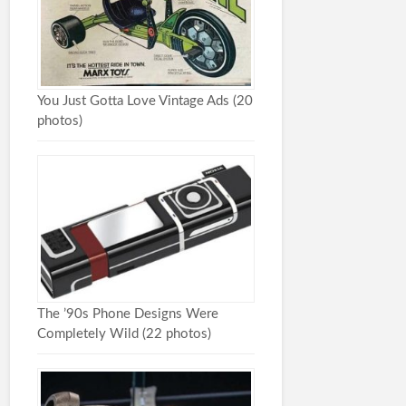
You Just Gotta Love Vintage Ads (20
photos)
The ’90s Phone Designs Were
Completely Wild (22 photos)