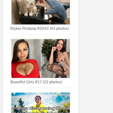
Klyker Picdump #2043 (43 photos)
Beautiful Girls #17 (22 photos)