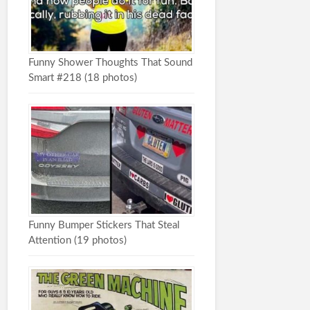
Funny Shower Thoughts That Sound
Smart #218 (18 photos)
Funny Bumper Stickers That Steal
Attention (19 photos)