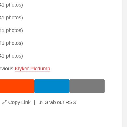
revious
Klyker Picdump
.
🔗 Copy Link
|
📡 Grab our RSS