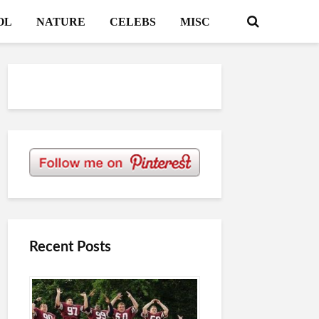
OL
NATURE
CELEBS
MISC
Recent Posts