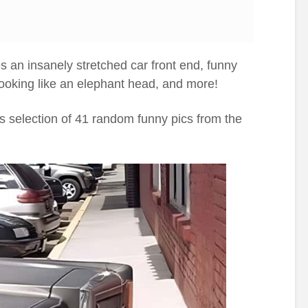
s an insanely stretched car front end, funny
looking like an elephant head, and more!
ay’s selection of 41 random funny pics from the