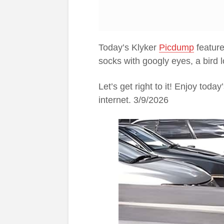
Today’s Klyker
Picdump
feature
socks with googly eyes, a bird 
Let’s get right to it! Enjoy tod
internet. 3/9/2026