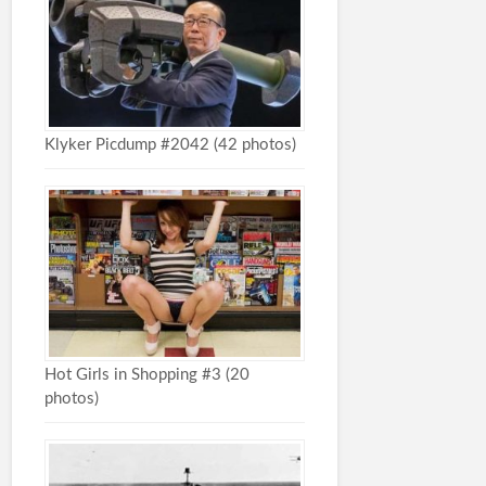
Klyker Picdump #2042 (42 photos)
Hot Girls in Shopping #3 (20
photos)