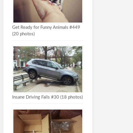
Get Ready for Funny Animals #449
(20 photos)
Insane Driving Fails #30 (18 photos)