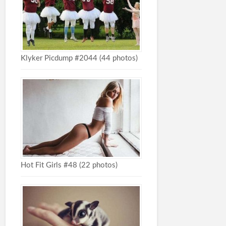
Klyker Picdump #2044 (44 photos)
Hot Fit Girls #48 (22 photos)