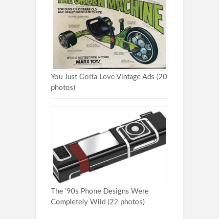
You Just Gotta Love Vintage Ads (20
photos)
The ’90s Phone Designs Were
Completely Wild (22 photos)