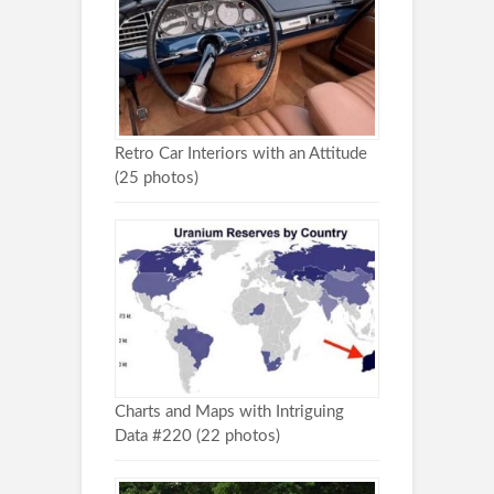
Retro Car Interiors with an Attitude
(25 photos)
Charts and Maps with Intriguing
Data #220 (22 photos)