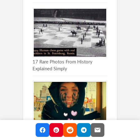
17 Rare Photos From History
Explained Simply
These Head Tattoos Are Impossible