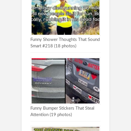
Funny Shower Thoughts That Sound
Smart #218 (18 photos)
Funny Bumper Stickers That Steal
Attention (19 photos)