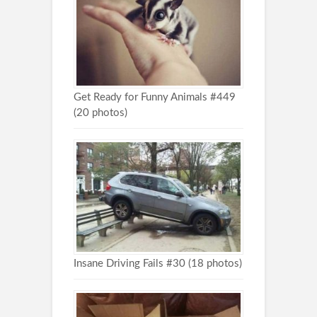
Get Ready for Funny Animals #449
(20 photos)
Insane Driving Fails #30 (18 photos)