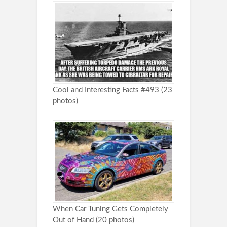
Cool and Interesting Facts #493 (23
photos)
When Car Tuning Gets Completely
Out of Hand (20 photos)