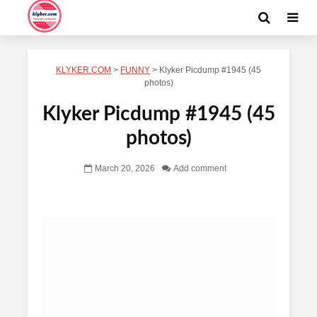
KLYKER.COM
>
FUNNY
>
Klyker Picdump #1945 (45
photos)
Klyker Picdump #1945 (45
photos)
March 20, 2026
Add comment