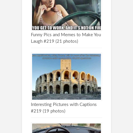
Funny Pics and Memes to Make You
Laugh #219 (21 photos)
Interesting Pictures with Captions
#219 (19 photos)