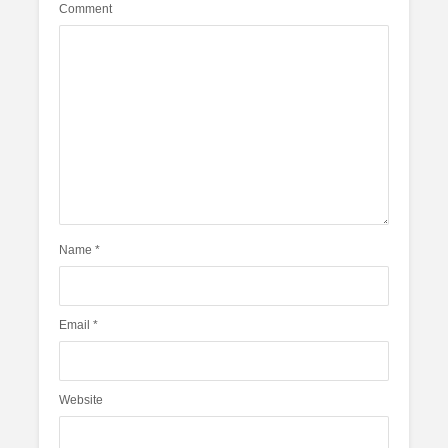
Comment
Name
*
Email
*
Website