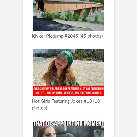
Klyker Picdump #2045 (45 photos)
Hot Girls Featuring Jokes #18 (18
photos)