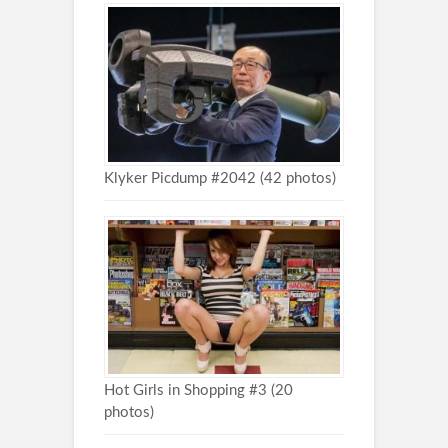
Klyker Picdump #2042 (42 photos)
Hot Girls in Shopping #3 (20
photos)