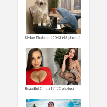
Klyker Picdump #2043 (43 photos)
Beautiful Girls #17 (22 photos)