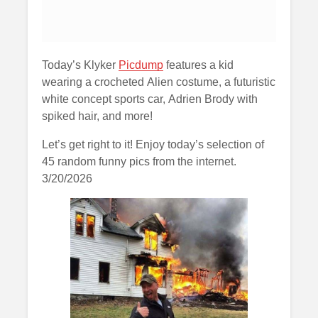
Today’s Klyker
Picdump
features a kid
wearing a crocheted Alien costume, a futuristic
white concept sports car, Adrien Brody with
spiked hair, and more!
Let’s get right to it! Enjoy today’s selection of
45 random funny pics from the internet.
3/20/2026