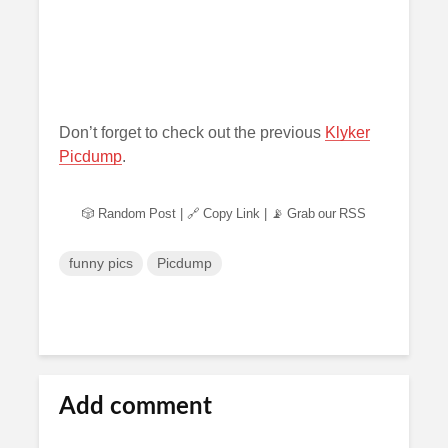
Don’t forget to check out the previous
Klyker
Picdump
.
🎲 Random Post
|
🔗 Copy Link
|
📡 Grab our RSS
funny pics
Picdump
Add comment