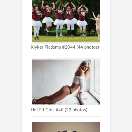
Klyker Picdump #2044 (44 photos)
Hot Fit Girls #48 (22 photos)