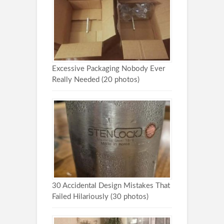
Excessive Packaging Nobody Ever
Really Needed (20 photos)
30 Accidental Design Mistakes That
Failed Hilariously (30 photos)