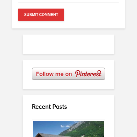
Recent Posts