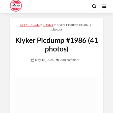
KLYKER.COM
>
FUNNY
>
Klyker Picdump #1986 (41
photos)
Klyker Picdump #1986 (41
photos)
May 18, 2026
Add comment