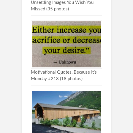
Unsettling Images You Wish You
Missed (35 photos)
Motivational Quotes, Because It’s
Monday #218 (18 photos)