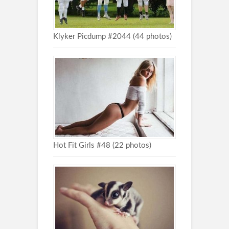
Klyker Picdump #2044 (44 photos)
Hot Fit Girls #48 (22 photos)