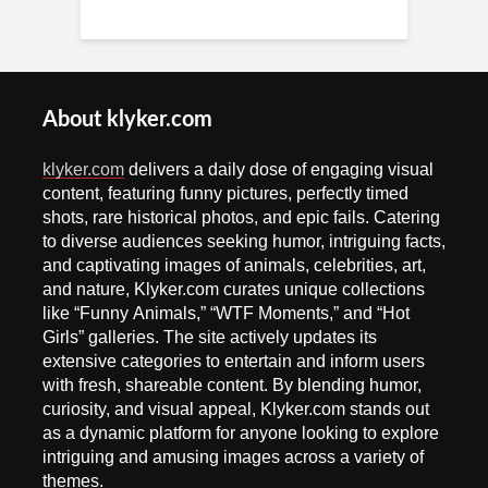
About klyker.com
klyker.com
delivers a daily dose of engaging visual
content, featuring funny pictures, perfectly timed
shots, rare historical photos, and epic fails. Catering
to diverse audiences seeking humor, intriguing facts,
and captivating images of animals, celebrities, art,
and nature, Klyker.com curates unique collections
like “Funny Animals,” “WTF Moments,” and “Hot
Girls” galleries. The site actively updates its
extensive categories to entertain and inform users
with fresh, shareable content. By blending humor,
curiosity, and visual appeal, Klyker.com stands out
as a dynamic platform for anyone looking to explore
intriguing and amusing images across a variety of
themes.