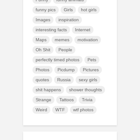
funny pics
Girls
hot girls
Images
inspiration
interesting facts
Internet
Maps
memes
motivation
Oh Shit
People
perfectly timed photos
Pets
Photos
Picdump
Pictures
quotes
Russia
sexy girls
shit happens
shower thoughts
Strange
Tattoos
Trivia
Weird
WTF
wtf photos