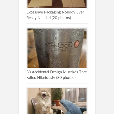
Excessive Packaging Nobody Ever
Really Needed (20 photos)
30 Accidental Design Mistakes That
Failed Hilariously (30 photos)