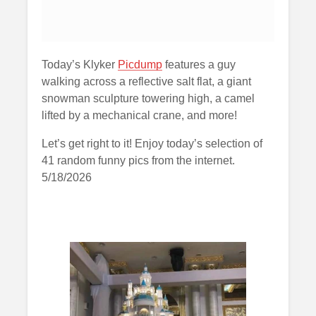
Today’s Klyker
Picdump
features a guy
walking across a reflective salt flat, a giant
snowman sculpture towering high, a camel
lifted by a mechanical crane, and more!
Let’s get right to it! Enjoy today’s selection of
41 random funny pics from the internet.
5/18/2026