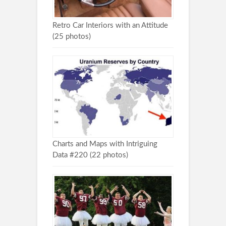
Retro Car Interiors with an Attitude
(25 photos)
Charts and Maps with Intriguing
Data #220 (22 photos)