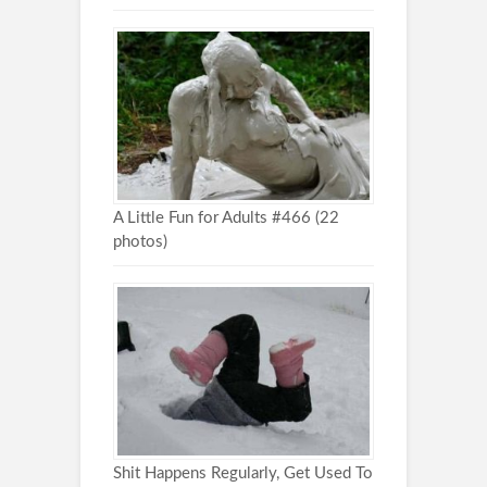
A Little Fun for Adults #466 (22
photos)
Shit Happens Regularly, Get Used To