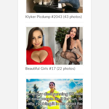
Klyker Picdump #2043 (43 photos)
Beautiful Girls #17 (22 photos)