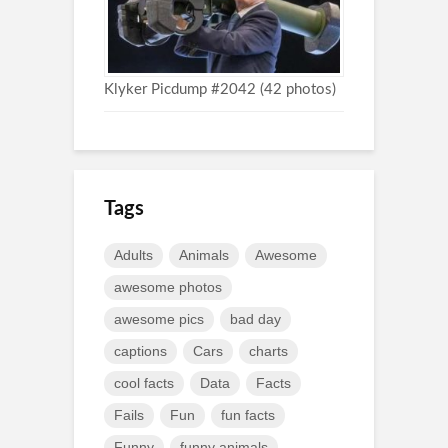
Klyker Picdump #2042 (42 photos)
Tags
Adults
Animals
Awesome
awesome photos
awesome pics
bad day
captions
Cars
charts
cool facts
Data
Facts
Fails
Fun
fun facts
Funny
funny animals