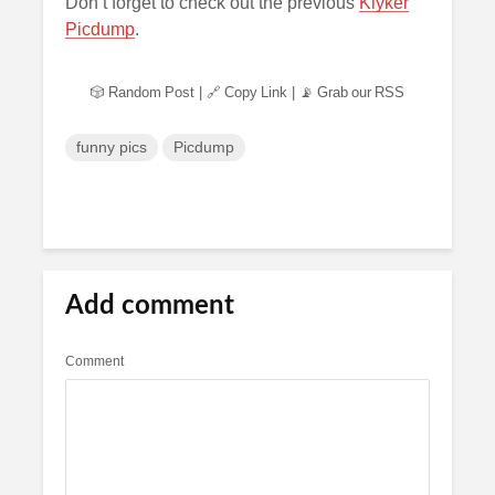
Don’t forget to check out the previous
Klyker
Picdump
.
🎲 Random Post
|
🔗 Copy Link
|
📡 Grab our RSS
funny pics
Picdump
Add comment
Comment