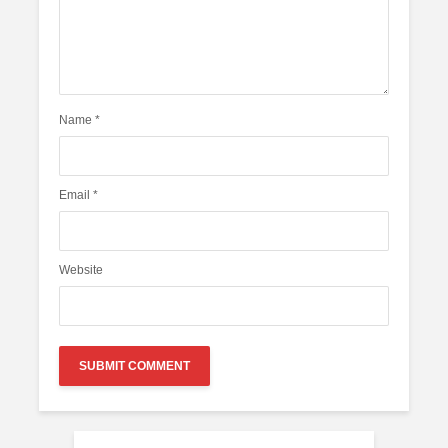
Name
*
Email
*
Website