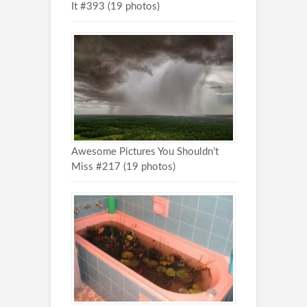
It #393 (19 photos)
Awesome Pictures You Shouldn’t
Miss #217 (19 photos)