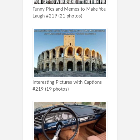
Funny Pics and Memes to Make You
Laugh #219 (21 photos)
Interesting Pictures with Captions
#219 (19 photos)