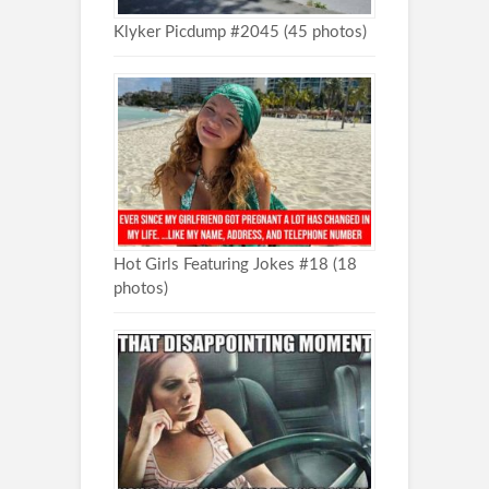
Klyker Picdump #2045 (45 photos)
Hot Girls Featuring Jokes #18 (18
photos)