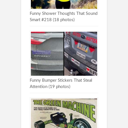
Funny Shower Thoughts That Sound
Smart #218 (18 photos)
Funny Bumper Stickers That Steal
Attention (19 photos)