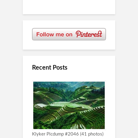
Recent Posts
Klyker Picdump #2046 (41 photos)