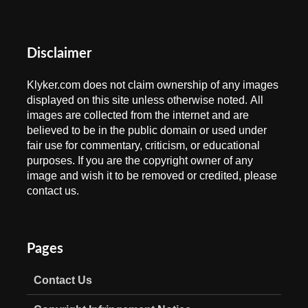
Disclaimer
Klyker.com does not claim ownership of any images
displayed on this site unless otherwise noted. All
images are collected from the internet and are
believed to be in the public domain or used under
fair use for commentary, criticism, or educational
purposes. If you are the copyright owner of any
image and wish it to be removed or credited, please
contact us.
Pages
Contact Us