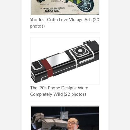
You Just Gotta Love Vintage Ads (20
photos)
The ’90s Phone Designs Were
Completely Wild (22 photos)