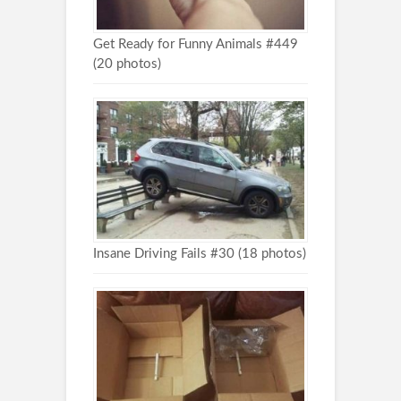
Get Ready for Funny Animals #449
(20 photos)
Insane Driving Fails #30 (18 photos)