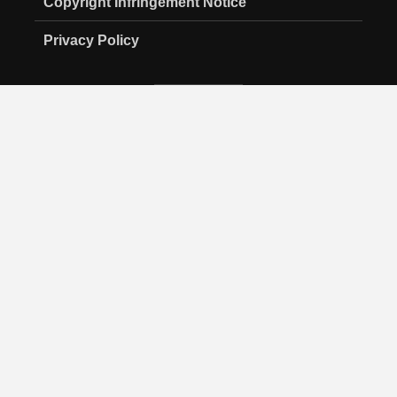
Copyright Infringement Notice
Privacy Policy