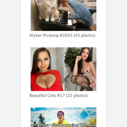
Klyker Picdump #2043 (43 photos)
Beautiful Girls #17 (22 photos)