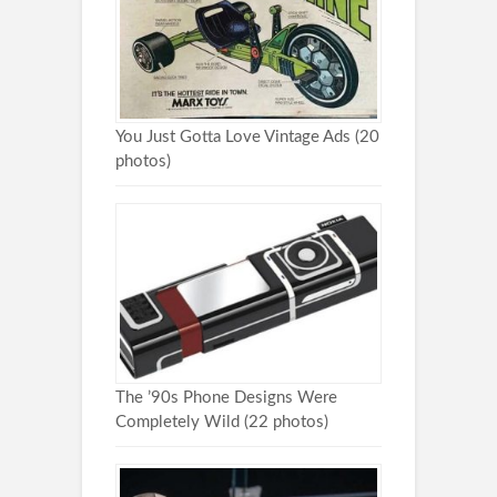
You Just Gotta Love Vintage Ads (20
photos)
The ’90s Phone Designs Were
Completely Wild (22 photos)