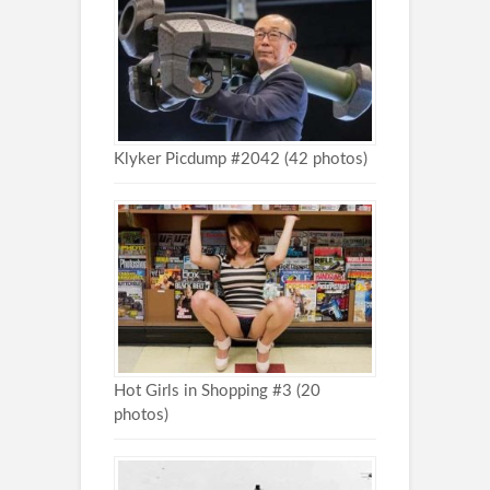
Klyker Picdump #2042 (42 photos)
Hot Girls in Shopping #3 (20
photos)