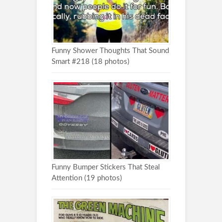
Funny Shower Thoughts That Sound
Smart #218 (18 photos)
Funny Bumper Stickers That Steal
Attention (19 photos)