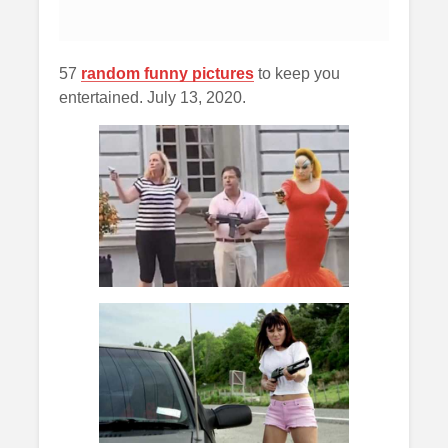
57
random funny pictures
to keep you
entertained. July 13, 2020.