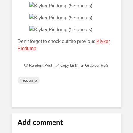
Don’t forget to check out the previous
Klyker
Picdump
🎲 Random Post
|
🔗 Copy Link
|
📡 Grab our RSS
Picdump
Add comment