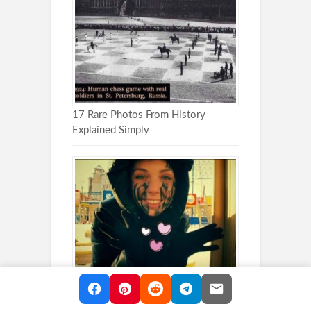
17 Rare Photos From History
Explained Simply
These Head Tattoos Are Impossible
to Ignore (30 photos)