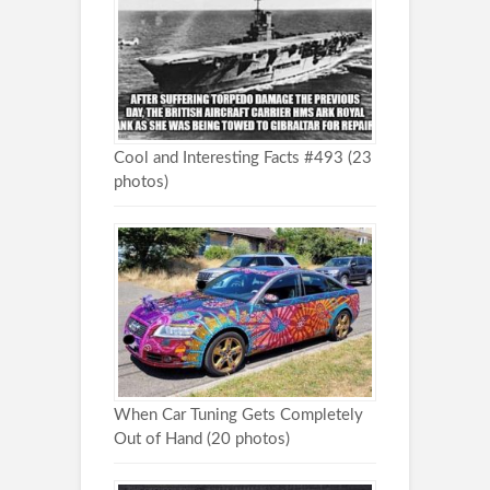
Cool and Interesting Facts #493 (23
photos)
When Car Tuning Gets Completely
Out of Hand (20 photos)