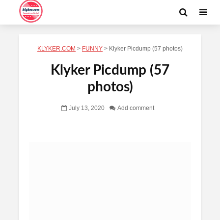
KLYKER.COM
>
FUNNY
>
Klyker Picdump (57 photos)
Klyker Picdump (57
photos)
July 13, 2020
Add comment