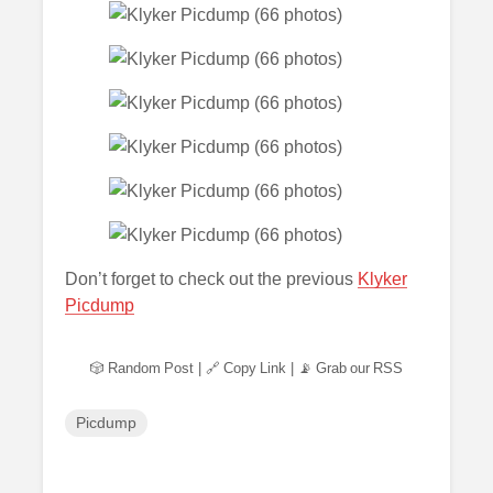
Don’t forget to check out the previous
Klyker
Picdump
🎲 Random Post
|
🔗 Copy Link
|
📡 Grab our RSS
Picdump