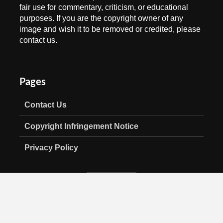
fair use for commentary, criticism, or educational
purposes. If you are the copyright owner of any
image and wish it to be removed or credited, please
contact us.
Pages
Contact Us
Copyright Infringement Notice
Privacy Policy