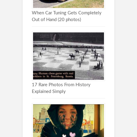
When Car Tuning Gets Completely
Out of Hand (20 photos)
17 Rare Photos From History
Explained Simply