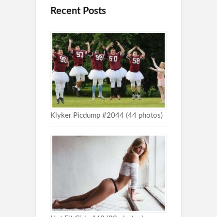
Recent Posts
Klyker Picdump #2044 (44 photos)