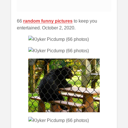
66
random funny pictures
to keep you
entertained. October 2, 2020.