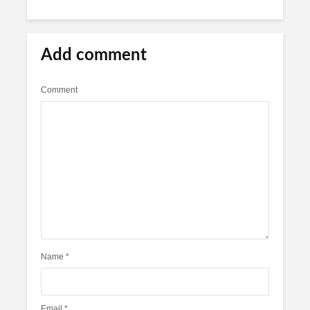
Add comment
Comment
Name
*
Email
*