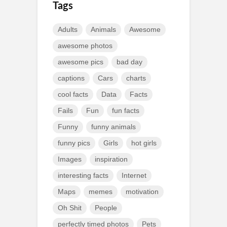
Tags
Adults
Animals
Awesome
awesome photos
awesome pics
bad day
captions
Cars
charts
cool facts
Data
Facts
Fails
Fun
fun facts
Funny
funny animals
funny pics
Girls
hot girls
Images
inspiration
interesting facts
Internet
Maps
memes
motivation
Oh Shit
People
perfectly timed photos
Pets