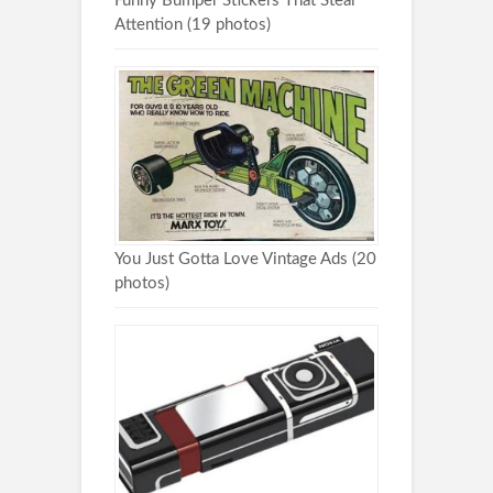
Funny Bumper Stickers That Steal
Attention (19 photos)
You Just Gotta Love Vintage Ads (20
photos)