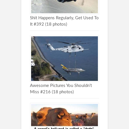
Shit Happens Regularly, Get Used To
It #392 (18 photos)
Awesome Pictures You Shouldn’t
Miss #216 (18 photos)