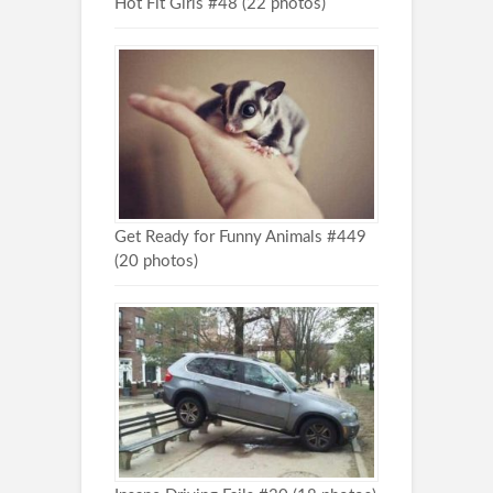
Hot Fit Girls #48 (22 photos)
Get Ready for Funny Animals #449
(20 photos)