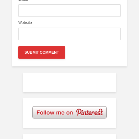
Website