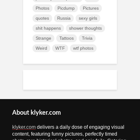
Photos
Picdump
Pictures
quotes
Russia
sexy girls
shit happens
shower thoughts
Strange
Tattoos
Trivia
Weird
WTF
wtf photos
About klyker.com
klyker.com
delivers a daily dose of engaging visual
content, featuring funny pictures, perfectly timed