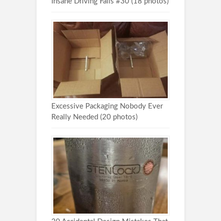
Insane Driving Fails #30 (18 photos)
Excessive Packaging Nobody Ever
Really Needed (20 photos)