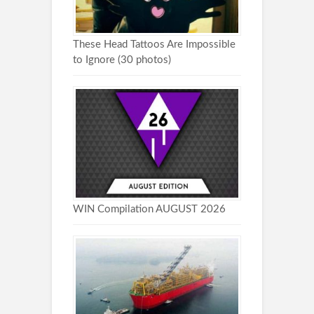
These Head Tattoos Are Impossible
to Ignore (30 photos)
WIN Compilation AUGUST 2026