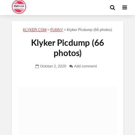
KLYKER.COM
>
FUNNY
>
Klyker Picdump (66 photos)
Klyker Picdump (66
photos)
October 2, 2020
Add comment