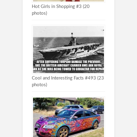
Hot Girls in Shopping #3 (20
photos)
Cool and Interesting Facts #493 (23
photos)