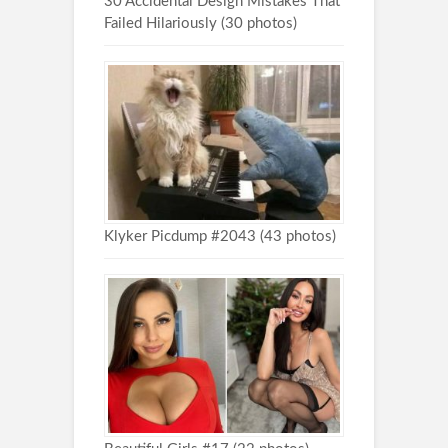
30 Accidental Design Mistakes That
Failed Hilariously (30 photos)
Klyker Picdump #2043 (43 photos)