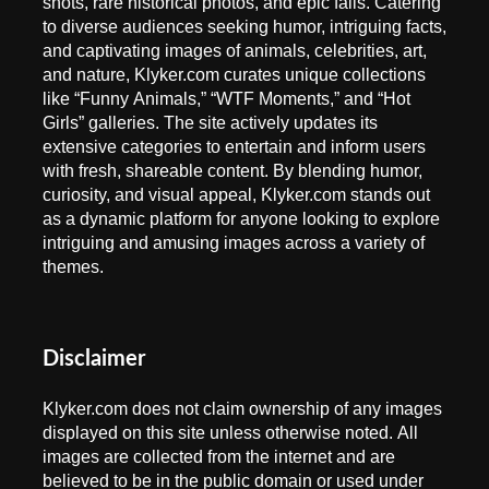
shots, rare historical photos, and epic fails. Catering
to diverse audiences seeking humor, intriguing facts,
and captivating images of animals, celebrities, art,
and nature, Klyker.com curates unique collections
like “Funny Animals,” “WTF Moments,” and “Hot
Girls” galleries. The site actively updates its
extensive categories to entertain and inform users
with fresh, shareable content. By blending humor,
curiosity, and visual appeal, Klyker.com stands out
as a dynamic platform for anyone looking to explore
intriguing and amusing images across a variety of
themes.
Disclaimer
Klyker.com does not claim ownership of any images
displayed on this site unless otherwise noted. All
images are collected from the internet and are
believed to be in the public domain or used under