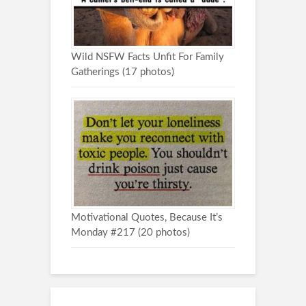
Wild NSFW Facts Unfit For Family
Gatherings (17 photos)
Motivational Quotes, Because It’s
Monday #217 (20 photos)