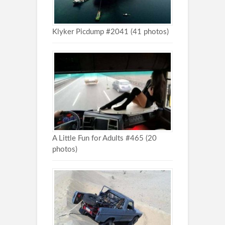
Klyker Picdump #2041 (41 photos)
A Little Fun for Adults #465 (20
photos)