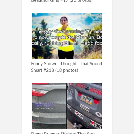
Beautiful Girls #17 (22 photos)
Funny Shower Thoughts That Sound
Smart #218 (18 photos)