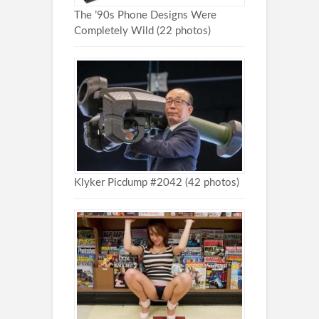
The ’90s Phone Designs Were
Completely Wild (22 photos)
Klyker Picdump #2042 (42 photos)