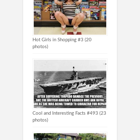
Hot Girls in Shopping #3 (20
photos)
Cool and Interesting Facts #493 (23
photos)