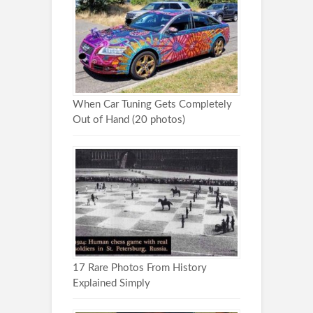
When Car Tuning Gets Completely
Out of Hand (20 photos)
17 Rare Photos From History
Explained Simply