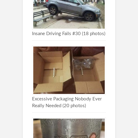
Insane Driving Fails #30 (18 photos)
Excessive Packaging Nobody Ever
Really Needed (20 photos)