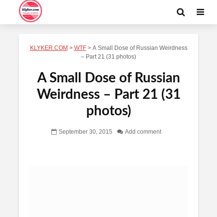
KLYKER.COM
>
WTF
>
A Small Dose of Russian Weirdness
– Part 21 (31 photos)
A Small Dose of Russian
Weirdness – Part 21 (31
photos)
September 30, 2015
Add comment