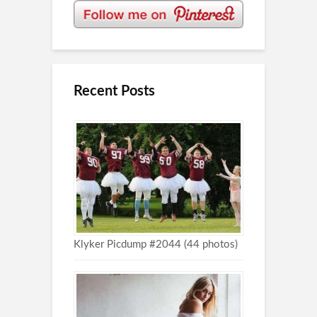
Recent Posts
Klyker Picdump #2044 (44 photos)