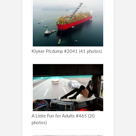
Klyker Picdump #2041 (41 photos)
A Little Fun for Adults #465 (20
photos)