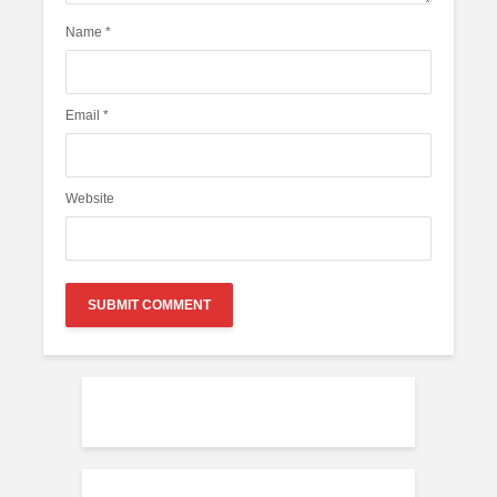
Name
*
Email
*
Website