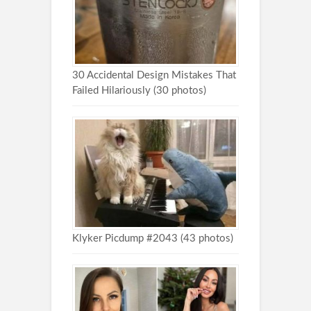
30 Accidental Design Mistakes That
Failed Hilariously (30 photos)
Klyker Picdump #2043 (43 photos)