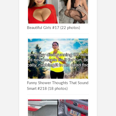
Beautiful Girls #17 (22 photos)
Funny Shower Thoughts That Sound
Smart #218 (18 photos)