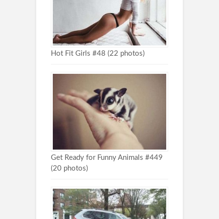
Hot Fit Girls #48 (22 photos)
Get Ready for Funny Animals #449
(20 photos)