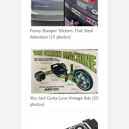
Funny Bumper Stickers That Steal
Attention (19 photos)
You Just Gotta Love Vintage Ads (20
photos)