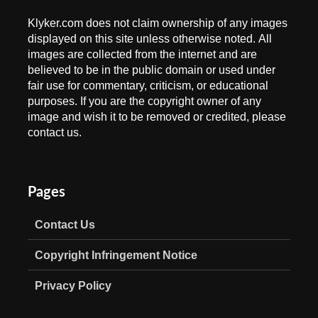
Klyker.com does not claim ownership of any images
displayed on this site unless otherwise noted. All
images are collected from the internet and are
believed to be in the public domain or used under
fair use for commentary, criticism, or educational
purposes. If you are the copyright owner of any
image and wish it to be removed or credited, please
contact us.
Pages
Contact Us
Copyright Infringement Notice
Privacy Policy