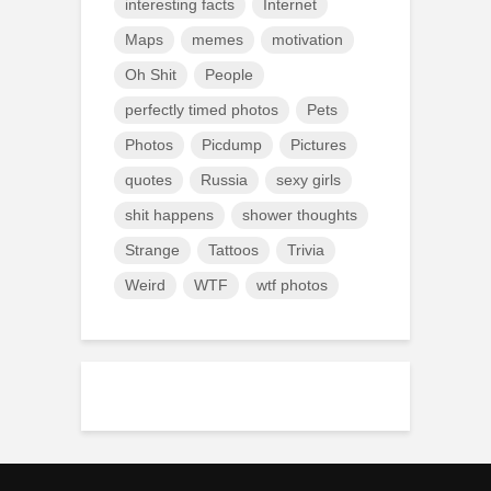
interesting facts
Internet
Maps
memes
motivation
Oh Shit
People
perfectly timed photos
Pets
Photos
Picdump
Pictures
quotes
Russia
sexy girls
shit happens
shower thoughts
Strange
Tattoos
Trivia
Weird
WTF
wtf photos