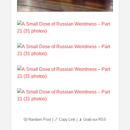
🎲 Random Post
|
🔗 Copy Link
|
📡 Grab our RSS