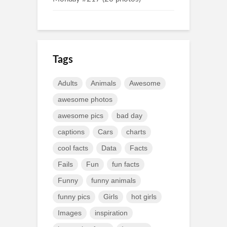
Tags
Adults
Animals
Awesome
awesome photos
awesome pics
bad day
captions
Cars
charts
cool facts
Data
Facts
Fails
Fun
fun facts
Funny
funny animals
funny pics
Girls
hot girls
Images
inspiration