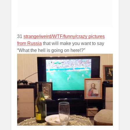
31
strange/weird/WTF/funny/crazy pictures
from Russia
that will make you want to say
“What the hell is going on here!?”