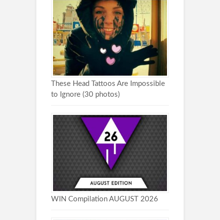
These Head Tattoos Are Impossible
to Ignore (30 photos)
WIN Compilation AUGUST 2026