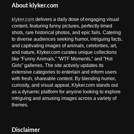
About klyker.com
klyker.com
delivers a daily dose of engaging visual
content, featuring funny pictures, perfectly timed
shots, rare historical photos, and epic fails. Catering
to diverse audiences seeking humor, intriguing facts,
and captivating images of animals, celebrities, art,
and nature, Klyker.com curates unique collections
like “Funny Animals,” “WTF Moments,” and “Hot
Girls” galleries. The site actively updates its
extensive categories to entertain and inform users
with fresh, shareable content. By blending humor,
curiosity, and visual appeal, Klyker.com stands out
as a dynamic platform for anyone looking to explore
intriguing and amusing images across a variety of
themes.
Disclaimer