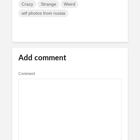
Crazy
Strange
Weird
wtf photos from russia
Add comment
Comment