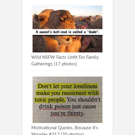
Wild NSFW Facts Unfit For Family
Gatherings (17 photos)
Motivational Quotes, Because It’s
Monday #217 (20 photos)