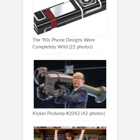
The ’90s Phone Designs Were
Completely Wild (22 photos)
Klyker Picdump #2042 (42 photos)