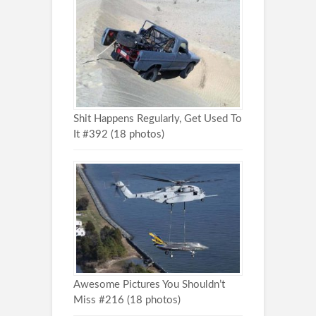
Shit Happens Regularly, Get Used To
It #392 (18 photos)
Awesome Pictures You Shouldn’t
Miss #216 (18 photos)