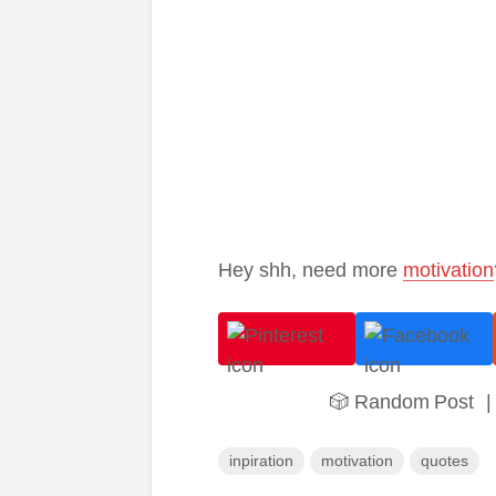
Hey shh, need more
motivation
🎲 Random Post
|
inpiration
motivation
quotes