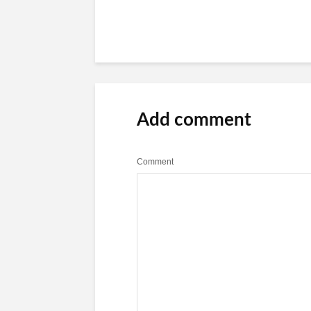
Add comment
Comment