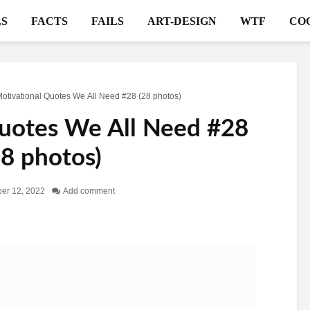
S
FACTS
FAILS
ART-DESIGN
WTF
CO
otivational Quotes We All Need #28 (28 photos)
uotes We All Need #28
28 photos)
er 12, 2022
Add comment