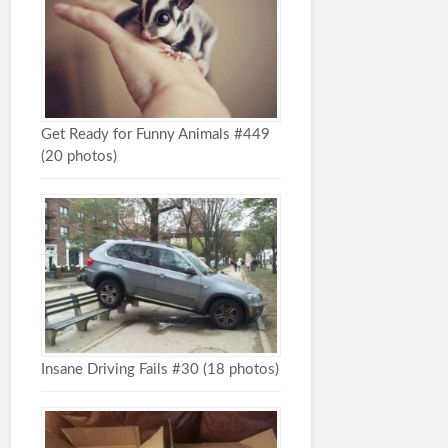
Get Ready for Funny Animals #449
(20 photos)
Insane Driving Fails #30 (18 photos)