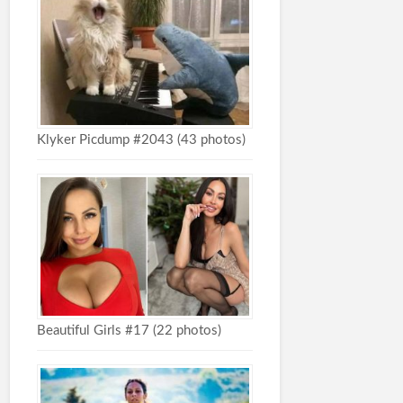
Klyker Picdump #2043 (43 photos)
Beautiful Girls #17 (22 photos)