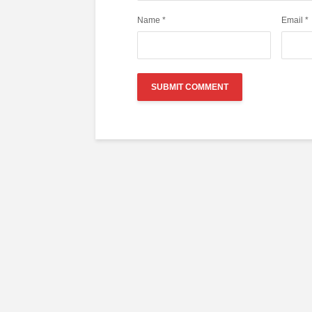
Name
*
Email
*