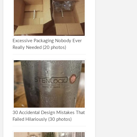
Excessive Packaging Nobody Ever
Really Needed (20 photos)
30 Accidental Design Mistakes That
Failed Hilariously (30 photos)