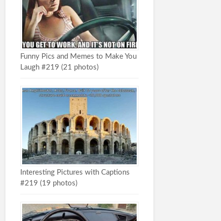
Funny Pics and Memes to Make You
Laugh #219 (21 photos)
Interesting Pictures with Captions
#219 (19 photos)