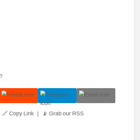
?
🔗 Copy Link
|
📡 Grab our RSS