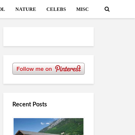
OL
NATURE
CELEBS
MISC
Recent Posts