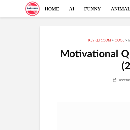
HOME
AI
FUNNY
ANIMAL
KLYKER.COM
>
COOL
>
M
Motivational Q
(
Decemb