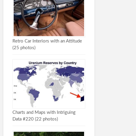
Retro Car Interiors with an Attitude
(25 photos)
Charts and Maps with Intriguing
Data #220 (22 photos)