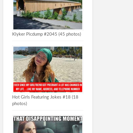
Klyker Picdump #2045 (45 photos)
Hot Girls Featuring Jokes #18 (18
photos)