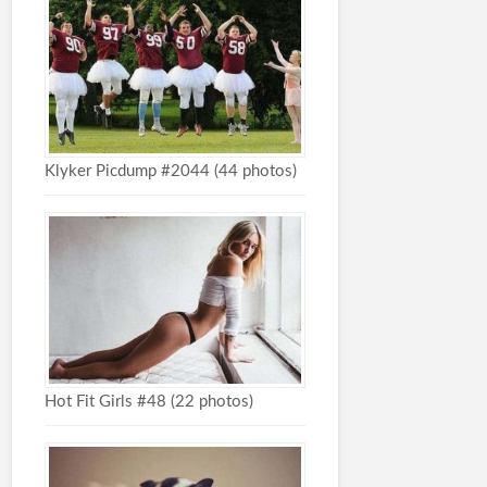
Klyker Picdump #2044 (44 photos)
Hot Fit Girls #48 (22 photos)