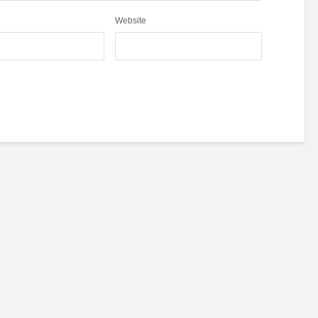
Website