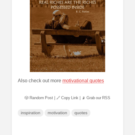
Also check out more
motivational quotes
🎲 Random Post
|
🔗 Copy Link
|
📡 Grab our RSS
inspiration
motivation
quotes