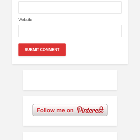
Website