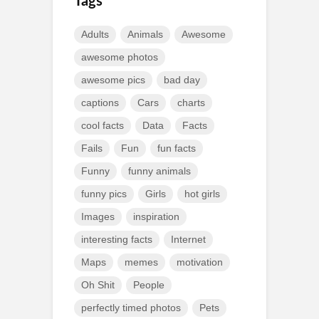
Tags
Adults
Animals
Awesome
awesome photos
awesome pics
bad day
captions
Cars
charts
cool facts
Data
Facts
Fails
Fun
fun facts
Funny
funny animals
funny pics
Girls
hot girls
Images
inspiration
interesting facts
Internet
Maps
memes
motivation
Oh Shit
People
perfectly timed photos
Pets