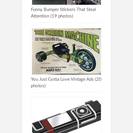
Funny Bumper Stickers That Steal
Attention (19 photos)
You Just Gotta Love Vintage Ads (20
photos)