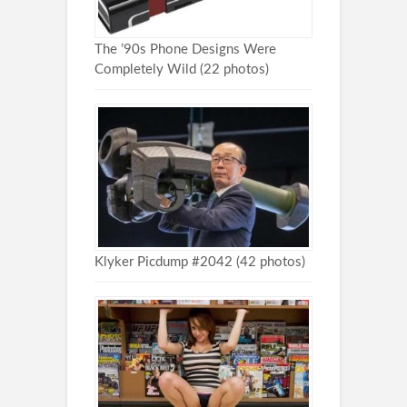
The ’90s Phone Designs Were
Completely Wild (22 photos)
Klyker Picdump #2042 (42 photos)