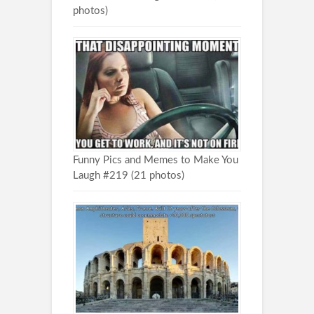
photos)
Funny Pics and Memes to Make You
Laugh #219 (21 photos)