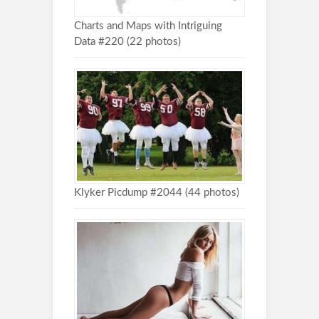
Charts and Maps with Intriguing
Data #220 (22 photos)
Klyker Picdump #2044 (44 photos)