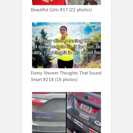
Beautiful Girls #17 (22 photos)
Funny Shower Thoughts That Sound
Smart #218 (18 photos)