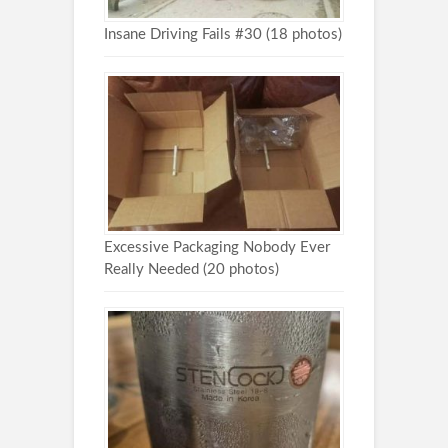
Insane Driving Fails #30 (18 photos)
Excessive Packaging Nobody Ever
Really Needed (20 photos)