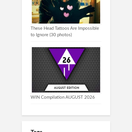
These Head Tattoos Are Impossible
to Ignore (30 photos)
WIN Compilation AUGUST 2026