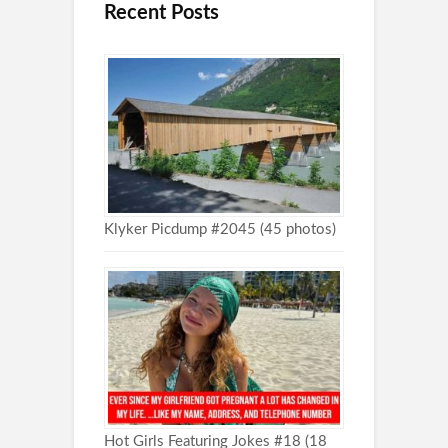
Recent Posts
Klyker Picdump #2045 (45 photos)
Hot Girls Featuring Jokes #18 (18