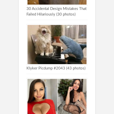
30 Accidental Design Mistakes That
Failed Hilariously (30 photos)
Klyker Picdump #2043 (43 photos)