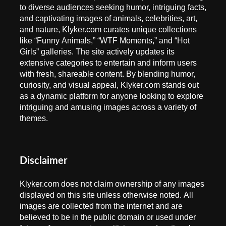
to diverse audiences seeking humor, intriguing facts,
and captivating images of animals, celebrities, art,
and nature, Klyker.com curates unique collections
like “Funny Animals,” “WTF Moments,” and “Hot
Girls” galleries. The site actively updates its
extensive categories to entertain and inform users
with fresh, shareable content. By blending humor,
curiosity, and visual appeal, Klyker.com stands out
as a dynamic platform for anyone looking to explore
intriguing and amusing images across a variety of
themes.
Disclaimer
Klyker.com does not claim ownership of any images
displayed on this site unless otherwise noted. All
images are collected from the internet and are
believed to be in the public domain or used under