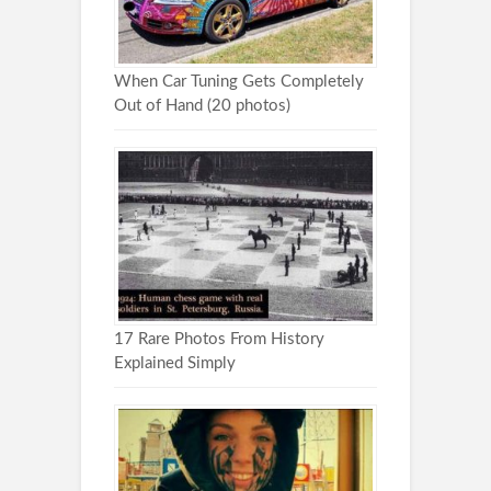
When Car Tuning Gets Completely
Out of Hand (20 photos)
17 Rare Photos From History
Explained Simply