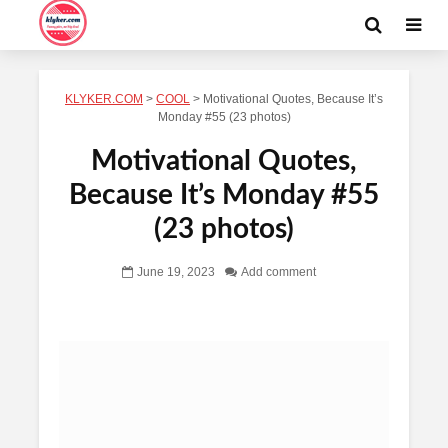
KLYKER.COM
>
COOL
>
Motivational Quotes, Because It’s
Monday #55 (23 photos)
Motivational Quotes,
Because It’s Monday #55
(23 photos)
June 19, 2023
Add comment