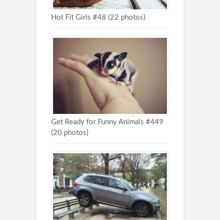
Hot Fit Girls #48 (22 photos)
Get Ready for Funny Animals #449
(20 photos)