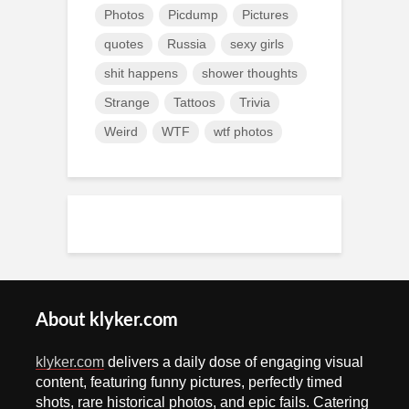
Photos
Picdump
Pictures
quotes
Russia
sexy girls
shit happens
shower thoughts
Strange
Tattoos
Trivia
Weird
WTF
wtf photos
About klyker.com
klyker.com
delivers a daily dose of engaging visual
content, featuring funny pictures, perfectly timed
shots, rare historical photos, and epic fails. Catering