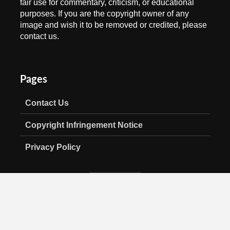
fair use for commentary, criticism, or educational
purposes. If you are the copyright owner of any
image and wish it to be removed or credited, please
contact us.
Pages
Contact Us
Copyright Infringement Notice
Privacy Policy