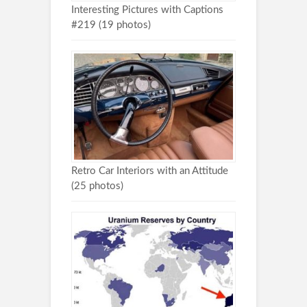
Interesting Pictures with Captions
#219 (19 photos)
Retro Car Interiors with an Attitude
(25 photos)