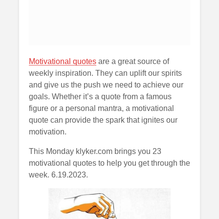
Motivational quotes
are a great source of
weekly inspiration. They can uplift our spirits
and give us the push we need to achieve our
goals. Whether it’s a quote from a famous
figure or a personal mantra, a motivational
quote can provide the spark that ignites our
motivation.
This Monday klyker.com brings you 23
motivational quotes to help you get through the
week. 6.19.2023.