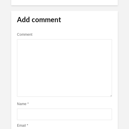
Add comment
Comment
Name
*
Email
*