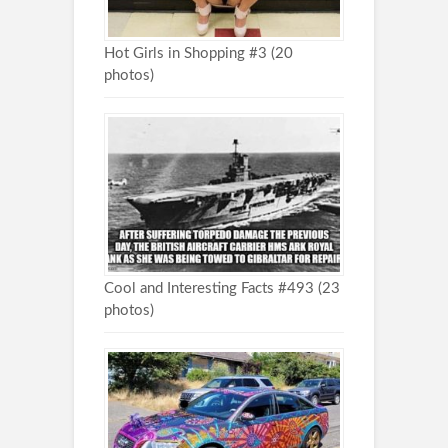
Hot Girls in Shopping #3 (20
photos)
Cool and Interesting Facts #493 (23
photos)