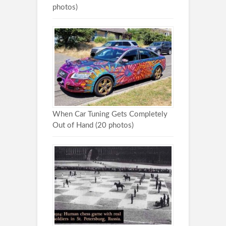
photos)
When Car Tuning Gets Completely
Out of Hand (20 photos)