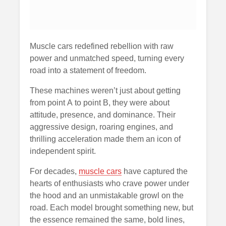
Muscle cars redefined rebellion with raw
power and unmatched speed, turning every
road into a statement of freedom.
These machines weren’t just about getting
from point A to point B, they were about
attitude, presence, and dominance. Their
aggressive design, roaring engines, and
thrilling acceleration made them an icon of
independent spirit.
For decades,
muscle cars
have captured the
hearts of enthusiasts who crave power under
the hood and an unmistakable growl on the
road. Each model brought something new, but
the essence remained the same, bold lines,