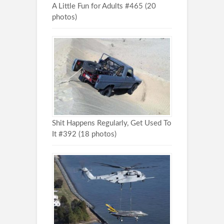
A Little Fun for Adults #465 (20
photos)
Shit Happens Regularly, Get Used To
It #392 (18 photos)