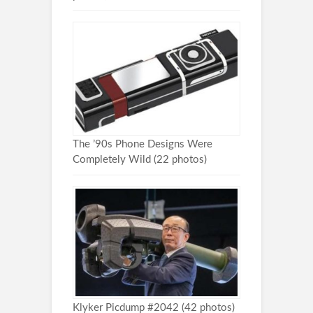
The ’90s Phone Designs Were
Completely Wild (22 photos)
Klyker Picdump #2042 (42 photos)