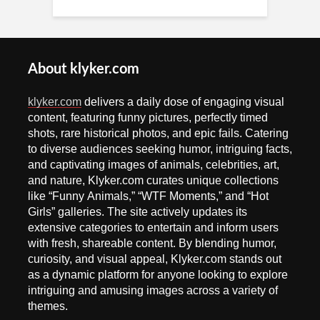
About klyker.com
klyker.com
delivers a daily dose of engaging visual
content, featuring funny pictures, perfectly timed
shots, rare historical photos, and epic fails. Catering
to diverse audiences seeking humor, intriguing facts,
and captivating images of animals, celebrities, art,
and nature, Klyker.com curates unique collections
like “Funny Animals,” “WTF Moments,” and “Hot
Girls” galleries. The site actively updates its
extensive categories to entertain and inform users
with fresh, shareable content. By blending humor,
curiosity, and visual appeal, Klyker.com stands out
as a dynamic platform for anyone looking to explore
intriguing and amusing images across a variety of
themes.