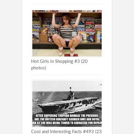
Hot Girls in Shopping #3 (20
photos)
Cool and Interesting Facts #493 (23