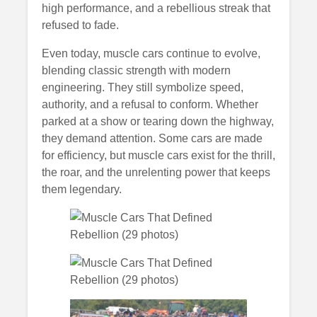
high performance, and a rebellious streak that
refused to fade.
Even today, muscle cars continue to evolve,
blending classic strength with modern
engineering. They still symbolize speed,
authority, and a refusal to conform. Whether
parked at a show or tearing down the highway,
they demand attention. Some cars are made
for efficiency, but muscle cars exist for the thrill,
the roar, and the unrelenting power that keeps
them legendary.