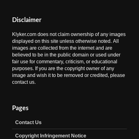
Disclaimer
Klyker.com does not claim ownership of any images
displayed on this site unless otherwise noted. All
images are collected from the internet and are
believed to be in the public domain or used under
fair use for commentary, criticism, or educational
purposes. If you are the copyright owner of any
image and wish it to be removed or credited, please
contact us.
Pages
Contact Us
Copyright Infringement Notice