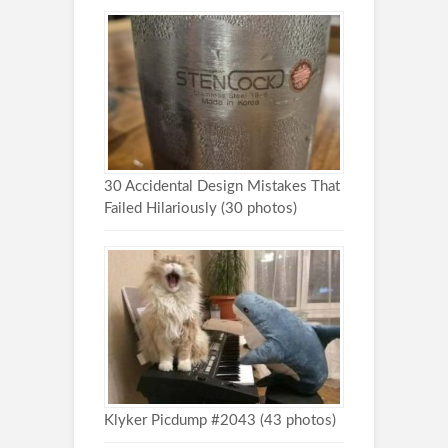
30 Accidental Design Mistakes That
Failed Hilariously (30 photos)
Klyker Picdump #2043 (43 photos)