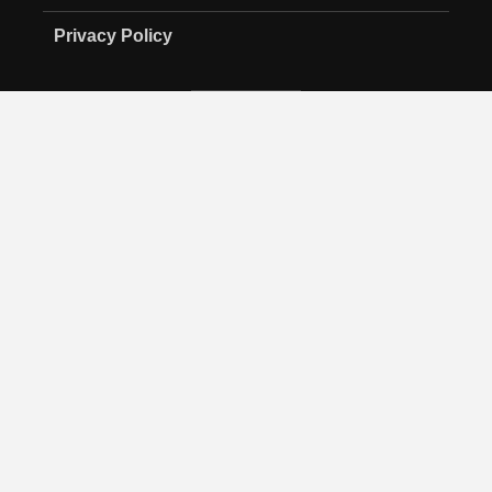
Privacy Policy