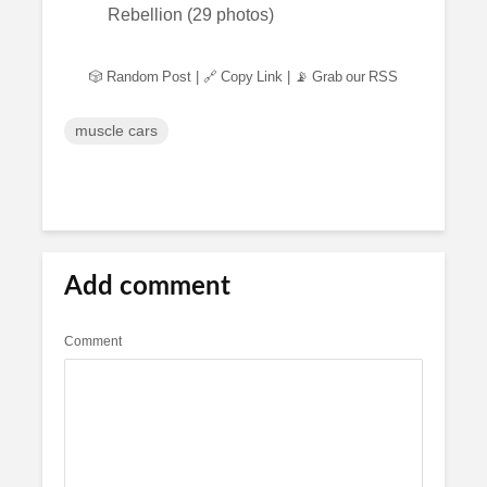
🎲 Random Post
|
🔗 Copy Link
|
📡 Grab our RSS
muscle cars
Add comment
Comment