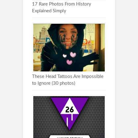
17 Rare Photos From History
Explained Simply
These Head Tattoos Are Impossible
to Ignore (30 photos)