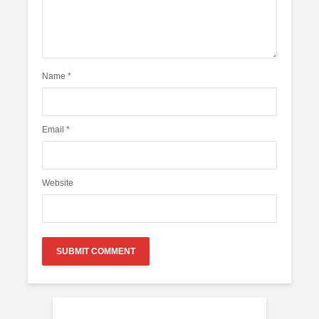
Name
*
Email
*
Website