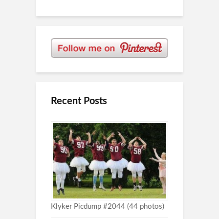
Recent Posts
Klyker Picdump #2044 (44 photos)