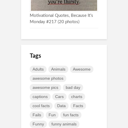
Motivational Quotes, Because It’s
Monday #217 (20 photos)
Tags
Adults
Animals
Awesome
awesome photos
awesome pics
bad day
captions
Cars
charts
cool facts
Data
Facts
Fails
Fun
fun facts
Funny
funny animals