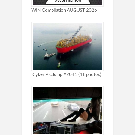
WIN Compilation AUGUST 2026
Klyker Picdump #2041 (41 photos)