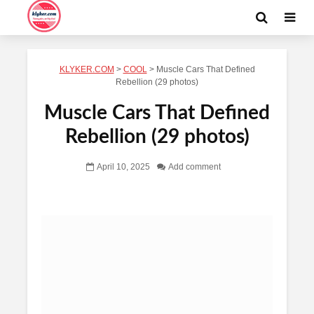
KLYKER.COM
>
COOL
>
Muscle Cars That Defined
Rebellion (29 photos)
Muscle Cars That Defined
Rebellion (29 photos)
April 10, 2025
Add comment