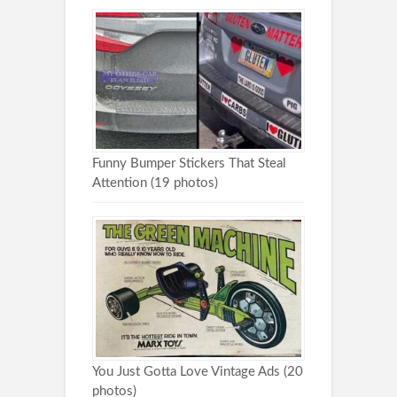
Funny Bumper Stickers That Steal
Attention (19 photos)
You Just Gotta Love Vintage Ads (20
photos)