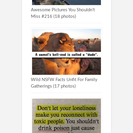
Awesome Pictures You Shouldn’t
Miss #216 (18 photos)
Wild NSFW Facts Unfit For Family
Gatherings (17 photos)