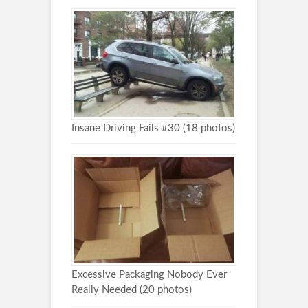
Insane Driving Fails #30 (18 photos)
Excessive Packaging Nobody Ever
Really Needed (20 photos)