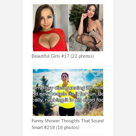
Beautiful Girls #17 (22 photos)
Funny Shower Thoughts That Sound
Smart #218 (18 photos)