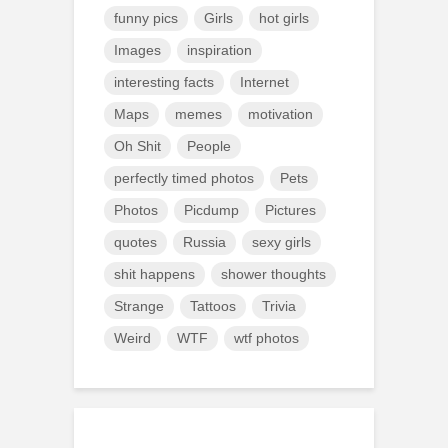
funny pics
Girls
hot girls
Images
inspiration
interesting facts
Internet
Maps
memes
motivation
Oh Shit
People
perfectly timed photos
Pets
Photos
Picdump
Pictures
quotes
Russia
sexy girls
shit happens
shower thoughts
Strange
Tattoos
Trivia
Weird
WTF
wtf photos