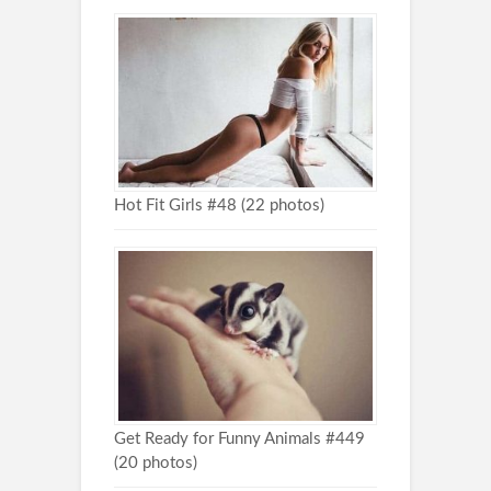
Hot Fit Girls #48 (22 photos)
Get Ready for Funny Animals #449
(20 photos)