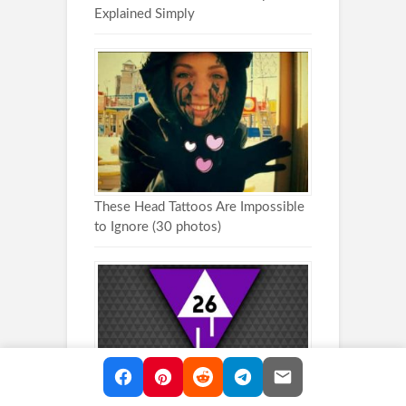
Explained Simply
These Head Tattoos Are Impossible
to Ignore (30 photos)