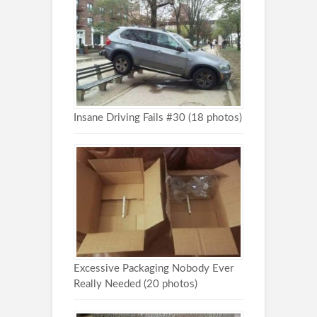
Insane Driving Fails #30 (18 photos)
Excessive Packaging Nobody Ever
Really Needed (20 photos)