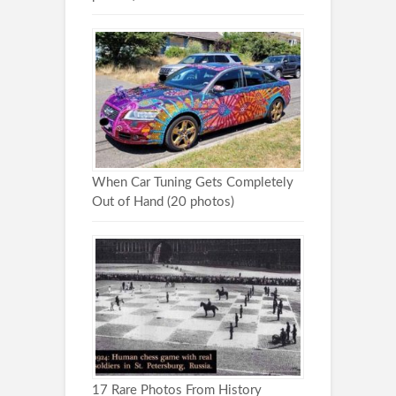
When Car Tuning Gets Completely
Out of Hand (20 photos)
17 Rare Photos From History