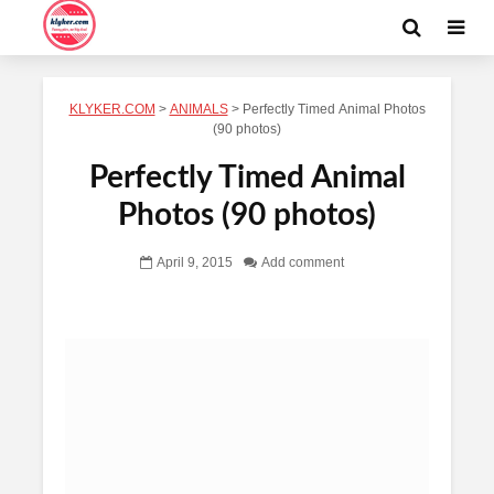
KLYKER.COM
>
ANIMALS
>
Perfectly Timed Animal Photos
(90 photos)
Perfectly Timed Animal
Photos (90 photos)
April 9, 2015
Add comment