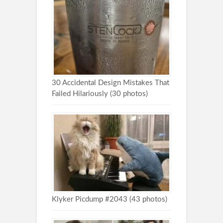
30 Accidental Design Mistakes That
Failed Hilariously (30 photos)
Klyker Picdump #2043 (43 photos)