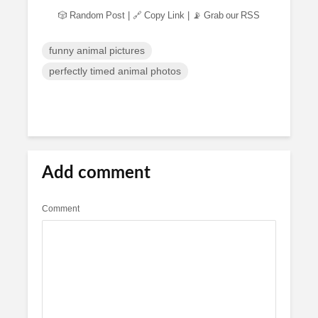
🎲 Random Post
|
🔗 Copy Link
|
📡 Grab our RSS
funny animal pictures
perfectly timed animal photos
Add comment
Comment