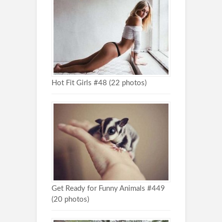
Hot Fit Girls #48 (22 photos)
Get Ready for Funny Animals #449
(20 photos)