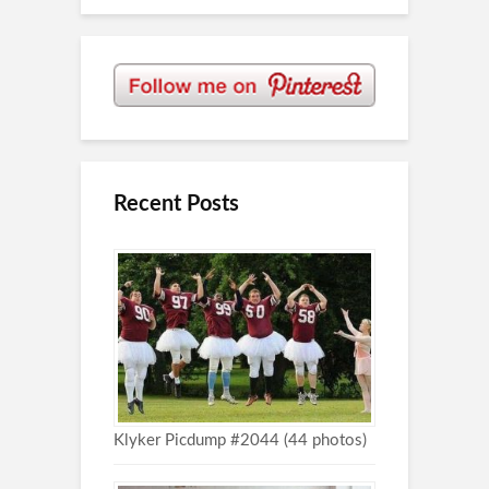
Recent Posts
Klyker Picdump #2044 (44 photos)