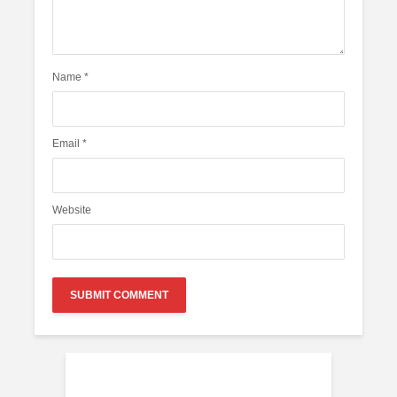
Name
*
Email
*
Website