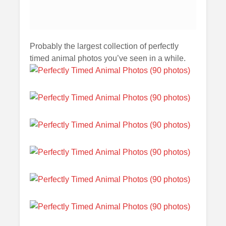
Probably the largest collection of perfectly
timed animal photos you’ve seen in a while.