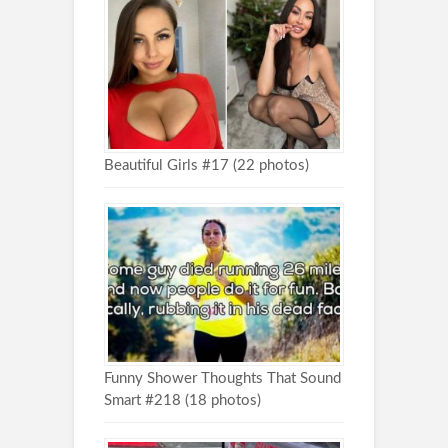
Beautiful Girls #17 (22 photos)
Funny Shower Thoughts That Sound
Smart #218 (18 photos)