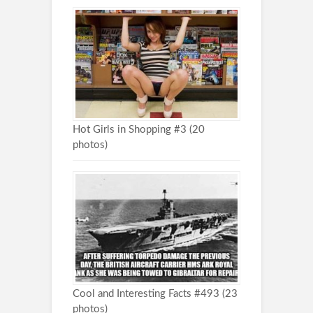
Hot Girls in Shopping #3 (20
photos)
Cool and Interesting Facts #493 (23
photos)