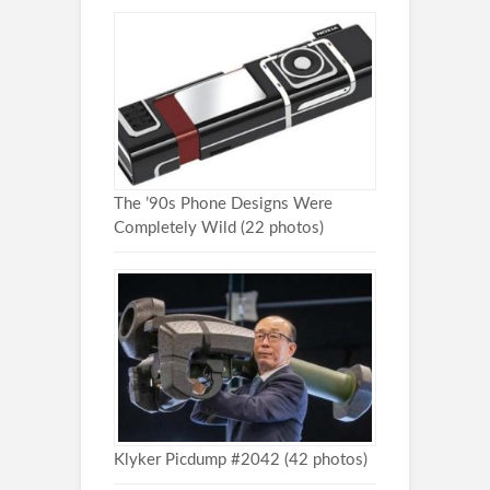
The ’90s Phone Designs Were
Completely Wild (22 photos)
Klyker Picdump #2042 (42 photos)