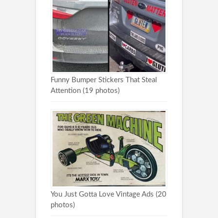
Funny Bumper Stickers That Steal
Attention (19 photos)
You Just Gotta Love Vintage Ads (20
photos)