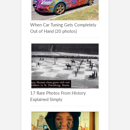
When Car Tuning Gets Completely
Out of Hand (20 photos)
17 Rare Photos From History
Explained Simply