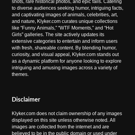
shots, rare historical photos, and epic fails. Catering
to diverse audiences seeking humor, intriguing facts,
and captivating images of animals, celebrities, art,
and nature, Klyker.com curates unique collections
like “Funny Animals,” “WTF Moments,” and “Hot
Girls” galleries. The site actively updates its
extensive categories to entertain and inform users
with fresh, shareable content. By blending humor,
curiosity, and visual appeal, Klyker.com stands out
as a dynamic platform for anyone looking to explore
intriguing and amusing images across a variety of
themes.
Disclaimer
Klyker.com does not claim ownership of any images
displayed on this site unless otherwise noted. All
images are collected from the internet and are
believed to be in the public domain or used under