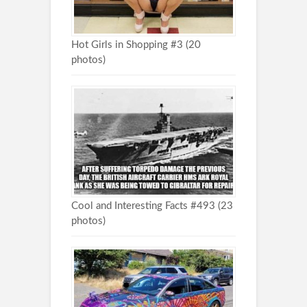
Hot Girls in Shopping #3 (20
photos)
Cool and Interesting Facts #493 (23
photos)