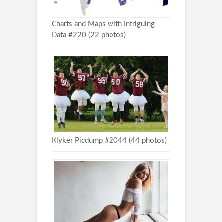
Charts and Maps with Intriguing
Data #220 (22 photos)
Klyker Picdump #2044 (44 photos)