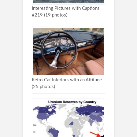
Interesting Pictures with Captions
#219 (19 photos)
Retro Car Interiors with an Attitude
(25 photos)