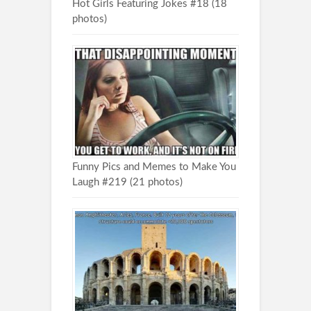
Hot Girls Featuring Jokes #18 (18
photos)
Funny Pics and Memes to Make You
Laugh #219 (21 photos)