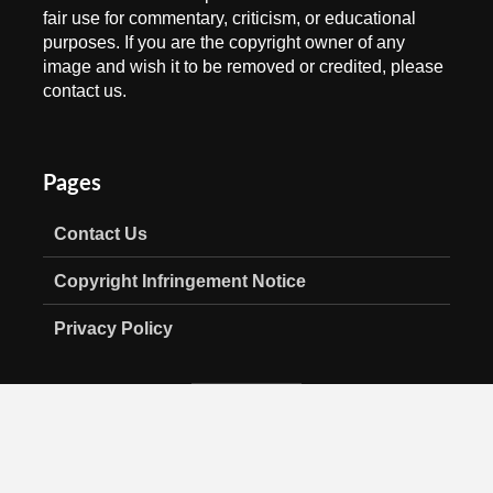
fair use for commentary, criticism, or educational
purposes. If you are the copyright owner of any
image and wish it to be removed or credited, please
contact us.
Pages
Contact Us
Copyright Infringement Notice
Privacy Policy