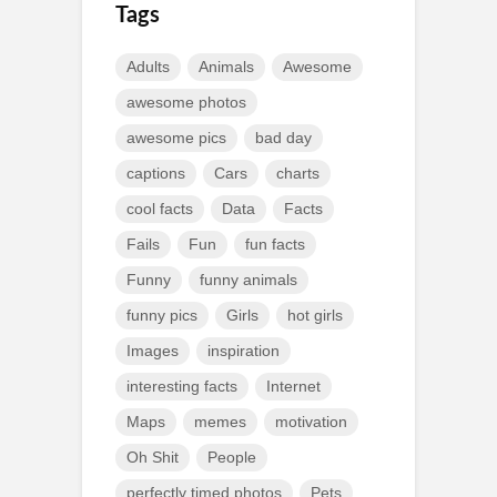
Tags
Adults
Animals
Awesome
awesome photos
awesome pics
bad day
captions
Cars
charts
cool facts
Data
Facts
Fails
Fun
fun facts
Funny
funny animals
funny pics
Girls
hot girls
Images
inspiration
interesting facts
Internet
Maps
memes
motivation
Oh Shit
People
perfectly timed photos
Pets