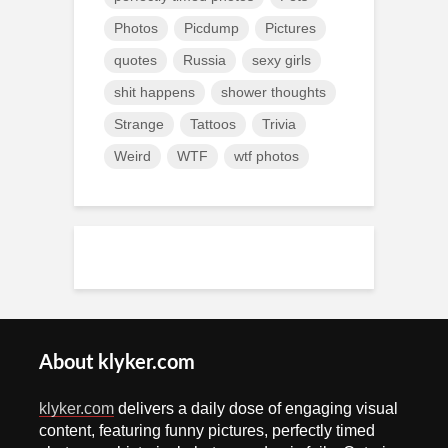
Photos
Picdump
Pictures
quotes
Russia
sexy girls
shit happens
shower thoughts
Strange
Tattoos
Trivia
Weird
WTF
wtf photos
About klyker.com
klyker.com
delivers a daily dose of engaging visual
content, featuring funny pictures, perfectly timed