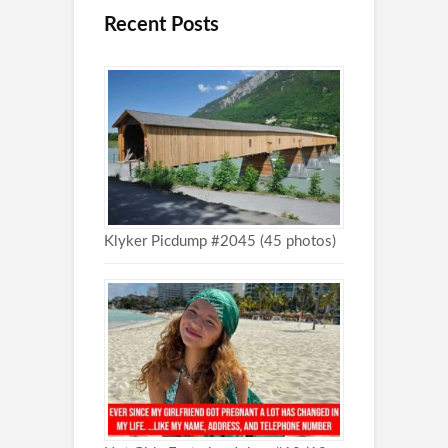
Recent Posts
Klyker Picdump #2045 (45 photos)