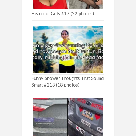
Beautiful Girls #17 (22 photos)
Funny Shower Thoughts That Sound
Smart #218 (18 photos)