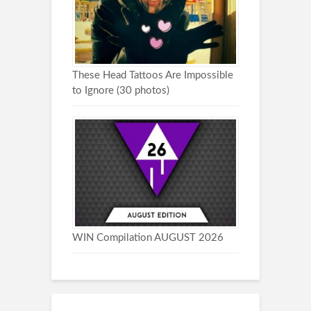
These Head Tattoos Are Impossible
to Ignore (30 photos)
WIN Compilation AUGUST 2026