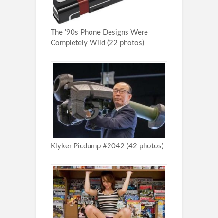
The ’90s Phone Designs Were
Completely Wild (22 photos)
Klyker Picdump #2042 (42 photos)