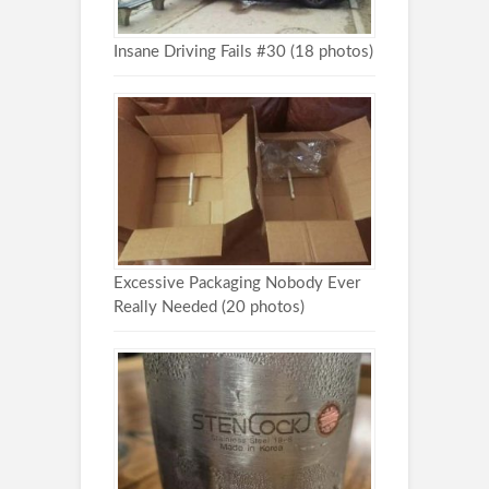
Insane Driving Fails #30 (18 photos)
Excessive Packaging Nobody Ever
Really Needed (20 photos)