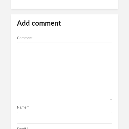
Add comment
Comment
Name
*