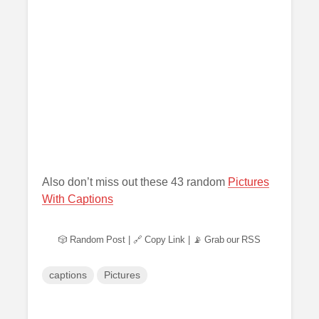
Also don’t miss out these 43 random
Pictures
With Captions
🎲 Random Post
|
🔗 Copy Link
|
📡 Grab our RSS
captions
Pictures