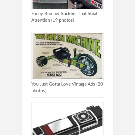
Funny Bumper Stickers That Steal
Attention (19 photos)
You Just Gotta Love Vintage Ads (20
photos)