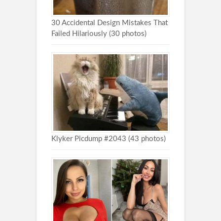
30 Accidental Design Mistakes That
Failed Hilariously (30 photos)
Klyker Picdump #2043 (43 photos)