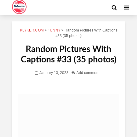
KLYKER.COM
>
FUNNY
>
Random Pictures With Captions
#33 (35 photos)
Random Pictures With
Captions #33 (35 photos)
January 13, 2023
Add comment