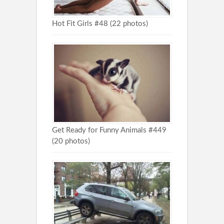
Hot Fit Girls #48 (22 photos)
Get Ready for Funny Animals #449
(20 photos)