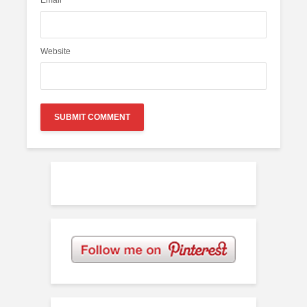
Email
*
Website