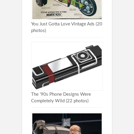
You Just Gotta Love Vintage Ads (20
photos)
The ’90s Phone Designs Were
Completely Wild (22 photos)