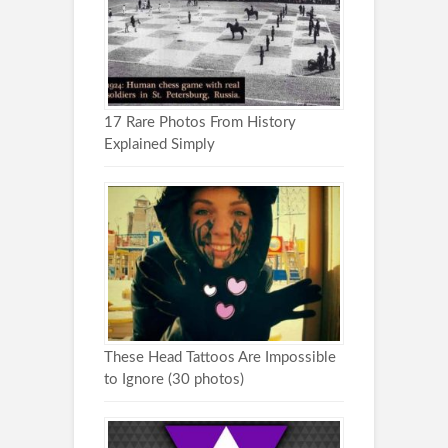
17 Rare Photos From History
Explained Simply
These Head Tattoos Are Impossible
to Ignore (30 photos)