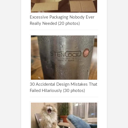
Excessive Packaging Nobody Ever
Really Needed (20 photos)
30 Accidental Design Mistakes That
Failed Hilariously (30 photos)