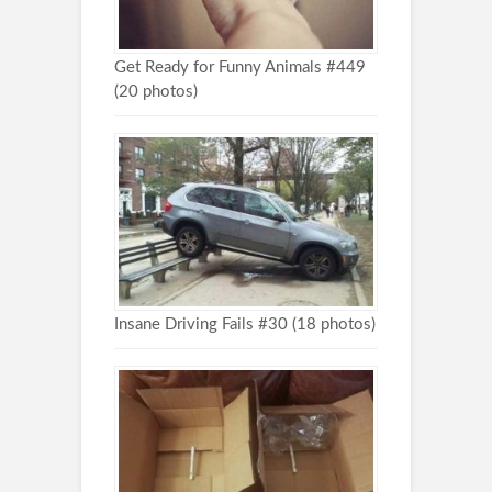
Get Ready for Funny Animals #449
(20 photos)
Insane Driving Fails #30 (18 photos)