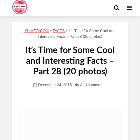
KLYKER.COM
>
FACTS
>
It’s Time for Some Cool and
Interesting Facts – Part 28 (20 photos)
It’s Time for Some Cool
and Interesting Facts –
Part 28 (20 photos)
December 24, 2015
Add comment