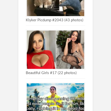
Klyker Picdump #2043 (43 photos)
Beautiful Girls #17 (22 photos)