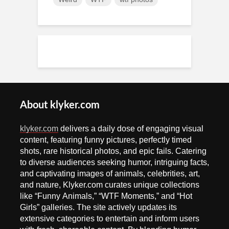
About klyker.com
klyker.com
delivers a daily dose of engaging visual
content, featuring funny pictures, perfectly timed
shots, rare historical photos, and epic fails. Catering
to diverse audiences seeking humor, intriguing facts,
and captivating images of animals, celebrities, art,
and nature, Klyker.com curates unique collections
like “Funny Animals,” “WTF Moments,” and “Hot
Girls” galleries. The site actively updates its
extensive categories to entertain and inform users