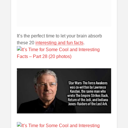
It’s the perfect time to let your brain absorb
these 20
interesting and fun facts
.