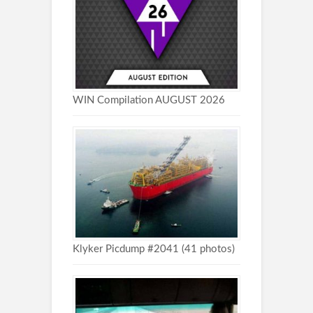
WIN Compilation AUGUST 2026
Klyker Picdump #2041 (41 photos)