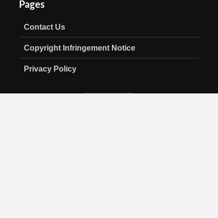
Pages
Contact Us
Copyright Infringement Notice
Privacy Policy