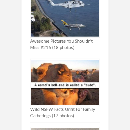
Awesome Pictures You Shouldn’t
Miss #216 (18 photos)
Wild NSFW Facts Unfit For Family
Gatherings (17 photos)