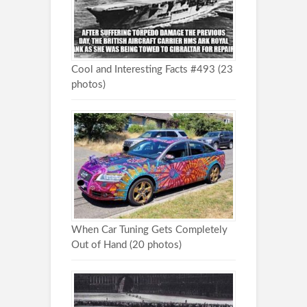
Cool and Interesting Facts #493 (23
photos)
When Car Tuning Gets Completely
Out of Hand (20 photos)