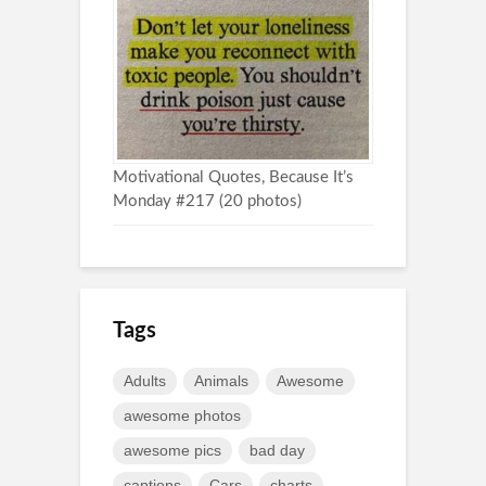
Motivational Quotes, Because It’s
Monday #217 (20 photos)
Tags
Adults
Animals
Awesome
awesome photos
awesome pics
bad day
captions
Cars
charts