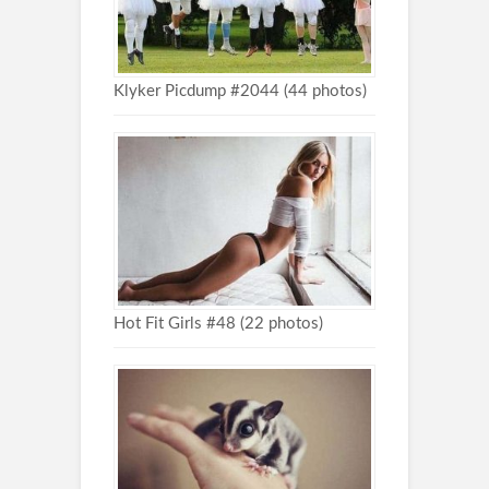
Klyker Picdump #2044 (44 photos)
Hot Fit Girls #48 (22 photos)