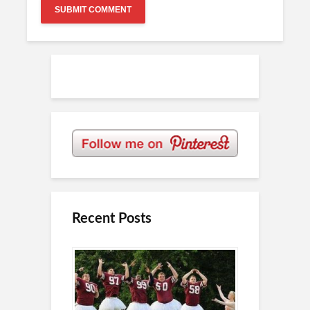
Recent Posts