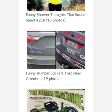
Funny Shower Thoughts That Sound
Smart #218 (18 photos)
Funny Bumper Stickers That Steal
Attention (19 photos)