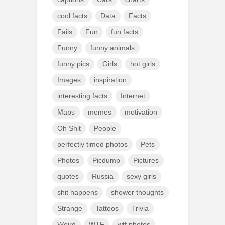
cool facts
Data
Facts
Fails
Fun
fun facts
Funny
funny animals
funny pics
Girls
hot girls
Images
inspiration
interesting facts
Internet
Maps
memes
motivation
Oh Shit
People
perfectly timed photos
Pets
Photos
Picdump
Pictures
quotes
Russia
sexy girls
shit happens
shower thoughts
Strange
Tattoos
Trivia
Weird
WTF
wtf photos