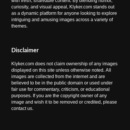
with fresh, shareable content. By blending humor,
curiosity, and visual appeal, Klyker.com stands out
as a dynamic platform for anyone looking to explore
intriguing and amusing images across a variety of
themes.
Disclaimer
Klyker.com does not claim ownership of any images
displayed on this site unless otherwise noted. All
images are collected from the internet and are
believed to be in the public domain or used under
fair use for commentary, criticism, or educational
purposes. If you are the copyright owner of any
image and wish it to be removed or credited, please
contact us.