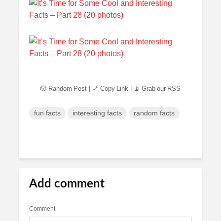
🎲 Random Post
|
🔗 Copy Link
|
📡 Grab our RSS
fun facts
interesting facts
random facts
Add comment
Comment