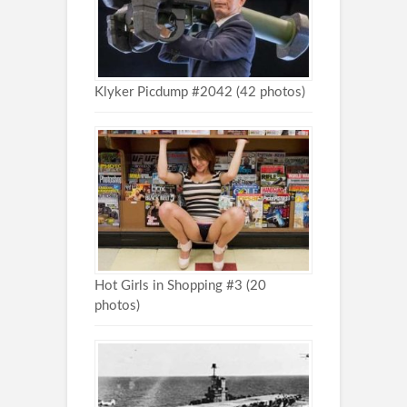
Klyker Picdump #2042 (42 photos)
Hot Girls in Shopping #3 (20
photos)