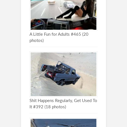
A Little Fun for Adults #465 (20
photos)
Shit Happens Regularly, Get Used To
It #392 (18 photos)