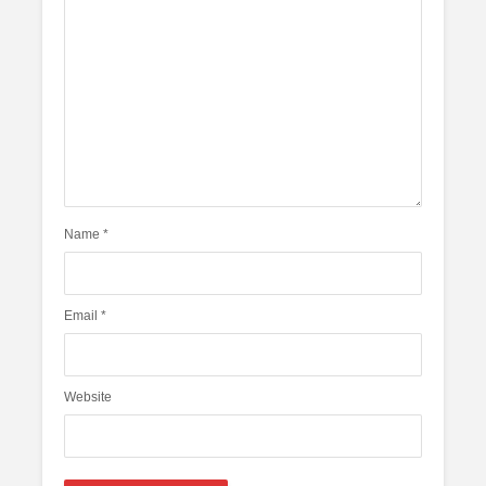
Name
*
Email
*
Website