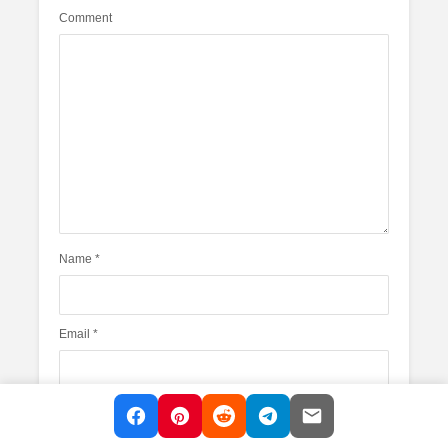
Comment
Name
*
Email
*
Website