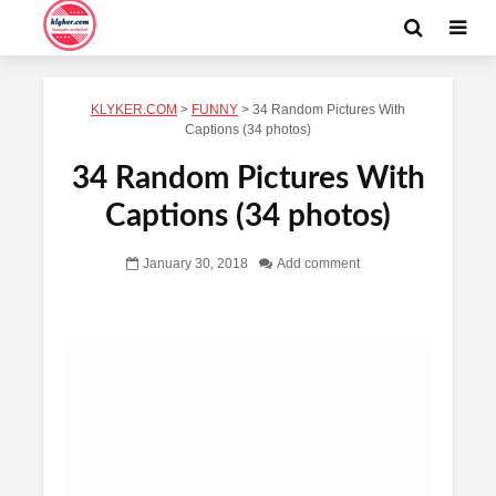
KLYKER.COM
>
FUNNY
>
34 Random Pictures With
Captions (34 photos)
34 Random Pictures With
Captions (34 photos)
January 30, 2018
Add comment