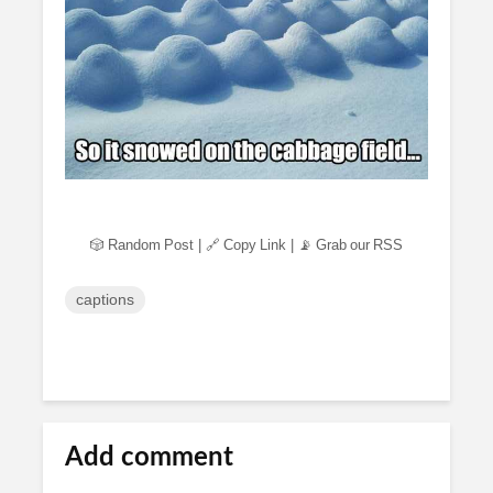
🎲 Random Post
|
🔗 Copy Link
|
📡 Grab our RSS
captions
Add comment