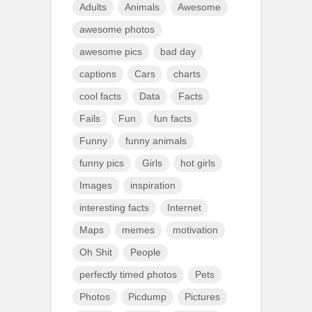
Adults
Animals
Awesome
awesome photos
awesome pics
bad day
captions
Cars
charts
cool facts
Data
Facts
Fails
Fun
fun facts
Funny
funny animals
funny pics
Girls
hot girls
Images
inspiration
interesting facts
Internet
Maps
memes
motivation
Oh Shit
People
perfectly timed photos
Pets
Photos
Picdump
Pictures