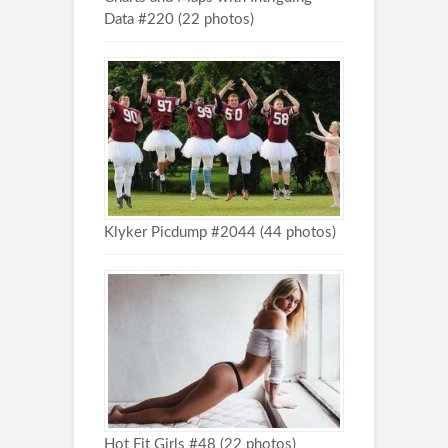
Data #220 (22 photos)
Klyker Picdump #2044 (44 photos)
Hot Fit Girls #48 (22 photos)