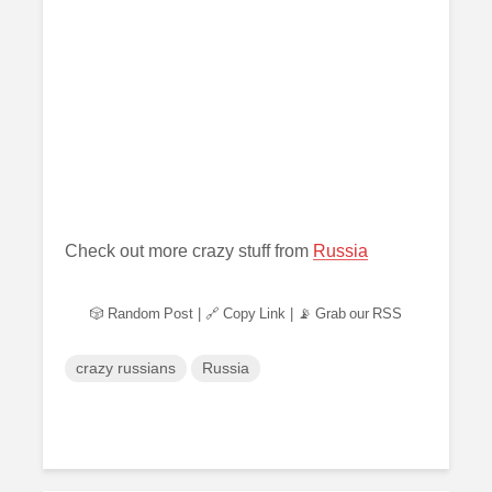
Check out more crazy stuff from
Russia
🎲 Random Post
|
🔗 Copy Link
|
📡 Grab our RSS
crazy russians
Russia