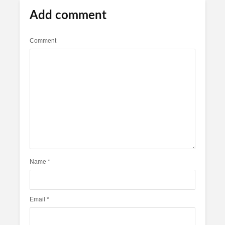
Add comment
Comment
Name
*
Email
*