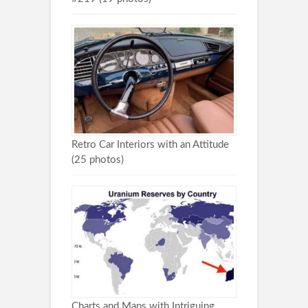
Retro Car Interiors with an Attitude
(25 photos)
Charts and Maps with Intriguing