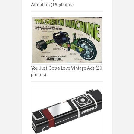
Attention (19 photos)
You Just Gotta Love Vintage Ads (20
photos)