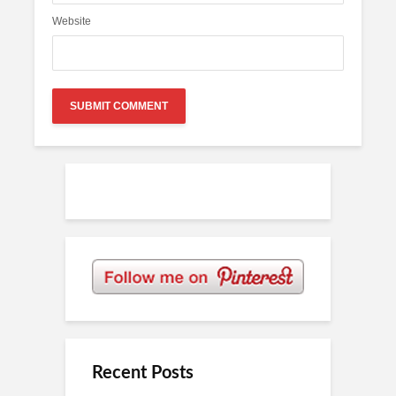
Website
Recent Posts