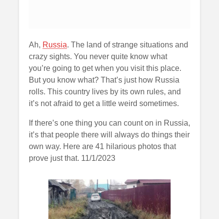
Ah,
Russia
. The land of strange situations and
crazy sights. You never quite know what
you’re going to get when you visit this place.
But you know what? That’s just how Russia
rolls. This country lives by its own rules, and
it’s not afraid to get a little weird sometimes.
If there’s one thing you can count on in Russia,
it’s that people there will always do things their
own way. Here are 41 hilarious photos that
prove just that. 11/1/2023