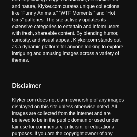
and nature, Klyker.com curates unique collections
like “Funny Animals,” “WTF Moments,” and “Hot
Girls” galleries. The site actively updates its
extensive categories to entertain and inform users
with fresh, shareable content. By blending humor,
curiosity, and visual appeal, Klyker.com stands out
as a dynamic platform for anyone looking to explore
intriguing and amusing images across a variety of
themes.
Disclaimer
Klyker.com does not claim ownership of any images
displayed on this site unless otherwise noted. All
images are collected from the internet and are
believed to be in the public domain or used under
fair use for commentary, criticism, or educational
purposes. If you are the copyright owner of any