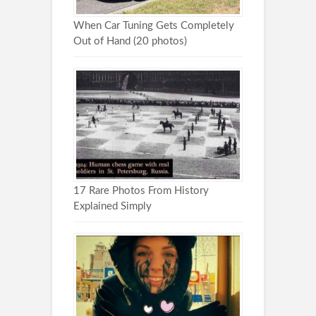
When Car Tuning Gets Completely
Out of Hand (20 photos)
17 Rare Photos From History
Explained Simply