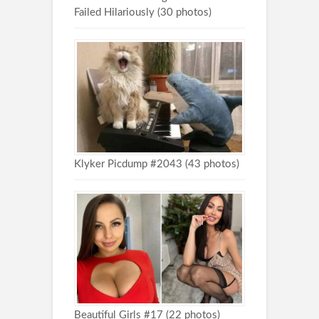
Failed Hilariously (30 photos)
Klyker Picdump #2043 (43 photos)
Beautiful Girls #17 (22 photos)