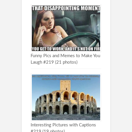
Funny Pics and Memes to Make You
Laugh #219 (21 photos)
Interesting Pictures with Captions
#219 (19 photos)