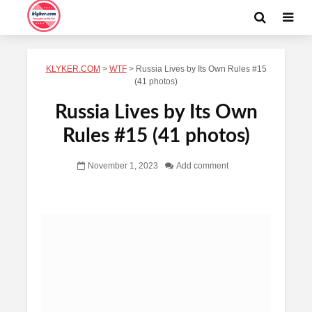
KLYKER.COM
>
WTF
>
Russia Lives by Its Own Rules #15
(41 photos)
Russia Lives by Its Own
Rules #15 (41 photos)
November 1, 2023
Add comment