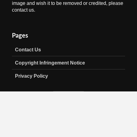
image and wish it to be removed or credited, please
contact us.
Pages
Contact Us
Copyright Infringement Notice
Privacy Policy