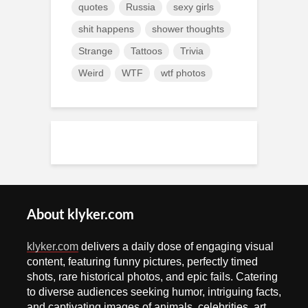
quotes
Russia
sexy girls
shit happens
shower thoughts
Strange
Tattoos
Trivia
Weird
WTF
wtf photos
About klyker.com
klyker.com
delivers a daily dose of engaging visual
content, featuring funny pictures, perfectly timed
shots, rare historical photos, and epic fails. Catering
to diverse audiences seeking humor, intriguing facts,
and captivating images of animals, celebrities, art,