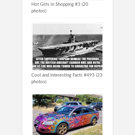
Hot Girls in Shopping #3 (20
photos)
Cool and Interesting Facts #493 (23
photos)