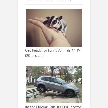
Get Ready for Funny Animals #449
(20 photos)
Insane Driving Fails #30 (18 photos)