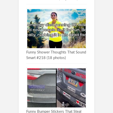
Funny Shower Thoughts That Sound
Smart #218 (18 photos)
Funny Bumper Stickers That Steal