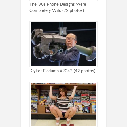
The ’90s Phone Designs Were
Completely Wild (22 photos)
Klyker Picdump #2042 (42 photos)