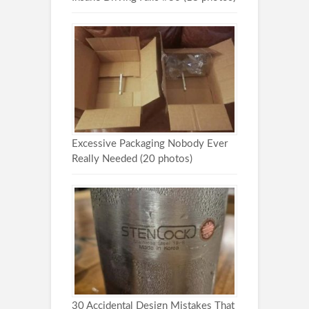
Excessive Packaging Nobody Ever
Really Needed (20 photos)
30 Accidental Design Mistakes That