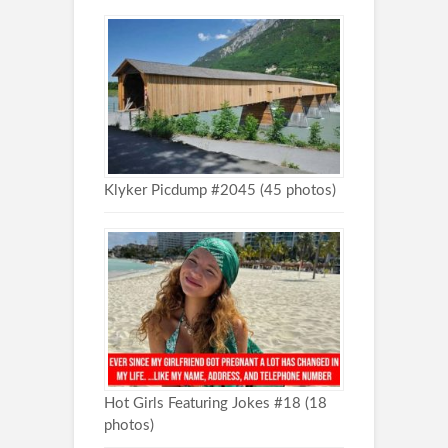
Klyker Picdump #2045 (45 photos)
Hot Girls Featuring Jokes #18 (18
photos)