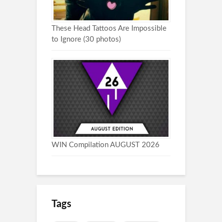
These Head Tattoos Are Impossible
to Ignore (30 photos)
WIN Compilation AUGUST 2026
Tags