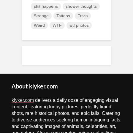
shit happens
shower thoughts
Strange
Tattoos
Trivia
Weird
WTF
wtf photos
About klyker.com
klyker.com
delivers a daily dose of engaging visual
content, featuring funny pictures, perfectly timed
shots, rare historical photos, and epic fails. Catering
to diverse audiences seeking humor, intriguing facts,
and captivating images of animals, celebrities, art,
and nature, Klyker.com curates unique collections