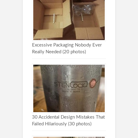
Excessive Packaging Nobody Ever
Really Needed (20 photos)
30 Accidental Design Mistakes That
Failed Hilariously (30 photos)