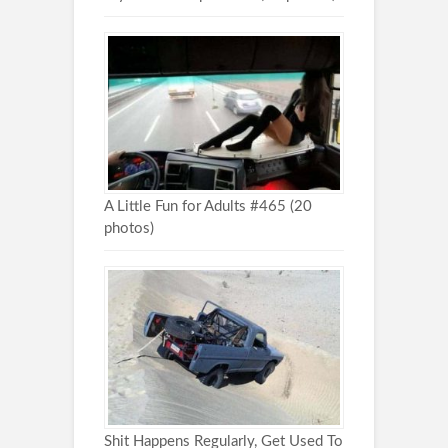
A Little Fun for Adults #465 (20
photos)
Shit Happens Regularly, Get Used To