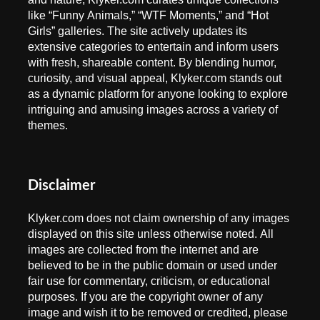
like “Funny Animals,” “WTF Moments,” and “Hot
Girls” galleries. The site actively updates its
extensive categories to entertain and inform users
with fresh, shareable content. By blending humor,
curiosity, and visual appeal, Klyker.com stands out
as a dynamic platform for anyone looking to explore
intriguing and amusing images across a variety of
themes.
Disclaimer
Klyker.com does not claim ownership of any images
displayed on this site unless otherwise noted. All
images are collected from the internet and are
believed to be in the public domain or used under
fair use for commentary, criticism, or educational
purposes. If you are the copyright owner of any
image and wish it to be removed or credited, please