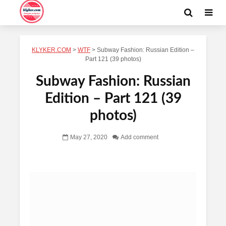
KLYKER.COM
>
WTF
>
Subway Fashion: Russian Edition –
Part 121 (39 photos)
Subway Fashion: Russian
Edition – Part 121 (39
photos)
May 27, 2020
Add comment