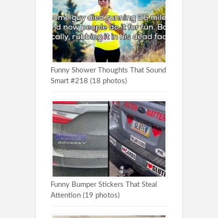
Funny Shower Thoughts That Sound
Smart #218 (18 photos)
Funny Bumper Stickers That Steal
Attention (19 photos)