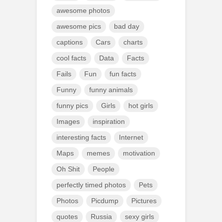
awesome photos
awesome pics
bad day
captions
Cars
charts
cool facts
Data
Facts
Fails
Fun
fun facts
Funny
funny animals
funny pics
Girls
hot girls
Images
inspiration
interesting facts
Internet
Maps
memes
motivation
Oh Shit
People
perfectly timed photos
Pets
Photos
Picdump
Pictures
quotes
Russia
sexy girls