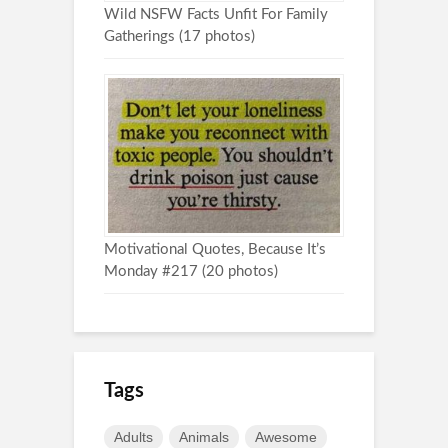
Wild NSFW Facts Unfit For Family
Gatherings (17 photos)
Motivational Quotes, Because It’s
Monday #217 (20 photos)
Tags
Adults
Animals
Awesome