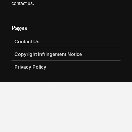
contact us.
Pages
Contact Us
Copyright Infringement Notice
Privacy Policy