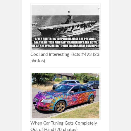
Cool and Interesting Facts #493 (23
photos)
When Car Tuning Gets Completely
Out of Hand (20 photos)