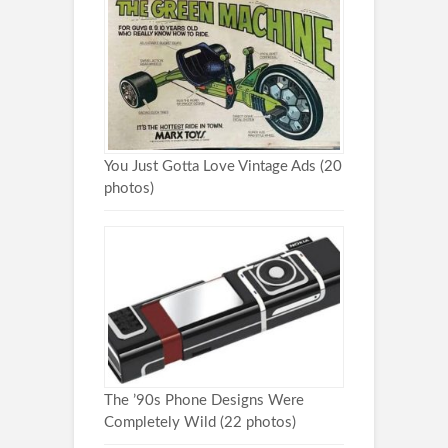
You Just Gotta Love Vintage Ads (20
photos)
The ’90s Phone Designs Were
Completely Wild (22 photos)