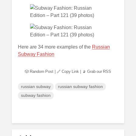
Here are 34 more examples of the
Russian
Subway Fashion
🎲 Random Post
|
🔗 Copy Link
|
📡 Grab our RSS
russian subway
russian subway fashion
subway fashion