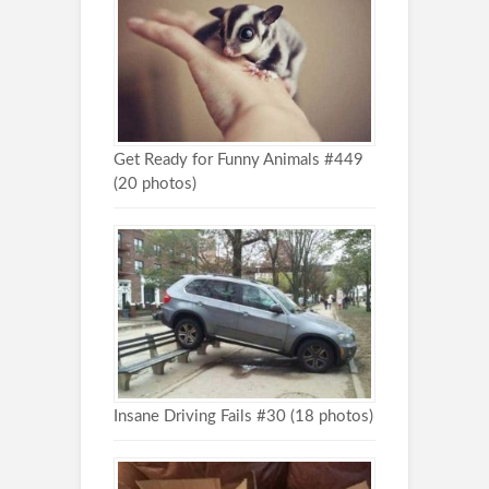
Get Ready for Funny Animals #449
(20 photos)
Insane Driving Fails #30 (18 photos)