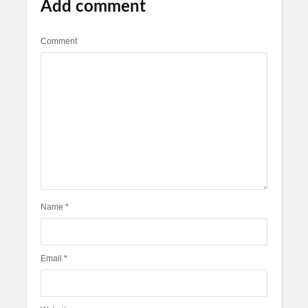
Add comment
Comment
Name
*
Email
*