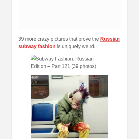
39 more crazy pictures that prove the
Russian
subway fashion
is uniquely weird.