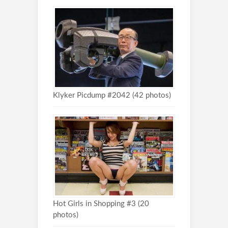
Klyker Picdump #2042 (42 photos)
Hot Girls in Shopping #3 (20
photos)