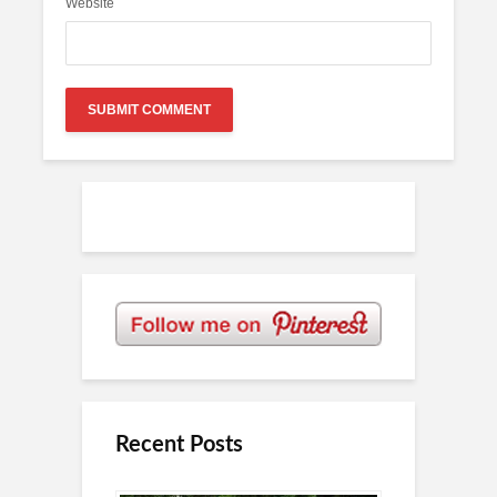
Website
Recent Posts