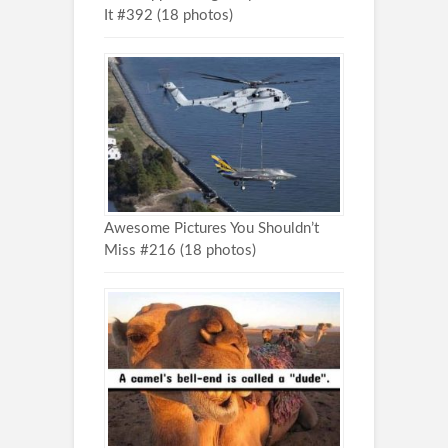
It #392 (18 photos)
Awesome Pictures You Shouldn’t
Miss #216 (18 photos)