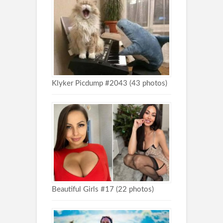
Klyker Picdump #2043 (43 photos)
Beautiful Girls #17 (22 photos)