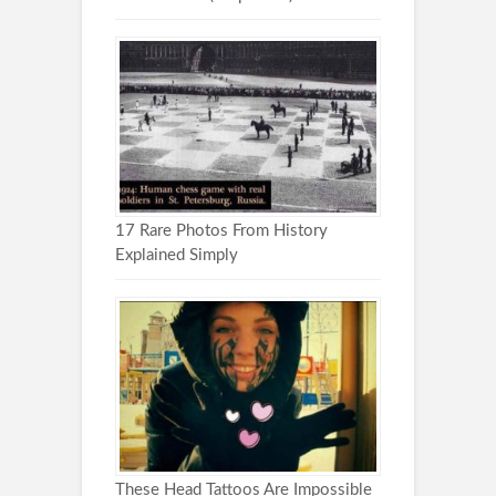
17 Rare Photos From History
Explained Simply
These Head Tattoos Are Impossible