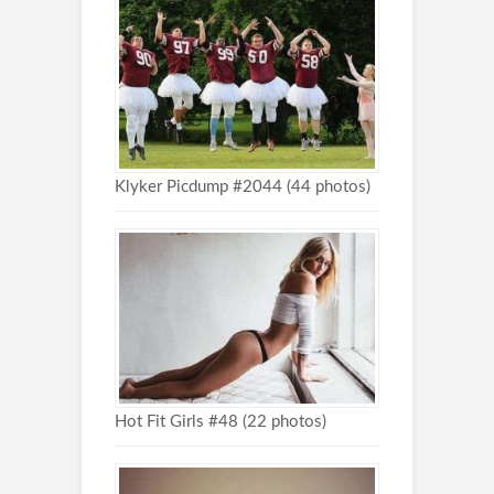
Klyker Picdump #2044 (44 photos)
Hot Fit Girls #48 (22 photos)