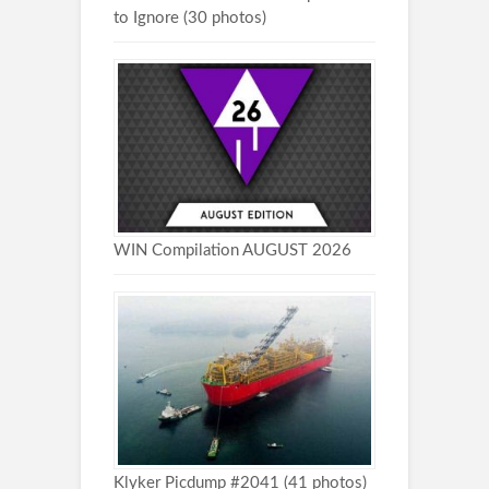
to Ignore (30 photos)
WIN Compilation AUGUST 2026
Klyker Picdump #2041 (41 photos)