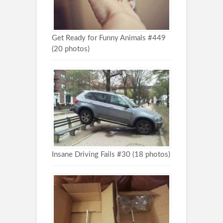
Get Ready for Funny Animals #449
(20 photos)
Insane Driving Fails #30 (18 photos)