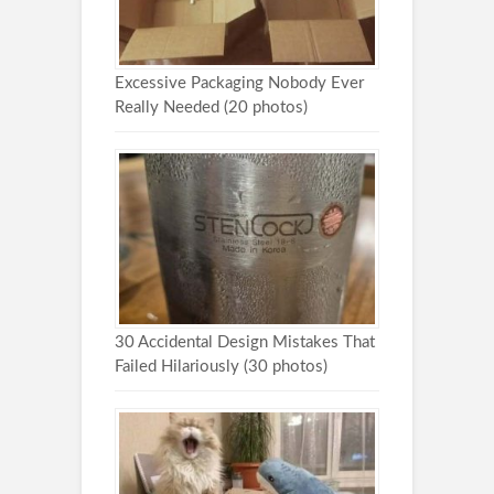
Excessive Packaging Nobody Ever
Really Needed (20 photos)
30 Accidental Design Mistakes That
Failed Hilariously (30 photos)