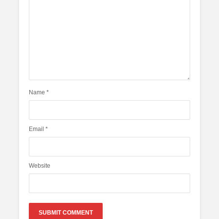
Name
*
Email
*
Website