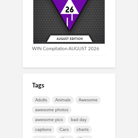
WIN Compilation AUGUST 2026
Tags
Adults
Animals
Awesome
awesome photos
awesome pics
bad day
captions
Cars
charts