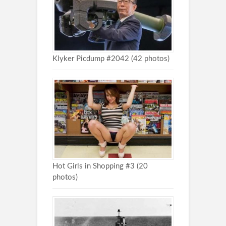
Klyker Picdump #2042 (42 photos)
Hot Girls in Shopping #3 (20
photos)