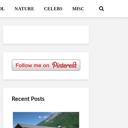
OL
NATURE
CELEBS
MISC
Recent Posts