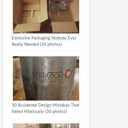
Excessive Packaging Nobody Ever
Really Needed (20 photos)
30 Accidental Design Mistakes That
Failed Hilariously (30 photos)