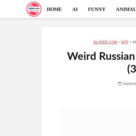
HOME
AI
FUNNY
ANIMAL
KLYKER.COM
>
WTF
>
W
Weird Russian
(
Septemb