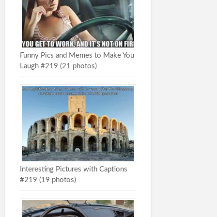
Funny Pics and Memes to Make You
Laugh #219 (21 photos)
Interesting Pictures with Captions
#219 (19 photos)