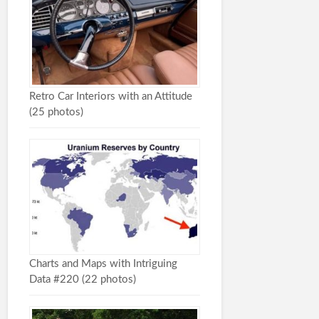
Retro Car Interiors with an Attitude
(25 photos)
Charts and Maps with Intriguing
Data #220 (22 photos)