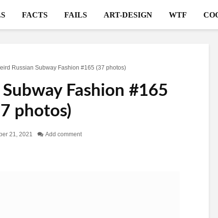
S
FACTS
FAILS
ART-DESIGN
WTF
CO
eird Russian Subway Fashion #165 (37 photos)
 Subway Fashion #165
37 photos)
er 21, 2021
Add comment