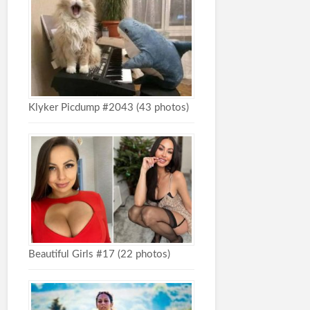
Klyker Picdump #2043 (43 photos)
Beautiful Girls #17 (22 photos)