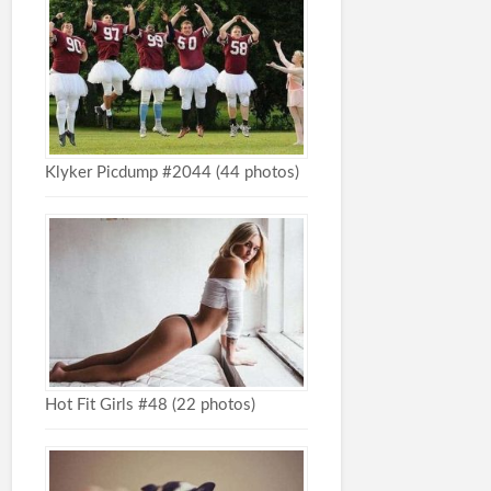
Klyker Picdump #2044 (44 photos)
Hot Fit Girls #48 (22 photos)