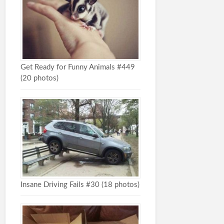
Get Ready for Funny Animals #449
(20 photos)
Insane Driving Fails #30 (18 photos)