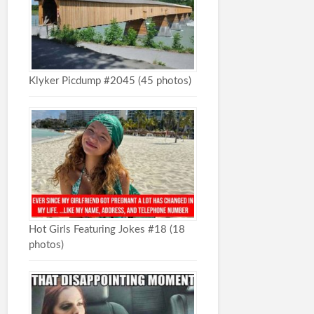
Klyker Picdump #2045 (45 photos)
Hot Girls Featuring Jokes #18 (18
photos)