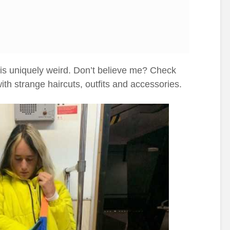
is uniquely weird. Don’t believe me? Check
ith strange haircuts, outfits and accessories.