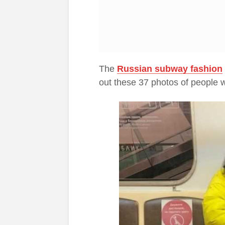
The
Russian subway fashion
out these 37 photos of people w