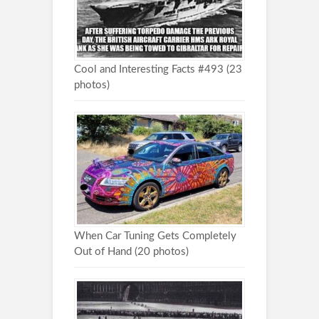
Cool and Interesting Facts #493 (23
photos)
When Car Tuning Gets Completely
Out of Hand (20 photos)