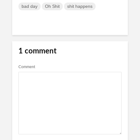
bad day
Oh Shit
shit happens
1 comment
Comment