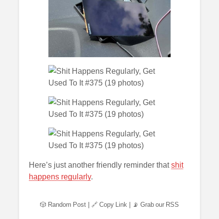
Here’s just another friendly reminder that
shit
happens regularly
.
🎲 Random Post
|
🔗 Copy Link
|
📡 Grab our RSS