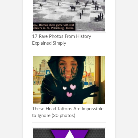
17 Rare Photos From History
Explained Simply
These Head Tattoos Are Impossible
to Ignore (30 photos)