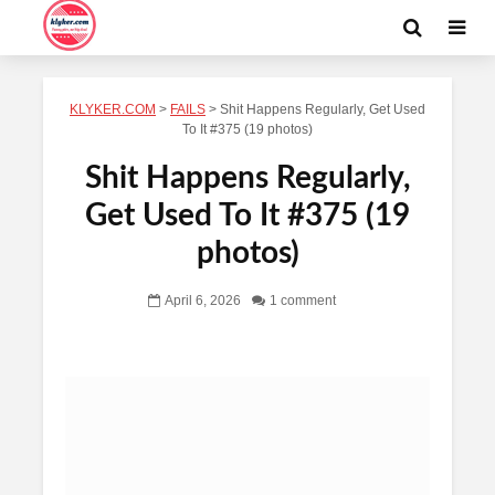
KLYKER.COM
>
FAILS
>
Shit Happens Regularly, Get Used
To It #375 (19 photos)
Shit Happens Regularly,
Get Used To It #375 (19
photos)
April 6, 2026
1 comment