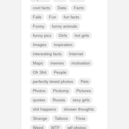
cool facts
Data
Facts
Fails
Fun
fun facts
Funny
funny animals
funny pics
Girls
hot girls
Images
inspiration
interesting facts
Internet
Maps
memes
motivation
Oh Shit
People
perfectly timed photos
Pets
Photos
Picdump
Pictures
quotes
Russia
sexy girls
shit happens
shower thoughts
Strange
Tattoos
Trivia
Weird
WTF
wtf photos