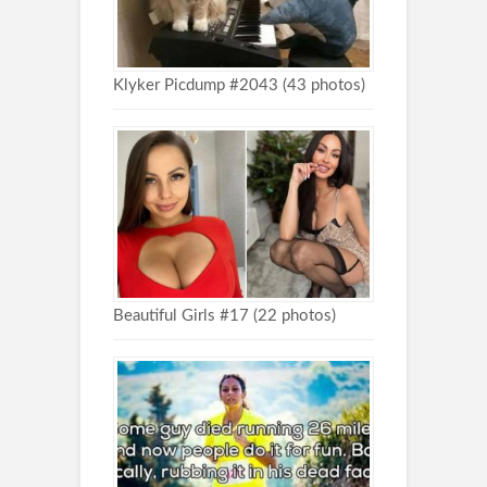
Klyker Picdump #2043 (43 photos)
Beautiful Girls #17 (22 photos)