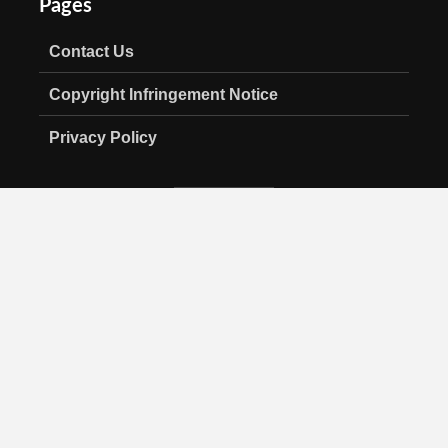
Pages
Contact Us
Copyright Infringement Notice
Privacy Policy