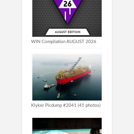
WIN Compilation AUGUST 2026
Klyker Picdump #2041 (41 photos)