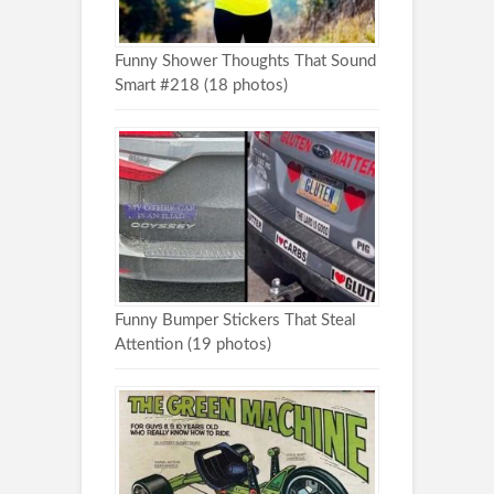
Funny Shower Thoughts That Sound
Smart #218 (18 photos)
Funny Bumper Stickers That Steal
Attention (19 photos)