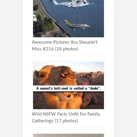
Awesome Pictures You Shouldn’t
Miss #216 (18 photos)
Wild NSFW Facts Unfit For Family
Gatherings (17 photos)