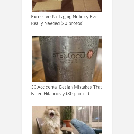
Excessive Packaging Nobody Ever
Really Needed (20 photos)
30 Accidental Design Mistakes That
Failed Hilariously (30 photos)