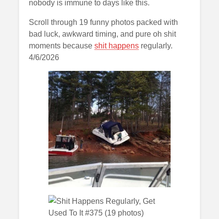
nobody is immune to days like this.
Scroll through 19 funny photos packed with
bad luck, awkward timing, and pure oh shit
moments because
shit happens
regularly.
4/6/2026