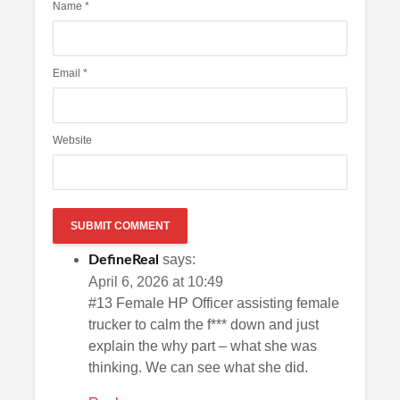
Name
*
Email
*
Website
says:
DefineReal
April 6, 2026 at 10:49
#13 Female HP Officer assisting female
trucker to calm the f*** down and just
explain the why part – what she was
thinking. We can see what she did.