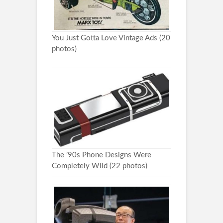
You Just Gotta Love Vintage Ads (20
photos)
The ’90s Phone Designs Were
Completely Wild (22 photos)