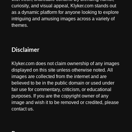
curiosity, and visual appeal, Klyker.com stands out
as a dynamic platform for anyone looking to explore
intriguing and amusing images across a variety of
themes.
Disclaimer
Klyker.com does not claim ownership of any images
displayed on this site unless otherwise noted. All
images are collected from the internet and are
believed to be in the public domain or used under
fair use for commentary, criticism, or educational
purposes. If you are the copyright owner of any
image and wish it to be removed or credited, please
contact us.