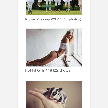
Klyker Picdump #2044 (44 photos)
Hot Fit Girls #48 (22 photos)