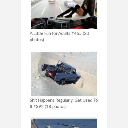
A Little Fun for Adults #465 (20
photos)
Shit Happens Regularly, Get Used To
It #392 (18 photos)