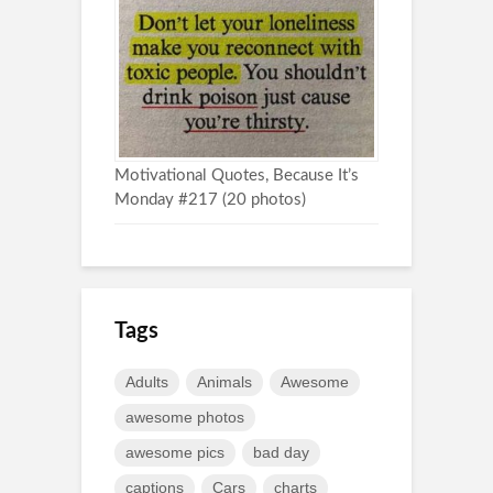
Motivational Quotes, Because It’s
Monday #217 (20 photos)
Tags
Adults
Animals
Awesome
awesome photos
awesome pics
bad day
captions
Cars
charts