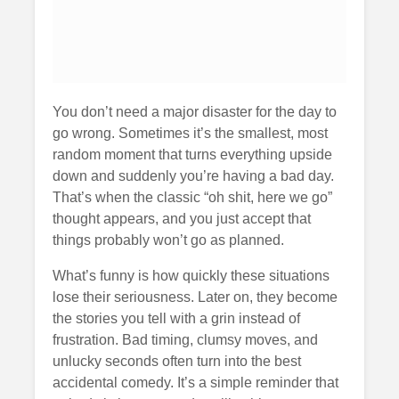
You don’t need a major disaster for the day to
go wrong. Sometimes it’s the smallest, most
random moment that turns everything upside
down and suddenly you’re having a bad day.
That’s when the classic “oh shit, here we go”
thought appears, and you just accept that
things probably won’t go as planned.
What’s funny is how quickly these situations
lose their seriousness. Later on, they become
the stories you tell with a grin instead of
frustration. Bad timing, clumsy moves, and
unlucky seconds often turn into the best
accidental comedy. It’s a simple reminder that