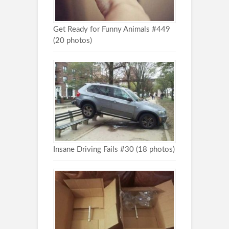
Get Ready for Funny Animals #449
(20 photos)
Insane Driving Fails #30 (18 photos)