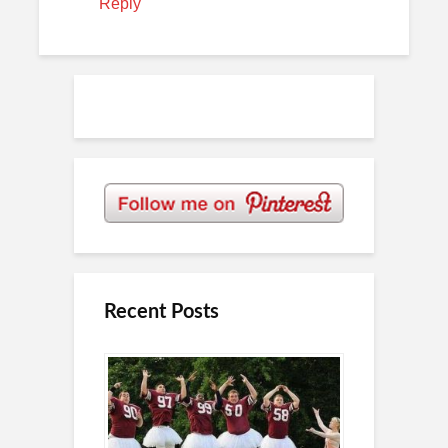
Reply
Recent Posts