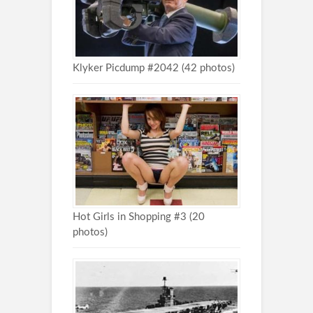
Klyker Picdump #2042 (42 photos)
Hot Girls in Shopping #3 (20
photos)