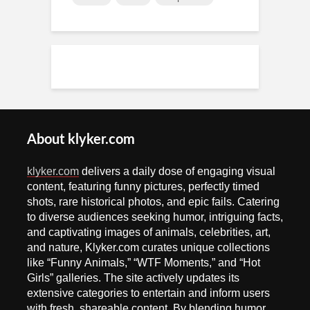
About klyker.com
klyker.com
delivers a daily dose of engaging visual
content, featuring funny pictures, perfectly timed
shots, rare historical photos, and epic fails. Catering
to diverse audiences seeking humor, intriguing facts,
and captivating images of animals, celebrities, art,
and nature, Klyker.com curates unique collections
like “Funny Animals,” “WTF Moments,” and “Hot
Girls” galleries. The site actively updates its
extensive categories to entertain and inform users
with fresh, shareable content. By blending humor,