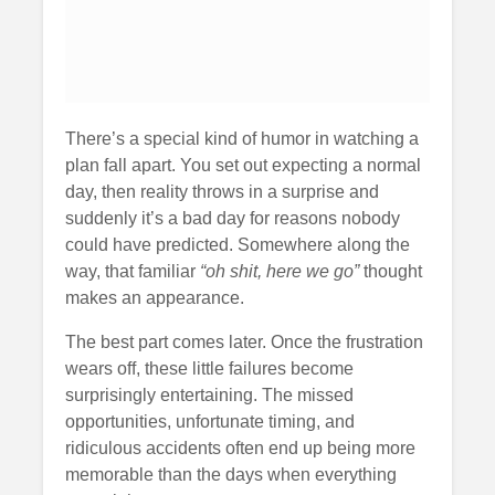
There’s a special kind of humor in watching a
plan fall apart. You set out expecting a normal
day, then reality throws in a surprise and
suddenly it’s a bad day for reasons nobody
could have predicted. Somewhere along the
way, that familiar
“oh shit, here we go”
thought
makes an appearance.
The best part comes later. Once the frustration
wears off, these little failures become
surprisingly entertaining. The missed
opportunities, unfortunate timing, and
ridiculous accidents often end up being more
memorable than the days when everything