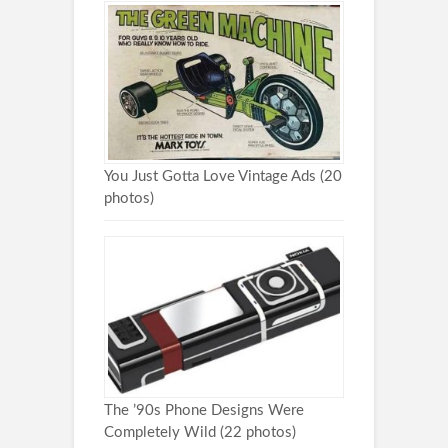
You Just Gotta Love Vintage Ads (20
photos)
The ’90s Phone Designs Were
Completely Wild (22 photos)