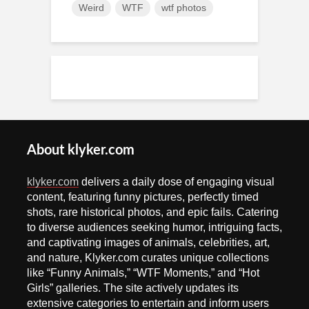
Weird
WTF
wtf photos
About klyker.com
klyker.com
delivers a daily dose of engaging visual
content, featuring funny pictures, perfectly timed
shots, rare historical photos, and epic fails. Catering
to diverse audiences seeking humor, intriguing facts,
and captivating images of animals, celebrities, art,
and nature, Klyker.com curates unique collections
like “Funny Animals,” “WTF Moments,” and “Hot
Girls” galleries. The site actively updates its
extensive categories to entertain and inform users