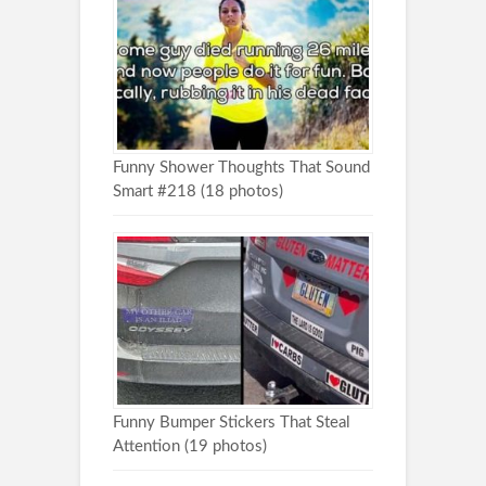
Funny Shower Thoughts That Sound
Smart #218 (18 photos)
Funny Bumper Stickers That Steal
Attention (19 photos)