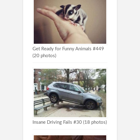
Get Ready for Funny Animals #449
(20 photos)
Insane Driving Fails #30 (18 photos)