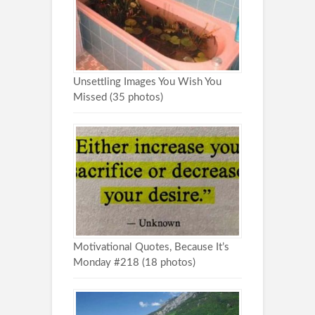
Unsettling Images You Wish You
Missed (35 photos)
Motivational Quotes, Because It’s
Monday #218 (18 photos)