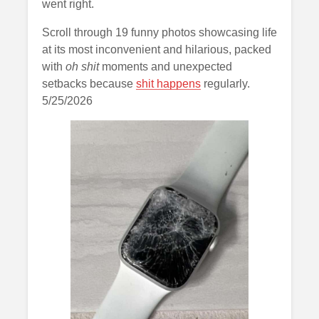
went right.
Scroll through 19 funny photos showcasing life
at its most inconvenient and hilarious, packed
with
oh shit
moments and unexpected
setbacks because
shit happens
regularly.
5/25/2026