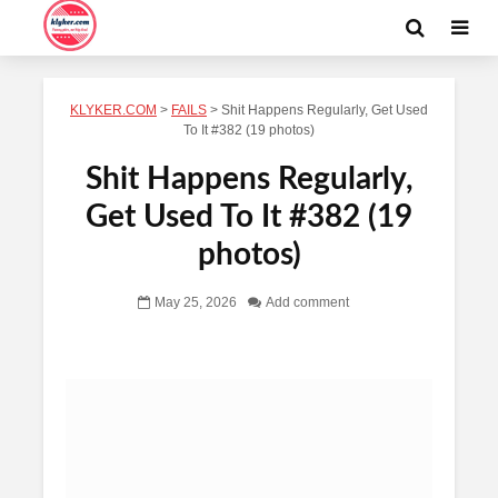
KLYKER.COM
>
FAILS
>
Shit Happens Regularly, Get Used
To It #382 (19 photos)
Shit Happens Regularly,
Get Used To It #382 (19
photos)
May 25, 2026
Add comment