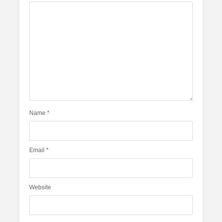
Name
*
Email
*
Website