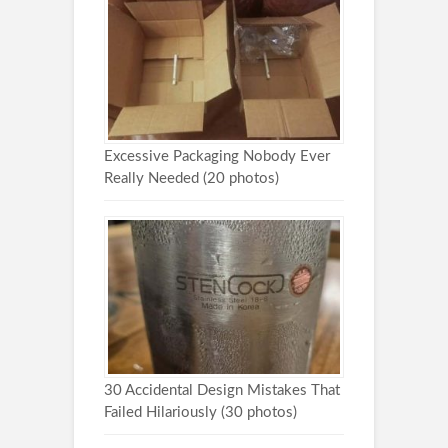
Excessive Packaging Nobody Ever
Really Needed (20 photos)
30 Accidental Design Mistakes That
Failed Hilariously (30 photos)