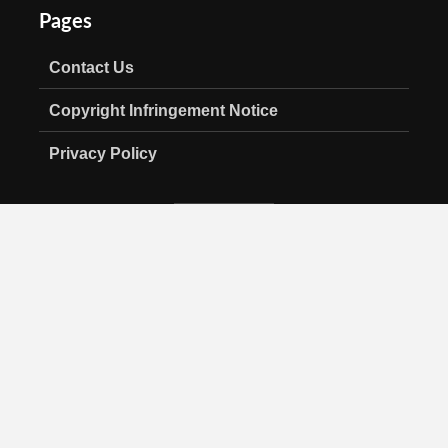
Pages
Contact Us
Copyright Infringement Notice
Privacy Policy