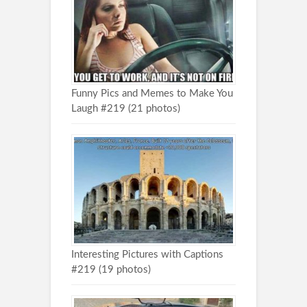
Funny Pics and Memes to Make You
Laugh #219 (21 photos)
Interesting Pictures with Captions
#219 (19 photos)