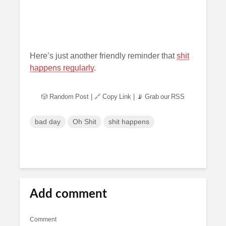
Here’s just another friendly reminder that
shit
happens regularly
.
🎲 Random Post
|
🔗 Copy Link
|
📡 Grab our RSS
bad day
Oh Shit
shit happens
Add comment
Comment