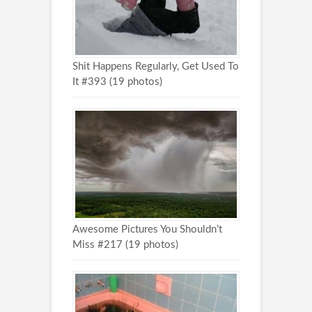
Shit Happens Regularly, Get Used To
It #393 (19 photos)
Awesome Pictures You Shouldn’t
Miss #217 (19 photos)