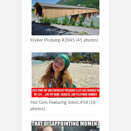
Klyker Picdump #2045 (45 photos)
Hot Girls Featuring Jokes #18 (18
photos)