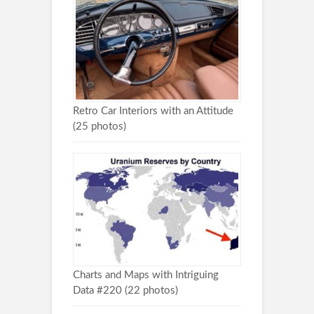
Retro Car Interiors with an Attitude
(25 photos)
Charts and Maps with Intriguing
Data #220 (22 photos)