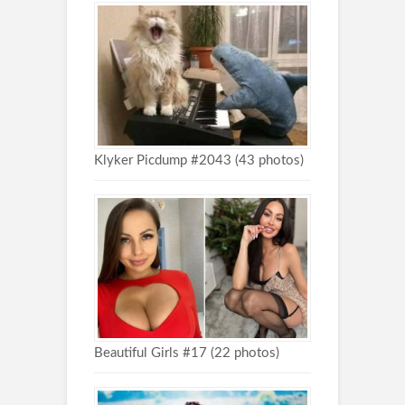
Klyker Picdump #2043 (43 photos)
Beautiful Girls #17 (22 photos)