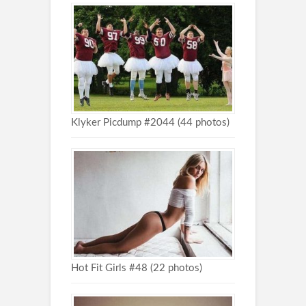
Klyker Picdump #2044 (44 photos)
Hot Fit Girls #48 (22 photos)