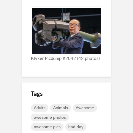
Klyker Picdump #2042 (42 photos)
Tags
Adults
Animals
Awesome
awesome photos
awesome pics
bad day