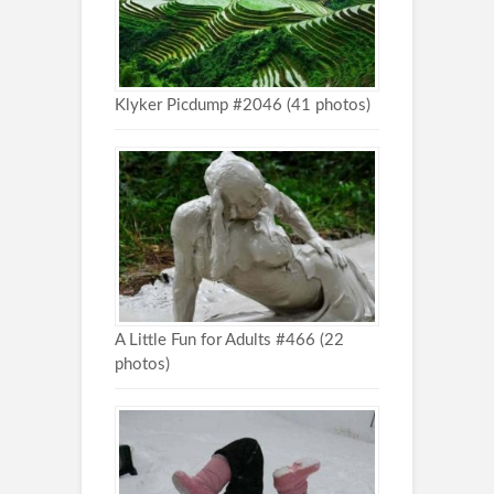
Klyker Picdump #2046 (41 photos)
A Little Fun for Adults #466 (22
photos)