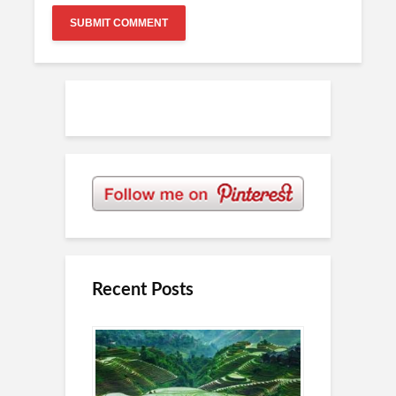
Recent Posts