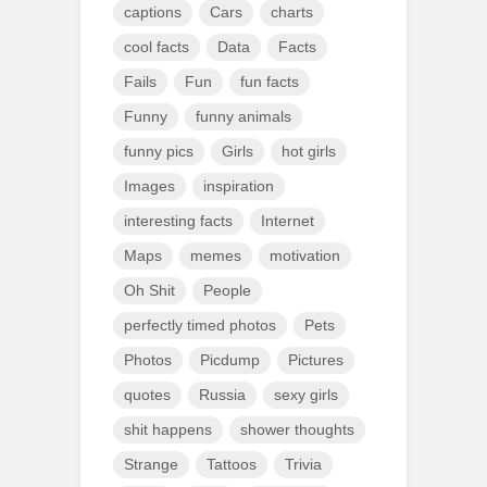
captions
Cars
charts
cool facts
Data
Facts
Fails
Fun
fun facts
Funny
funny animals
funny pics
Girls
hot girls
Images
inspiration
interesting facts
Internet
Maps
memes
motivation
Oh Shit
People
perfectly timed photos
Pets
Photos
Picdump
Pictures
quotes
Russia
sexy girls
shit happens
shower thoughts
Strange
Tattoos
Trivia