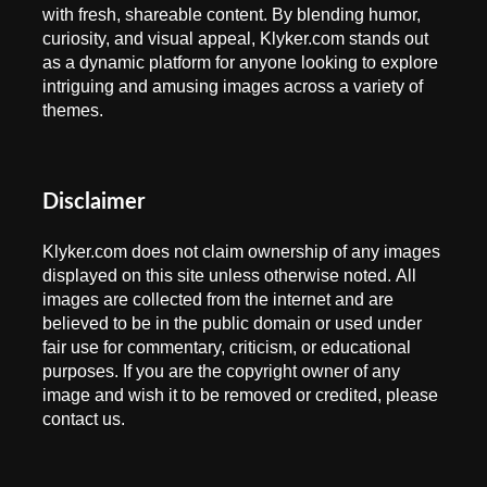
with fresh, shareable content. By blending humor,
curiosity, and visual appeal, Klyker.com stands out
as a dynamic platform for anyone looking to explore
intriguing and amusing images across a variety of
themes.
Disclaimer
Klyker.com does not claim ownership of any images
displayed on this site unless otherwise noted. All
images are collected from the internet and are
believed to be in the public domain or used under
fair use for commentary, criticism, or educational
purposes. If you are the copyright owner of any
image and wish it to be removed or credited, please
contact us.