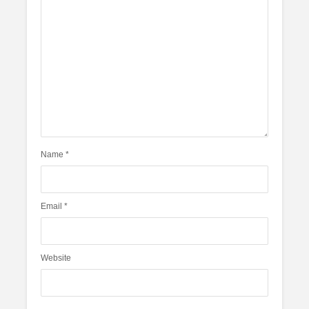
Name
*
Email
*
Website