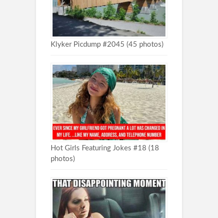
Klyker Picdump #2045 (45 photos)
Hot Girls Featuring Jokes #18 (18
photos)