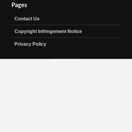
Pages
Contact Us
Copyright Infringement Notice
Privacy Policy