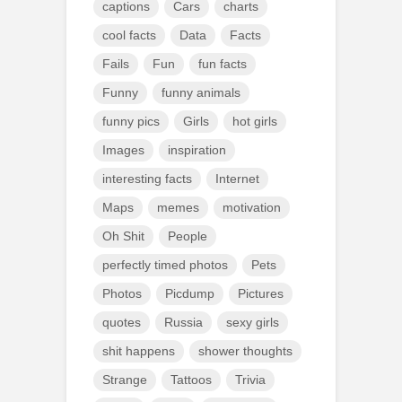
captions
Cars
charts
cool facts
Data
Facts
Fails
Fun
fun facts
Funny
funny animals
funny pics
Girls
hot girls
Images
inspiration
interesting facts
Internet
Maps
memes
motivation
Oh Shit
People
perfectly timed photos
Pets
Photos
Picdump
Pictures
quotes
Russia
sexy girls
shit happens
shower thoughts
Strange
Tattoos
Trivia