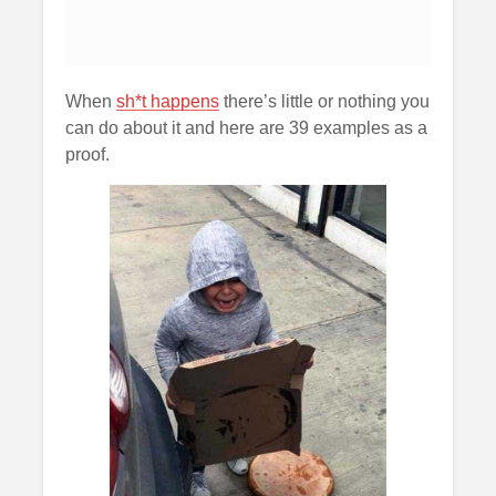
When
sh*t happens
there’s little or nothing you
can do about it and here are 39 examples as a
proof.