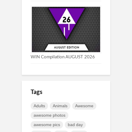
WIN Compilation AUGUST 2026
Tags
Adults
Animals
Awesome
awesome photos
awesome pics
bad day