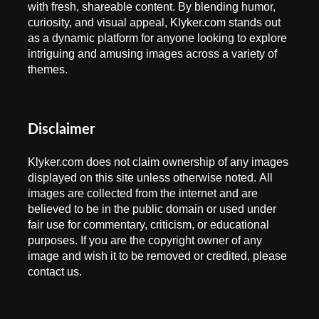
with fresh, shareable content. By blending humor,
curiosity, and visual appeal, Klyker.com stands out
as a dynamic platform for anyone looking to explore
intriguing and amusing images across a variety of
themes.
Disclaimer
Klyker.com does not claim ownership of any images
displayed on this site unless otherwise noted. All
images are collected from the internet and are
believed to be in the public domain or used under
fair use for commentary, criticism, or educational
purposes. If you are the copyright owner of any
image and wish it to be removed or credited, please
contact us.