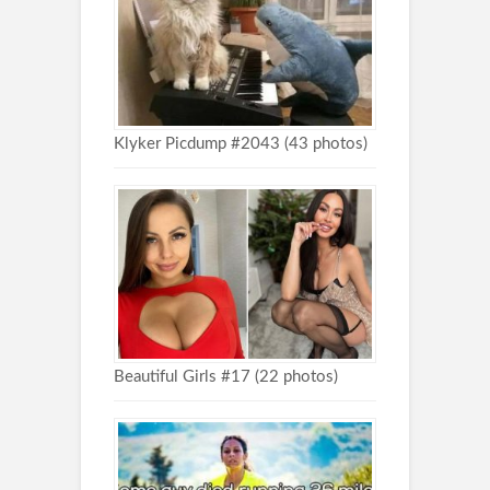
Klyker Picdump #2043 (43 photos)
Beautiful Girls #17 (22 photos)