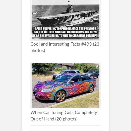
Cool and Interesting Facts #493 (23
photos)
When Car Tuning Gets Completely
Out of Hand (20 photos)