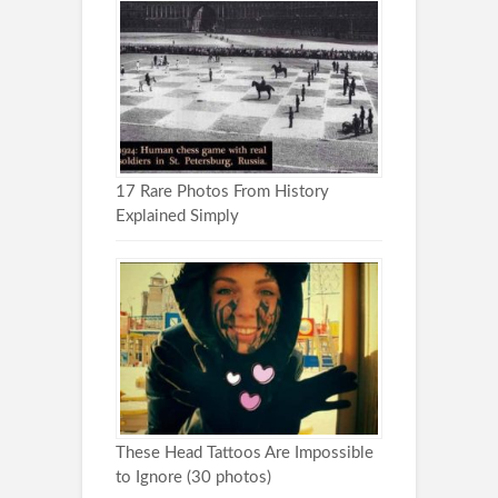
17 Rare Photos From History
Explained Simply
These Head Tattoos Are Impossible
to Ignore (30 photos)