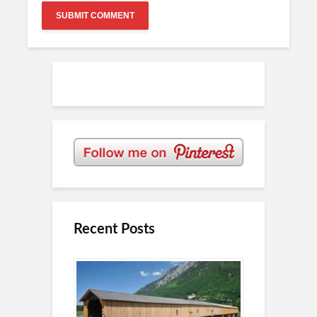
Recent Posts