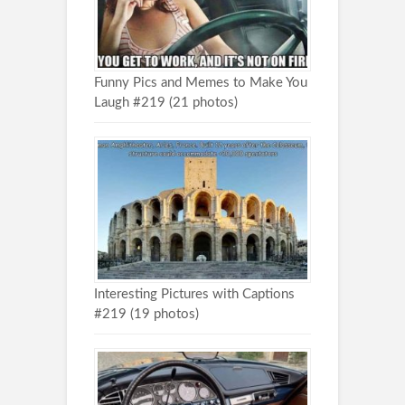
Funny Pics and Memes to Make You
Laugh #219 (21 photos)
Interesting Pictures with Captions
#219 (19 photos)