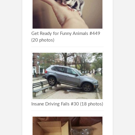
Get Ready for Funny Animals #449
(20 photos)
Insane Driving Fails #30 (18 photos)