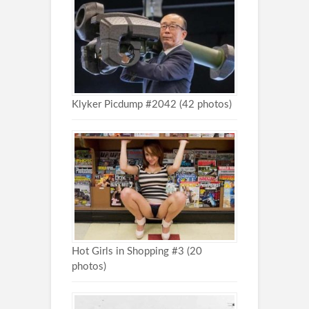
Klyker Picdump #2042 (42 photos)
Hot Girls in Shopping #3 (20
photos)