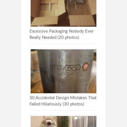
Excessive Packaging Nobody Ever
Really Needed (20 photos)
30 Accidental Design Mistakes That
Failed Hilariously (30 photos)