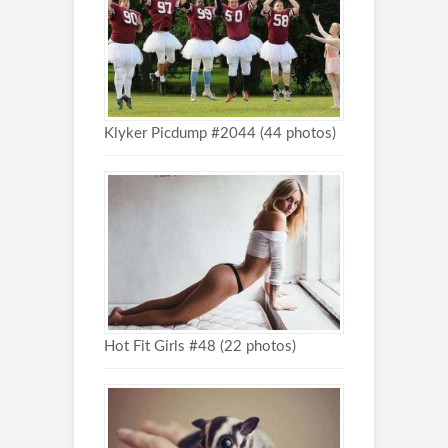
Klyker Picdump #2044 (44 photos)
Hot Fit Girls #48 (22 photos)