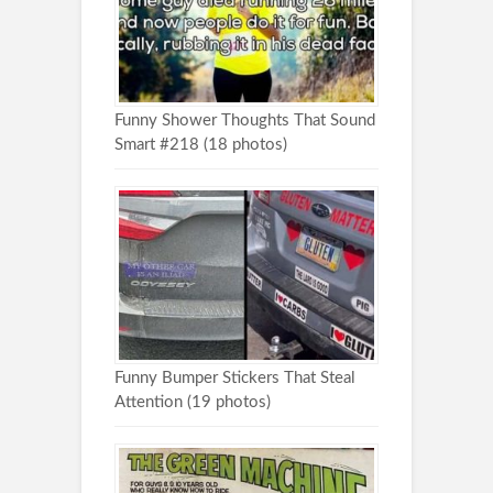
Funny Shower Thoughts That Sound
Smart #218 (18 photos)
Funny Bumper Stickers That Steal
Attention (19 photos)