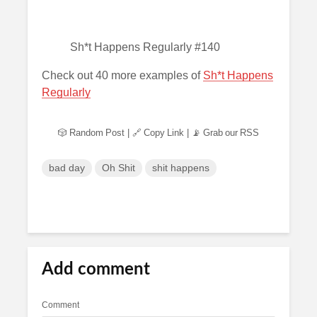
Sh*t Happens Regularly #140
Check out 40 more examples of
Sh*t Happens
Regularly
🎲 Random Post
|
🔗 Copy Link
|
📡 Grab our RSS
bad day
Oh Shit
shit happens
Add comment
Comment