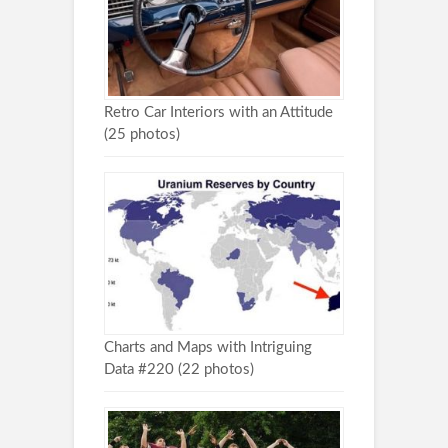
Retro Car Interiors with an Attitude
(25 photos)
Charts and Maps with Intriguing
Data #220 (22 photos)