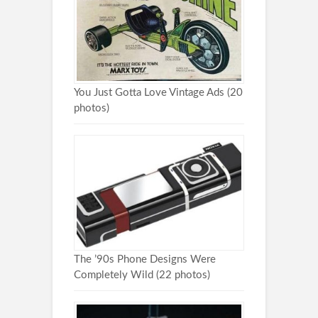
You Just Gotta Love Vintage Ads (20
photos)
The ’90s Phone Designs Were
Completely Wild (22 photos)