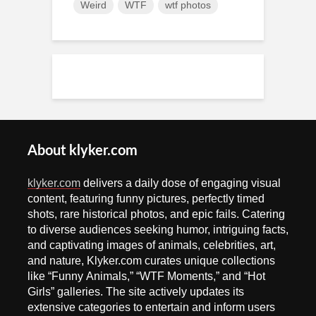
Weird
WTF
wtf photos
About klyker.com
klyker.com
delivers a daily dose of engaging visual
content, featuring funny pictures, perfectly timed
shots, rare historical photos, and epic fails. Catering
to diverse audiences seeking humor, intriguing facts,
and captivating images of animals, celebrities, art,
and nature, Klyker.com curates unique collections
like “Funny Animals,” “WTF Moments,” and “Hot
Girls” galleries. The site actively updates its
extensive categories to entertain and inform users