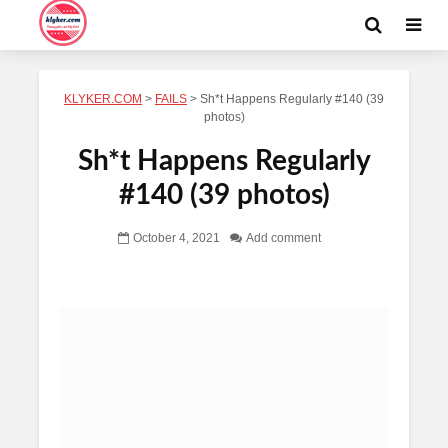
KLYKER.COM
>
FAILS
>
Sh*t Happens Regularly #140 (39
photos)
Sh*t Happens Regularly
#140 (39 photos)
October 4, 2021
Add comment