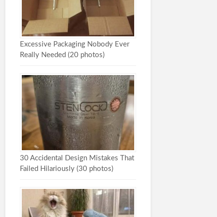
Excessive Packaging Nobody Ever
Really Needed (20 photos)
30 Accidental Design Mistakes That
Failed Hilariously (30 photos)