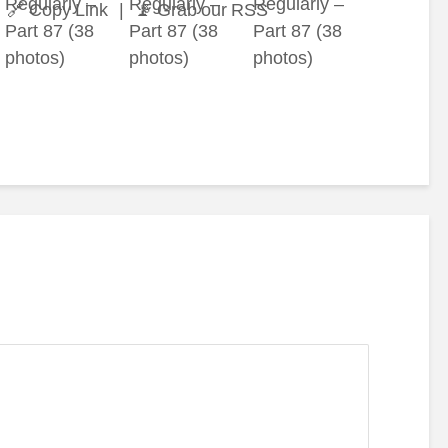
🔗 Copy Link
|
📡 Grab our RSS