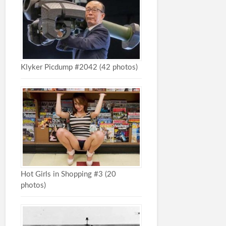
Klyker Picdump #2042 (42 photos)
Hot Girls in Shopping #3 (20
photos)