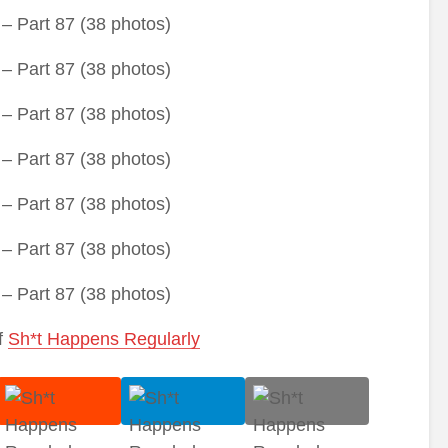
f
Sh*t Happens Regularly