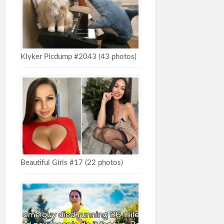
Klyker Picdump #2043 (43 photos)
Beautiful Girls #17 (22 photos)