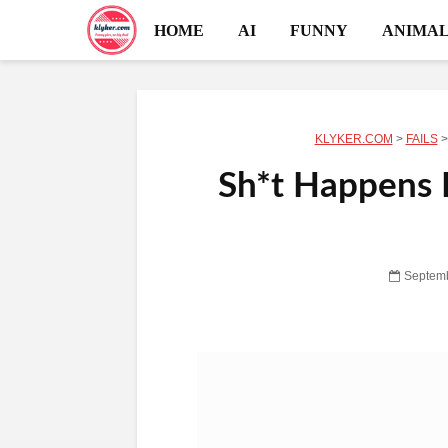
HOME
AI
FUNNY
ANIMAL
KLYKER.COM
>
FAILS
Sh*t Happens R
Septemb