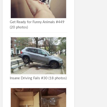
Get Ready for Funny Animals #449
(20 photos)
Insane Driving Fails #30 (18 photos)