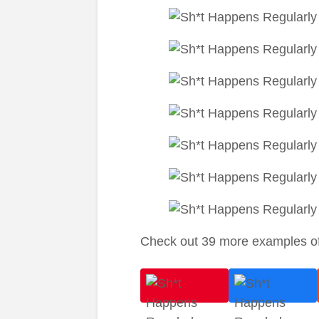
Check out 39 more examples o