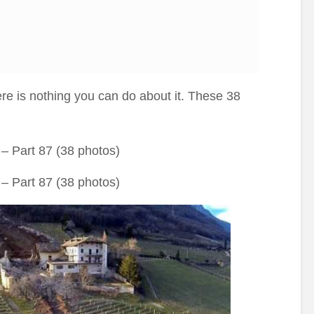
re is nothing you can do about it. These 38