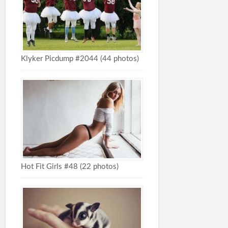
Klyker Picdump #2044 (44 photos)
Hot Fit Girls #48 (22 photos)