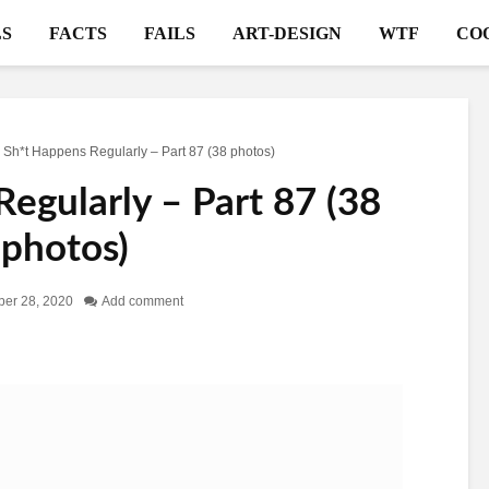
S
FACTS
FAILS
ART-DESIGN
WTF
CO
>
Sh*t Happens Regularly – Part 87 (38 photos)
egularly – Part 87 (38
photos)
er 28, 2020
Add comment