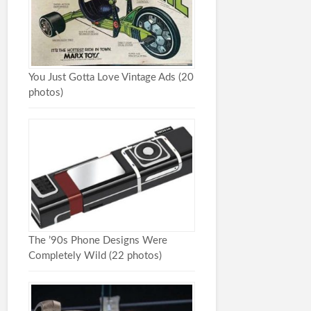
You Just Gotta Love Vintage Ads (20
photos)
The ’90s Phone Designs Were
Completely Wild (22 photos)