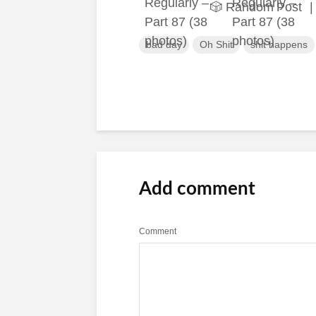
🎲 Random Post
|
bad day
Oh Shit
shit happens
Add comment
Comment