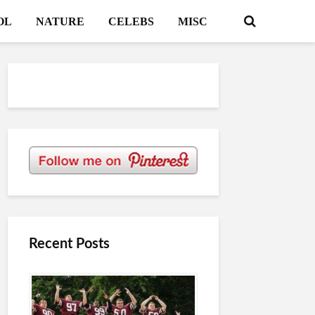
OL
NATURE
CELEBS
MISC
Recent Posts