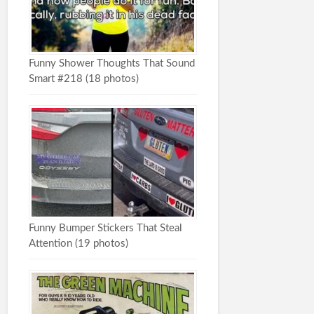
Funny Shower Thoughts That Sound
Smart #218 (18 photos)
Funny Bumper Stickers That Steal
Attention (19 photos)