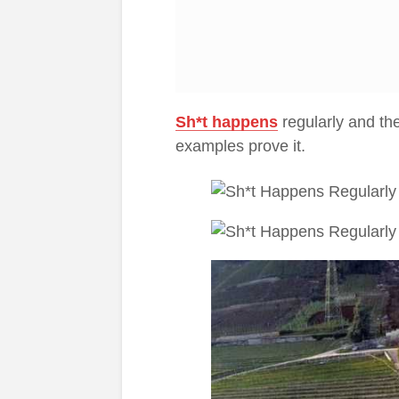
Sh*t happens
regularly and the
examples prove it.