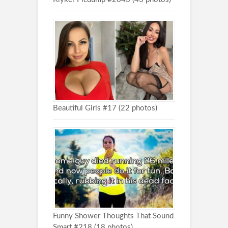
Beautiful Girls #17 (22 photos)
Funny Shower Thoughts That Sound
Smart #218 (18 photos)