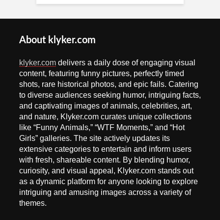
About klyker.com
klyker.com
delivers a daily dose of engaging visual
content, featuring funny pictures, perfectly timed
shots, rare historical photos, and epic fails. Catering
to diverse audiences seeking humor, intriguing facts,
and captivating images of animals, celebrities, art,
and nature, Klyker.com curates unique collections
like “Funny Animals,” “WTF Moments,” and “Hot
Girls” galleries. The site actively updates its
extensive categories to entertain and inform users
with fresh, shareable content. By blending humor,
curiosity, and visual appeal, Klyker.com stands out
as a dynamic platform for anyone looking to explore
intriguing and amusing images across a variety of
themes.