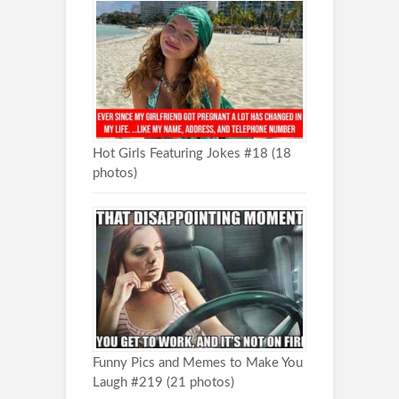
Hot Girls Featuring Jokes #18 (18
photos)
Funny Pics and Memes to Make You
Laugh #219 (21 photos)