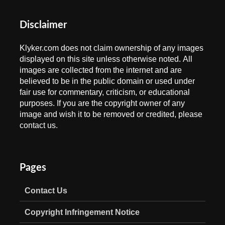
Disclaimer
Klyker.com does not claim ownership of any images
displayed on this site unless otherwise noted. All
images are collected from the internet and are
believed to be in the public domain or used under
fair use for commentary, criticism, or educational
purposes. If you are the copyright owner of any
image and wish it to be removed or credited, please
contact us.
Pages
Contact Us
Copyright Infringement Notice