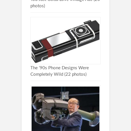
photos)
The ’90s Phone Designs Were
Completely Wild (22 photos)