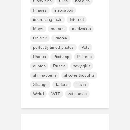
funny pics
Girls
hot girls
Images
inspiration
interesting facts
Internet
Maps
memes
motivation
Oh Shit
People
perfectly timed photos
Pets
Photos
Picdump
Pictures
quotes
Russia
sexy girls
shit happens
shower thoughts
Strange
Tattoos
Trivia
Weird
WTF
wtf photos