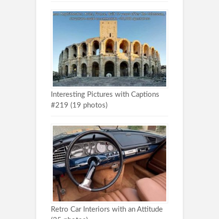
Interesting Pictures with Captions
#219 (19 photos)
Retro Car Interiors with an Attitude