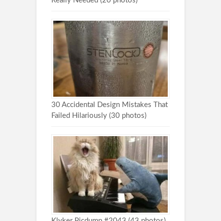
Really Needed (20 photos)
30 Accidental Design Mistakes That
Failed Hilariously (30 photos)
Klyker Picdump #2043 (43 photos)