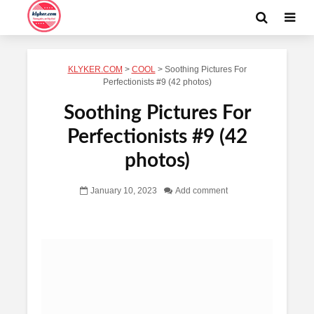
KLYKER.COM
>
COOL
>
Soothing Pictures For
Perfectionists #9 (42 photos)
Soothing Pictures For
Perfectionists #9 (42
photos)
January 10, 2023
Add comment