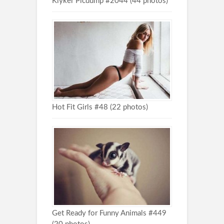
Klyker Picdump #2044 (44 photos)
Hot Fit Girls #48 (22 photos)
Get Ready for Funny Animals #449