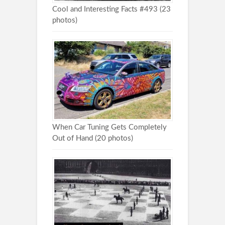
Cool and Interesting Facts #493 (23
photos)
When Car Tuning Gets Completely
Out of Hand (20 photos)