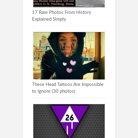
17 Rare Photos From History
Explained Simply
These Head Tattoos Are Impossible
to Ignore (30 photos)