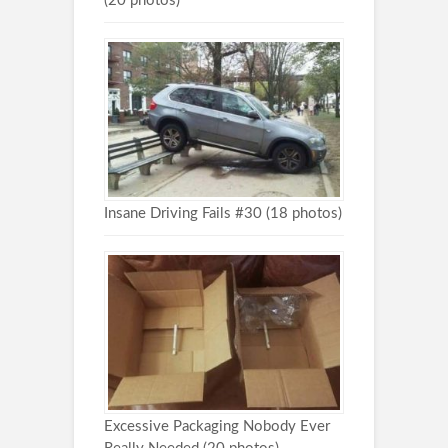
(20 photos)
Insane Driving Fails #30 (18 photos)
Excessive Packaging Nobody Ever