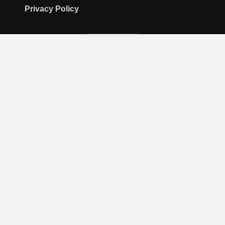
Privacy Policy