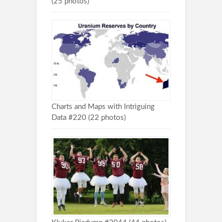
(25 photos)
Charts and Maps with Intriguing
Data #220 (22 photos)