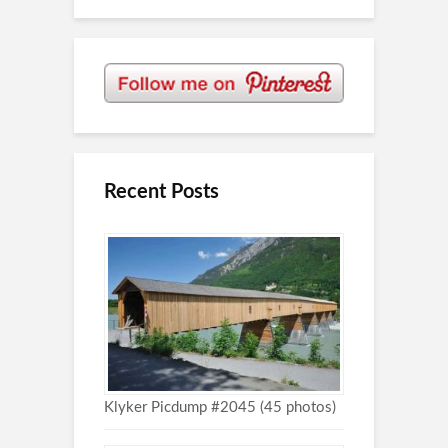
Recent Posts
Klyker Picdump #2045 (45 photos)