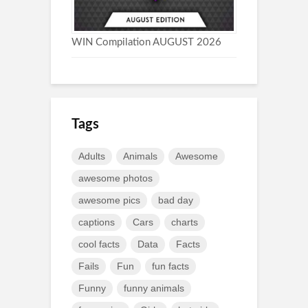
WIN Compilation AUGUST 2026
Tags
Adults
Animals
Awesome
awesome photos
awesome pics
bad day
captions
Cars
charts
cool facts
Data
Facts
Fails
Fun
fun facts
Funny
funny animals