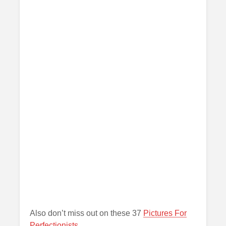
Also don’t miss out on these 37
Pictures For
Perfectionists