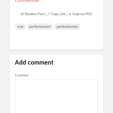
🎲 Random Post
|
🔗 Copy Link
|
📡 Grab our RSS
ocd
perfectionism
perfectionists
Add comment
Comment