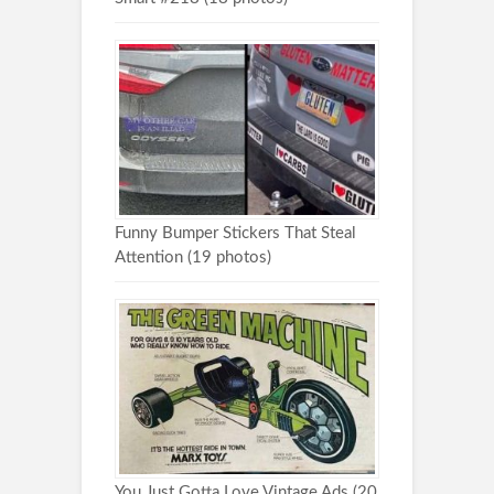
Funny Bumper Stickers That Steal
Attention (19 photos)
You Just Gotta Love Vintage Ads (20