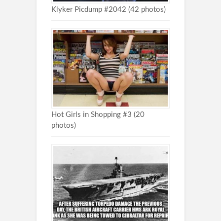
Klyker Picdump #2042 (42 photos)
Hot Girls in Shopping #3 (20
photos)