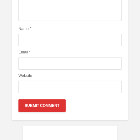
Name
*
Email
*
Website