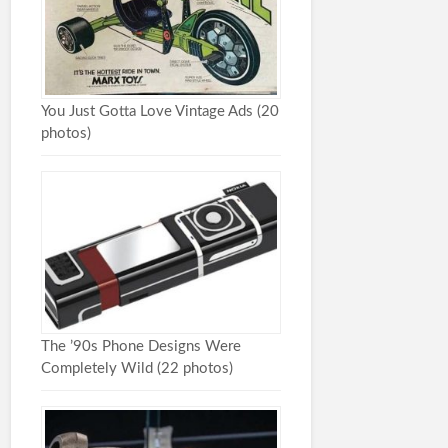
You Just Gotta Love Vintage Ads (20
photos)
The ’90s Phone Designs Were
Completely Wild (22 photos)