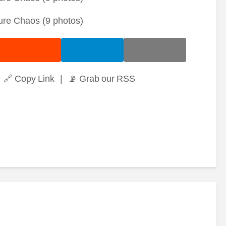
🔗 Copy Link
|
📡 Grab our RSS