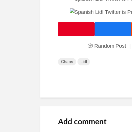
🎲 Random Post
|
Chaos
Lidl
Add comment