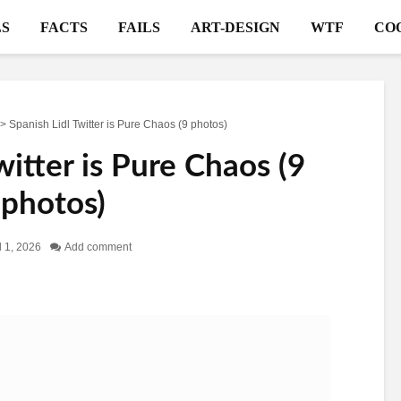
S
FACTS
FAILS
ART-DESIGN
WTF
CO
>
Spanish Lidl Twitter is Pure Chaos (9 photos)
witter is Pure Chaos (9
photos)
l 1, 2026
Add comment