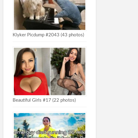
Klyker Picdump #2043 (43 photos)
Beautiful Girls #17 (22 photos)