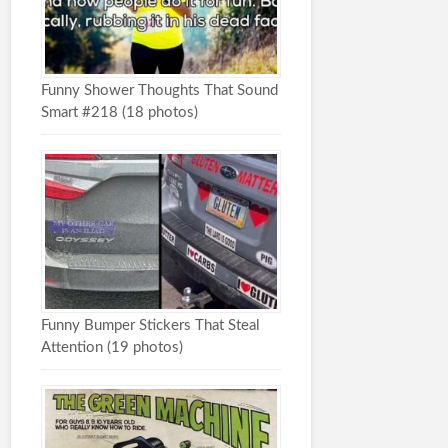
Funny Shower Thoughts That Sound
Smart #218 (18 photos)
Funny Bumper Stickers That Steal
Attention (19 photos)