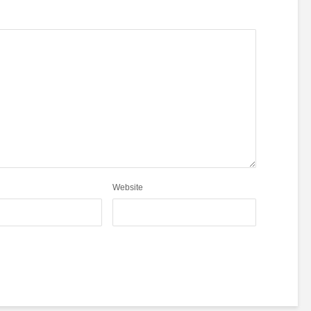
Website