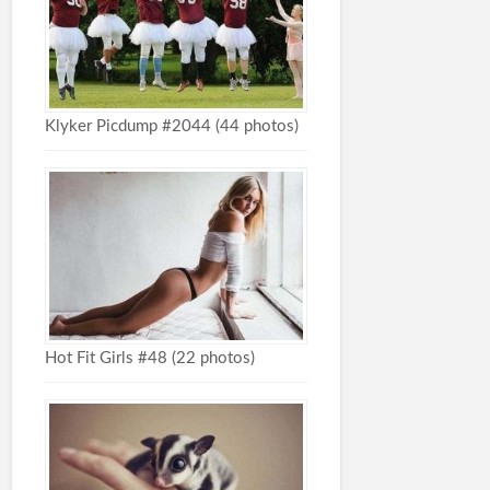
Klyker Picdump #2044 (44 photos)
Hot Fit Girls #48 (22 photos)