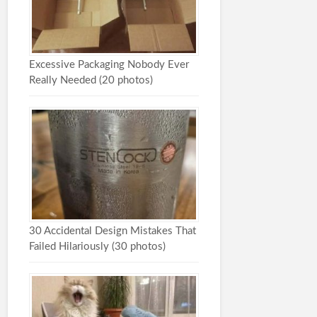
Excessive Packaging Nobody Ever
Really Needed (20 photos)
30 Accidental Design Mistakes That
Failed Hilariously (30 photos)