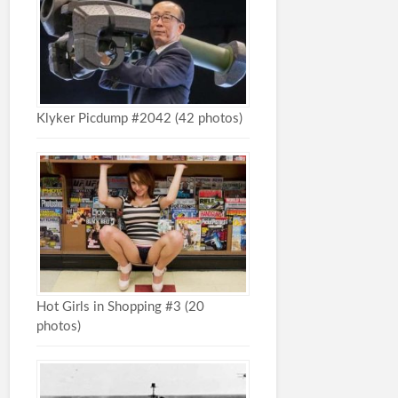
Klyker Picdump #2042 (42 photos)
Hot Girls in Shopping #3 (20
photos)