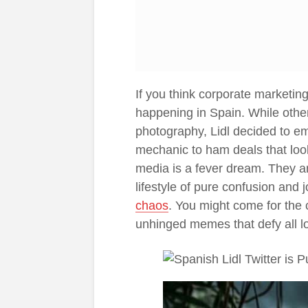
If you think corporate marketing
happening in Spain. While other
photography, Lidl decided to e
mechanic to ham deals that look
media is a fever dream. They are
lifestyle of pure confusion and jo
chaos
. You might come for the c
unhinged memes that defy all lo