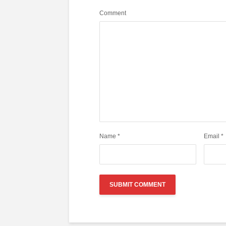
Comment
Name
*
Email
*