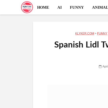
HOME
AI
FUNNY
ANIMAL
KLYKER.COM
>
FUNNY
Spanish Lidl T
Apri