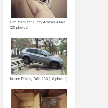
Get Ready for Funny Animals #449
(20 photos)
Insane Driving Fails #30 (18 photos)