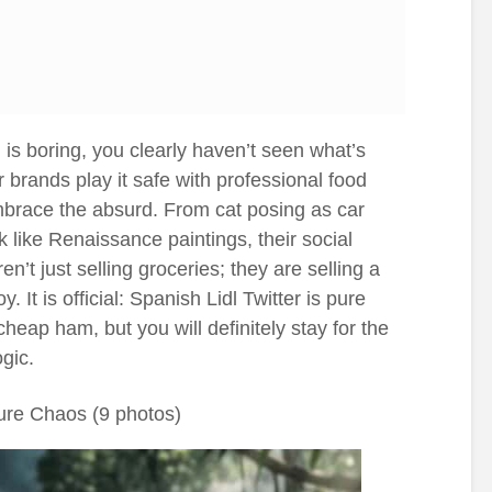
 is boring, you clearly haven’t seen what’s
 brands play it safe with professional food
mbrace the absurd. From cat posing as car
 like Renaissance paintings, their social
n’t just selling groceries; they are selling a
y. It is official: Spanish Lidl Twitter is pure
heap ham, but you will definitely stay for the
gic.