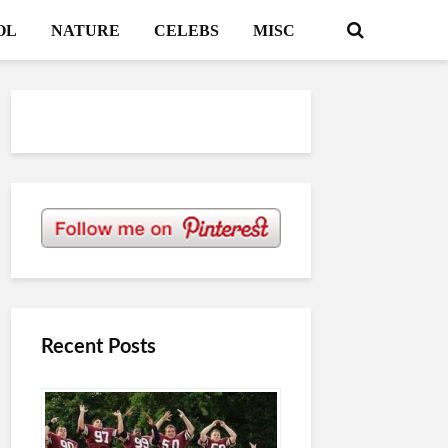
OL
NATURE
CELEBS
MISC
Recent Posts