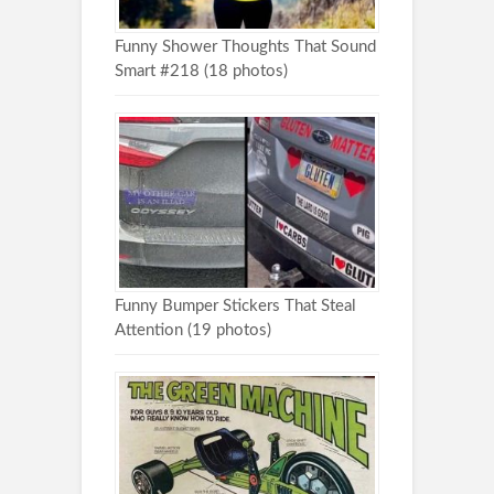
Funny Shower Thoughts That Sound
Smart #218 (18 photos)
Funny Bumper Stickers That Steal
Attention (19 photos)