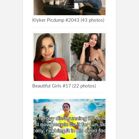
Klyker Picdump #2043 (43 photos)
Beautiful Girls #17 (22 photos)