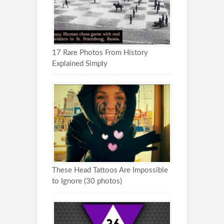
17 Rare Photos From History
Explained Simply
These Head Tattoos Are Impossible
to Ignore (30 photos)