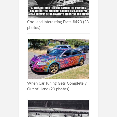
Cool and Interesting Facts #493 (23
photos)
When Car Tuning Gets Completely
Out of Hand (20 photos)