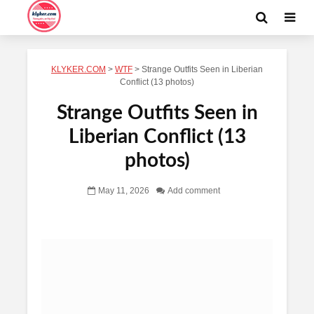
KLYKER.COM
>
WTF
>
Strange Outfits Seen in Liberian
Conflict (13 photos)
Strange Outfits Seen in
Liberian Conflict (13
photos)
May 11, 2026
Add comment