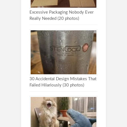
Excessive Packaging Nobody Ever
Really Needed (20 photos)
30 Accidental Design Mistakes That
Failed Hilariously (30 photos)