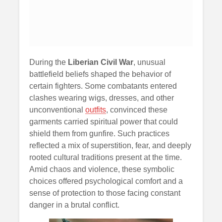
During the
Liberian Civil War
, unusual
battlefield beliefs shaped the behavior of
certain fighters. Some combatants entered
clashes wearing wigs, dresses, and other
unconventional
outfits
, convinced these
garments carried spiritual power that could
shield them from gunfire. Such practices
reflected a mix of superstition, fear, and deeply
rooted cultural traditions present at the time.
Amid chaos and violence, these symbolic
choices offered psychological comfort and a
sense of protection to those facing constant
danger in a brutal conflict.