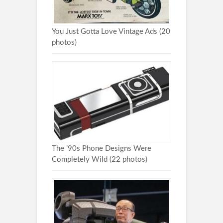
You Just Gotta Love Vintage Ads (20
photos)
The ’90s Phone Designs Were
Completely Wild (22 photos)