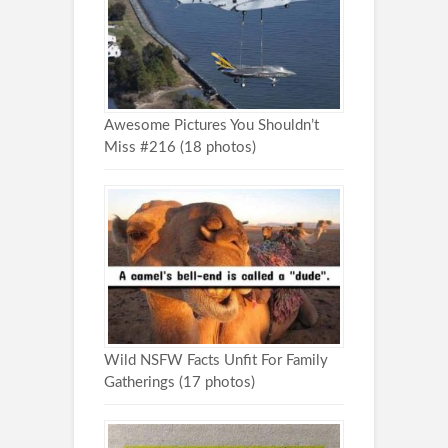
Awesome Pictures You Shouldn’t
Miss #216 (18 photos)
Wild NSFW Facts Unfit For Family
Gatherings (17 photos)