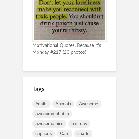
Motivational Quotes, Because It’s
Monday #217 (20 photos)
Tags
Adults
Animals
Awesome
awesome photos
awesome pics
bad day
captions
Cars
charts