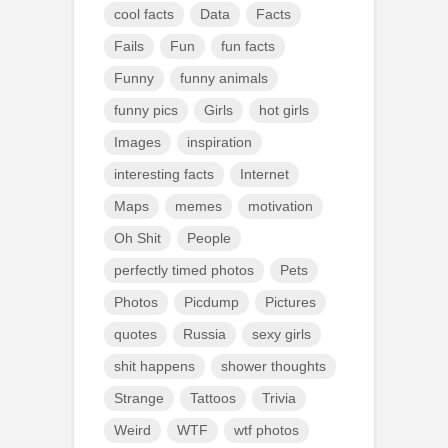
cool facts
Data
Facts
Fails
Fun
fun facts
Funny
funny animals
funny pics
Girls
hot girls
Images
inspiration
interesting facts
Internet
Maps
memes
motivation
Oh Shit
People
perfectly timed photos
Pets
Photos
Picdump
Pictures
quotes
Russia
sexy girls
shit happens
shower thoughts
Strange
Tattoos
Trivia
Weird
WTF
wtf photos