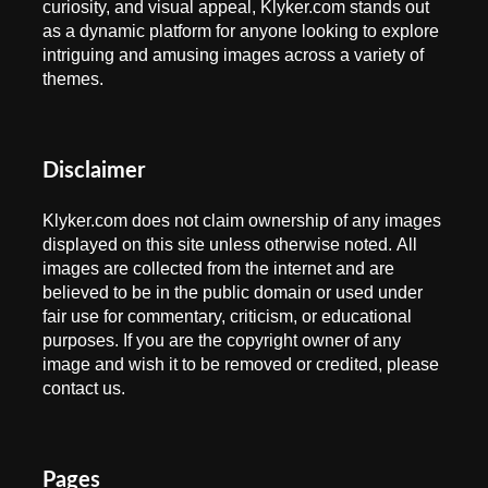
curiosity, and visual appeal, Klyker.com stands out
as a dynamic platform for anyone looking to explore
intriguing and amusing images across a variety of
themes.
Disclaimer
Klyker.com does not claim ownership of any images
displayed on this site unless otherwise noted. All
images are collected from the internet and are
believed to be in the public domain or used under
fair use for commentary, criticism, or educational
purposes. If you are the copyright owner of any
image and wish it to be removed or credited, please
contact us.
Pages