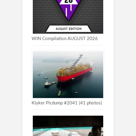
WIN Compilation AUGUST 2026
Klyker Picdump #2041 (41 photos)