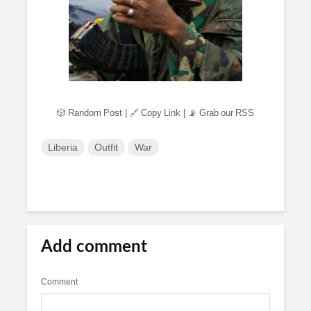
🎲 Random Post
|
🔗 Copy Link
|
📡 Grab our RSS
Liberia
Outfit
War
Add comment
Comment