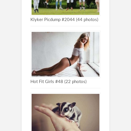
Klyker Picdump #2044 (44 photos)
Hot Fit Girls #48 (22 photos)