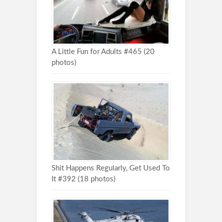
A Little Fun for Adults #465 (20
photos)
Shit Happens Regularly, Get Used To
It #392 (18 photos)