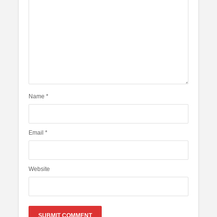
Name
*
Email
*
Website