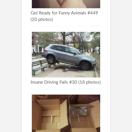
Get Ready for Funny Animals #449
(20 photos)
Insane Driving Fails #30 (18 photos)