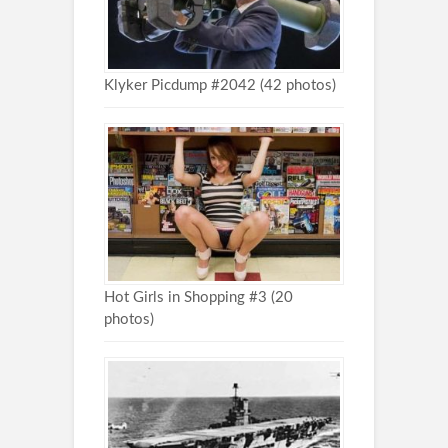
Klyker Picdump #2042 (42 photos)
Hot Girls in Shopping #3 (20
photos)