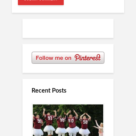
Recent Posts