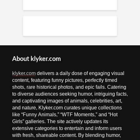
About klyker.com
klyker.com
delivers a daily dose of engaging visual
content, featuring funny pictures, perfectly timed
shots, rare historical photos, and epic fails. Catering
to diverse audiences seeking humor, intriguing facts,
and captivating images of animals, celebrities, art,
and nature, Klyker.com curates unique collections
like “Funny Animals,” “WTF Moments,” and “Hot
Girls” galleries. The site actively updates its
extensive categories to entertain and inform users
with fresh, shareable content. By blending humor,