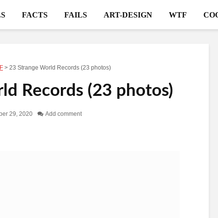
S
FACTS
FAILS
ART-DESIGN
WTF
CO
F
>
23 Strange World Records (23 photos)
ld Records (23 photos)
er 29, 2020
Add comment