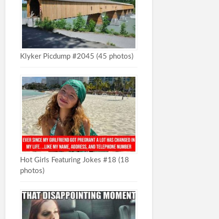
Klyker Picdump #2045 (45 photos)
Hot Girls Featuring Jokes #18 (18
photos)