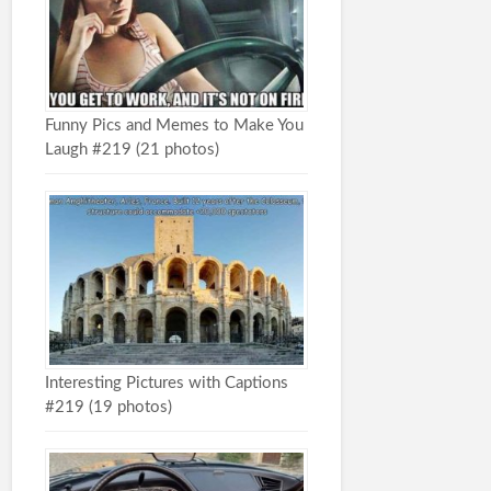
Funny Pics and Memes to Make You
Laugh #219 (21 photos)
Interesting Pictures with Captions
#219 (19 photos)