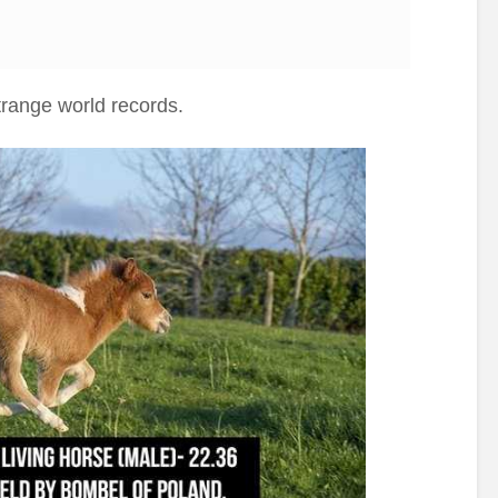
strange world records.