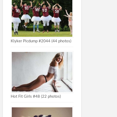
Klyker Picdump #2044 (44 photos)
Hot Fit Girls #48 (22 photos)