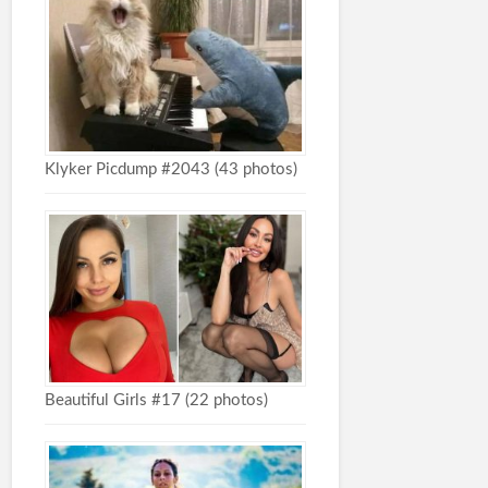
Klyker Picdump #2043 (43 photos)
Beautiful Girls #17 (22 photos)