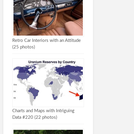
Retro Car Interiors with an Attitude
(25 photos)
Charts and Maps with Intriguing
Data #220 (22 photos)