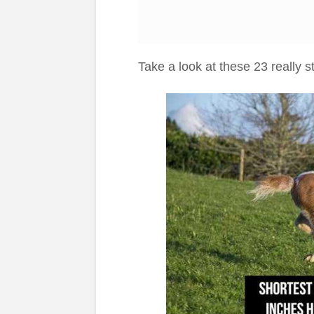
Take a look at these 23 really 