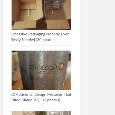
Excessive Packaging Nobody Ever
Really Needed (20 photos)
30 Accidental Design Mistakes That
Failed Hilariously (30 photos)