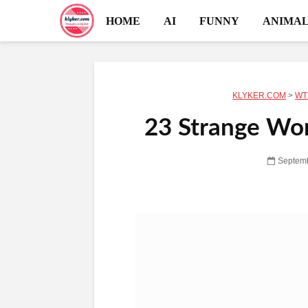
HOME
AI
FUNNY
ANIMAL
KLYKER.COM
>
WT
23 Strange Wor
Septemb