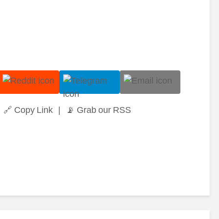
🔗 Copy Link
|
📡 Grab our RSS