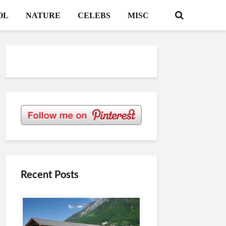
OL
NATURE
CELEBS
MISC
Recent Posts