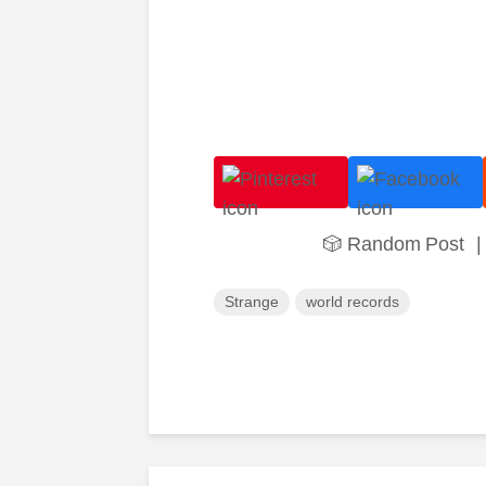
🎲 Random Post
|
Strange
world records