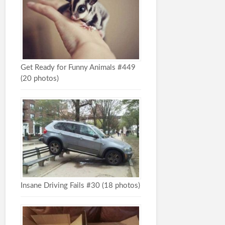
Get Ready for Funny Animals #449
(20 photos)
Insane Driving Fails #30 (18 photos)