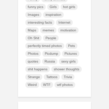
funny pics
Girls
hot girls
Images
inspiration
interesting facts
Internet
Maps
memes
motivation
Oh Shit
People
perfectly timed photos
Pets
Photos
Picdump
Pictures
quotes
Russia
sexy girls
shit happens
shower thoughts
Strange
Tattoos
Trivia
Weird
WTF
wtf photos