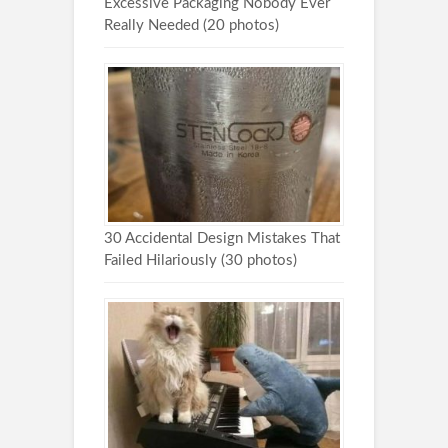
Excessive Packaging Nobody Ever
Really Needed (20 photos)
30 Accidental Design Mistakes That
Failed Hilariously (30 photos)