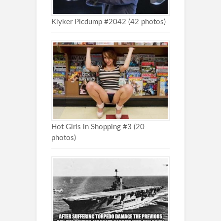
Klyker Picdump #2042 (42 photos)
Hot Girls in Shopping #3 (20
photos)