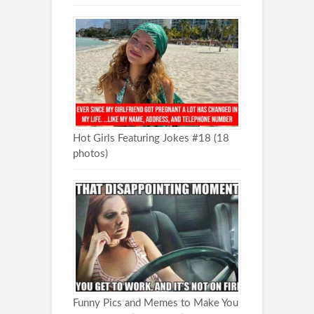
Hot Girls Featuring Jokes #18 (18
photos)
Funny Pics and Memes to Make You