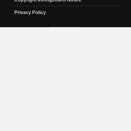
Privacy Policy