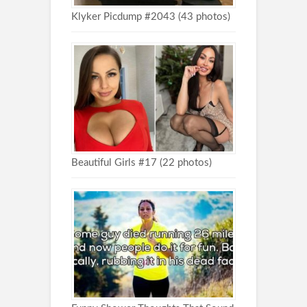
Klyker Picdump #2043 (43 photos)
Beautiful Girls #17 (22 photos)