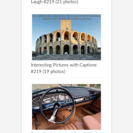
Laugh #219 (21 photos)
Interesting Pictures with Captions
#219 (19 photos)