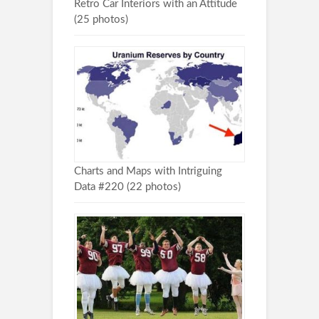
Retro Car Interiors with an Attitude
(25 photos)
Charts and Maps with Intriguing
Data #220 (22 photos)