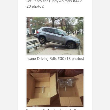
Get Ready for Funny Animals #449
(20 photos)
Insane Driving Fails #30 (18 photos)