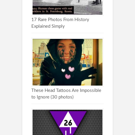
17 Rare Photos From History
Explained Simply
These Head Tattoos Are Impossible
to Ignore (30 photos)