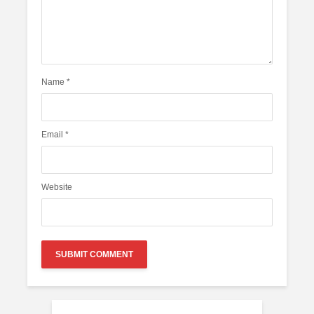
Name
*
Email
*
Website