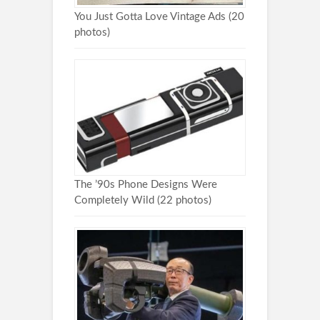
You Just Gotta Love Vintage Ads (20
photos)
The ’90s Phone Designs Were
Completely Wild (22 photos)