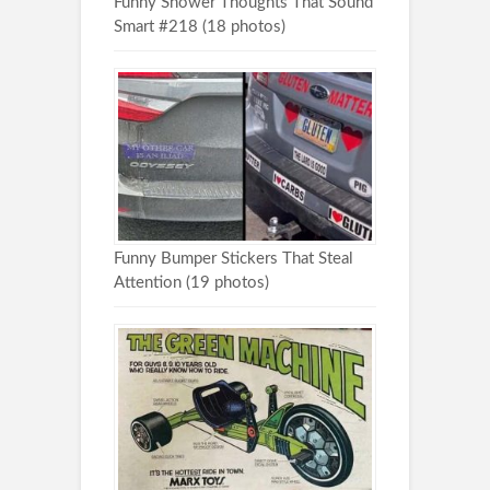
Funny Shower Thoughts That Sound
Smart #218 (18 photos)
Funny Bumper Stickers That Steal
Attention (19 photos)