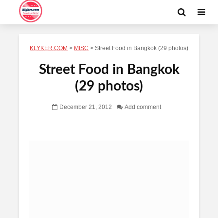
KLYKER.COM
>
MISC
>
Street Food in Bangkok (29 photos)
Street Food in Bangkok
(29 photos)
December 21, 2012
Add comment