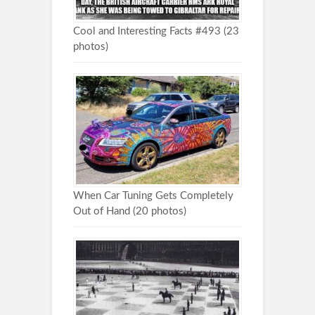
Cool and Interesting Facts #493 (23
photos)
When Car Tuning Gets Completely
Out of Hand (20 photos)