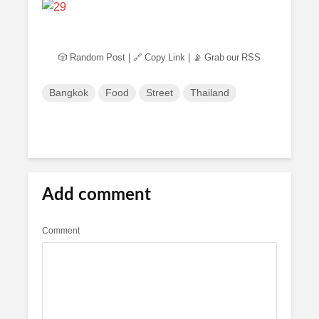
🎲 Random Post
|
🔗 Copy Link
|
📡 Grab our RSS
Bangkok
Food
Street
Thailand
Add comment
Comment