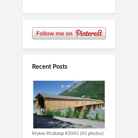
Recent Posts
Klyker Picdump #2045 (45 photos)