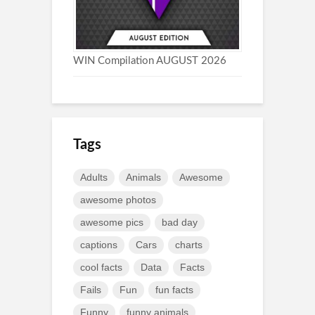
WIN Compilation AUGUST 2026
Tags
Adults
Animals
Awesome
awesome photos
awesome pics
bad day
captions
Cars
charts
cool facts
Data
Facts
Fails
Fun
fun facts
Funny
funny animals