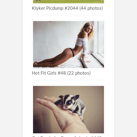
Klyker Picdump #2044 (44 photos)
Hot Fit Girls #48 (22 photos)