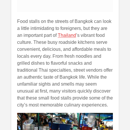
Food stalls on the streets of Bangkok can look
a little intimidating to foreigners, but they are
an important part of
Thailand
’s vibrant food
culture. These busy roadside kitchens serve
convenient, delicious, and affordable meals to
locals every day. From fresh noodles and
grilled dishes to flavorful snacks and
traditional Thai specialties, street vendors offer
an authentic taste of Bangkok life. While the
unfamiliar sights and smells may seem
unusual at first, many visitors quickly discover
that these small food stalls provide some of the
city’s most memorable culinary experiences.