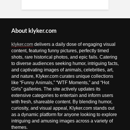
About klyker.com
klyker.com
delivers a daily dose of engaging visual
content, featuring funny pictures, perfectly timed
shots, rare historical photos, and epic fails. Catering
to diverse audiences seeking humor, intriguing facts,
and captivating images of animals, celebrities, art,
and nature, Klyker.com curates unique collections
like “Funny Animals,” “WTF Moments,” and “Hot
Girls” galleries. The site actively updates its
extensive categories to entertain and inform users
with fresh, shareable content. By blending humor,
curiosity, and visual appeal, Klyker.com stands out
as a dynamic platform for anyone looking to explore
intriguing and amusing images across a variety of
themes.