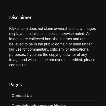
Disclaimer
Klyker.com does not claim ownership of any images
displayed on this site unless otherwise noted. All
images are collected from the internet and are
believed to be in the public domain or used under
fair use for commentary, criticism, or educational
purposes. If you are the copyright owner of any
image and wish it to be removed or credited, please
contact us.
Pages
Contact Us
Copyright Infringement Notice