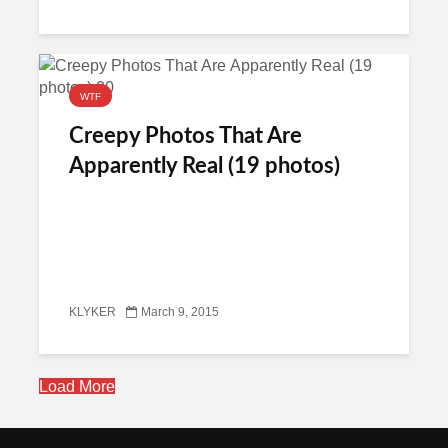
WTF
Creepy Photos That Are
Apparently Real (19 photos)
KLYKER
March 9, 2015
Load More