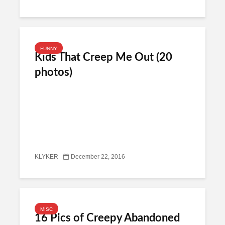
FUNNY
Kids That Creep Me Out (20
photos)
KLYKER
December 22, 2016
MISC
16 Pics of Creepy Abandoned