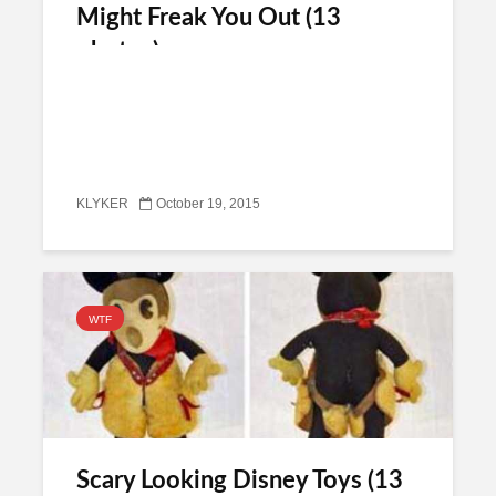
Might Freak You Out (13
photos)
KLYKER
October 19, 2015
WTF
Scary Looking Disney Toys (13