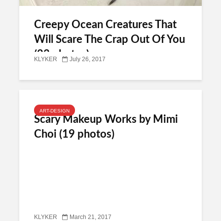
Creepy Ocean Creatures That
Will Scare The Crap Out Of You
(23 photos)
KLYKER
July 26, 2017
ART-DESIGN
Scary Makeup Works by Mimi
Choi (19 photos)
KLYKER
March 21, 2017