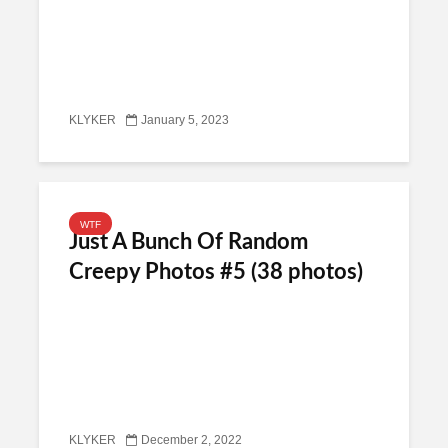
KLYKER
January 5, 2023
WTF
Just A Bunch Of Random
Creepy Photos #5 (38 photos)
KLYKER
December 2, 2022