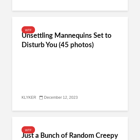
WTF
Unsettling Mannequins Set to
Disturb You (45 photos)
KLYKER
December 12, 2023
WTF
Just a Bunch of Random Creepy