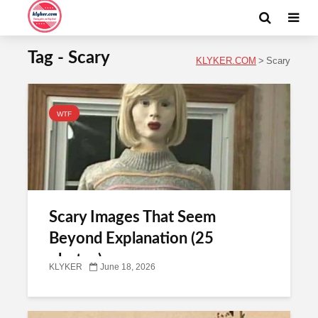
Tag - Scary
KLYKER.COM
>
Scary
WTF
Scary Images That Seem
Beyond Explanation (25
photos)
KLYKER
June 18, 2026