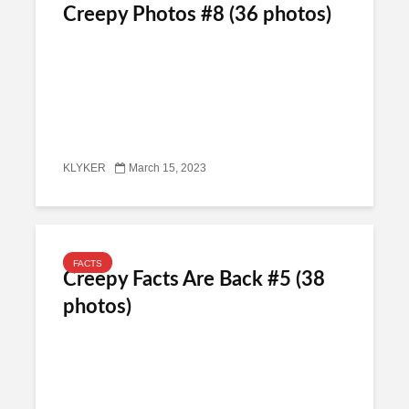
Creepy Photos #8 (36 photos)
KLYKER
March 15, 2023
FACTS
Creepy Facts Are Back #5 (38
photos)