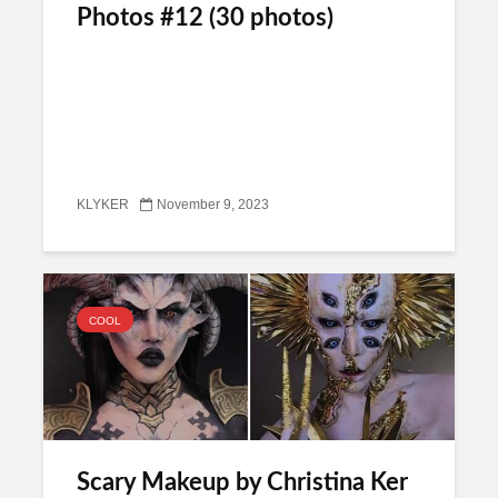
Photos #12 (30 photos)
KLYKER
November 9, 2023
COOL
Scary Makeup by Christina Ker