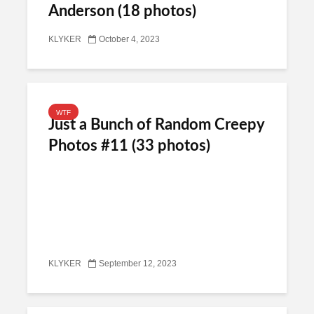
Anderson (18 photos)
KLYKER
October 4, 2023
WTF
Just a Bunch of Random Creepy
Photos #11 (33 photos)
KLYKER
September 12, 2023