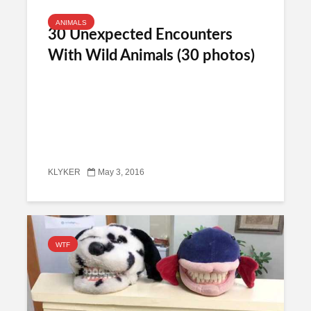
ANIMALS
30 Unexpected Encounters
With Wild Animals (30 photos)
KLYKER
May 3, 2016
WTF