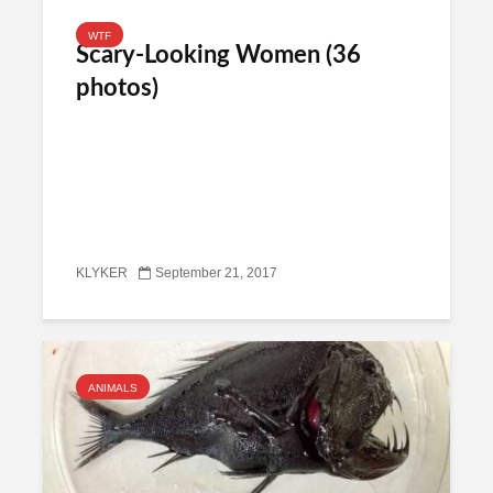
WTF
Scary-Looking Women (36
photos)
KLYKER
September 21, 2017
ANIMALS