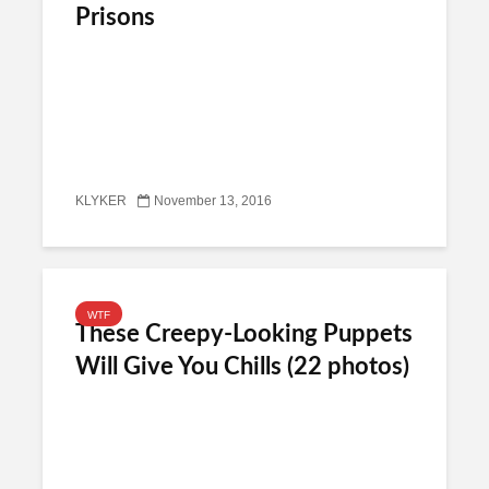
Prisons
KLYKER
November 13, 2016
WTF
These Creepy-Looking Puppets
Will Give You Chills (22 photos)