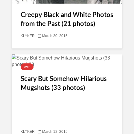
Creepy Black and White Photos
from the Past (21 photos)
KLYKER
March 30, 2015
WTF
Scary But Somehow Hilarious
Mugshots (33 photos)
KLYKER
March 12, 2015