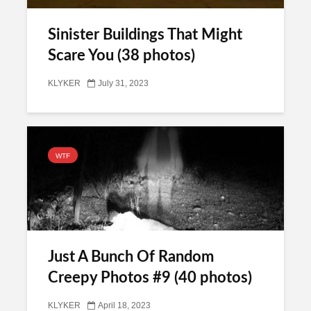
Sinister Buildings That Might
Scare You (38 photos)
KLYKER
July 31, 2023
WTF
Just A Bunch Of Random
Creepy Photos #9 (40 photos)
KLYKER
April 18, 2023