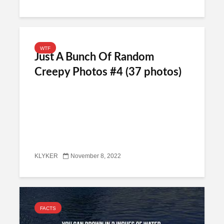
WTF
Just A Bunch Of Random
Creepy Photos #4 (37 photos)
KLYKER
November 8, 2022
FACTS