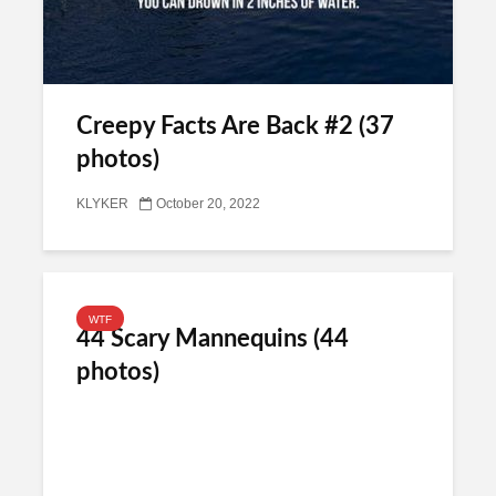
Creepy Facts Are Back #2 (37
photos)
KLYKER
October 20, 2022
WTF
44 Scary Mannequins (44
photos)