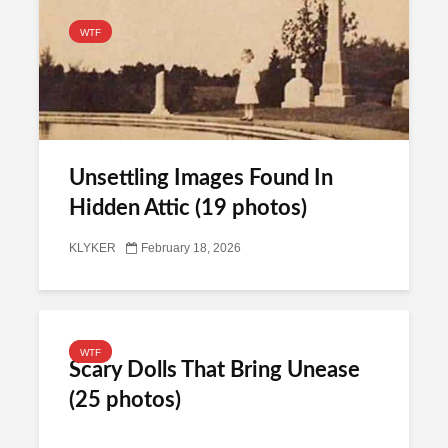
WTF
Unsettling Images Found In
Hidden Attic (19 photos)
KLYKER
February 18, 2026
WTF
Scary Dolls That Bring Unease
(25 photos)