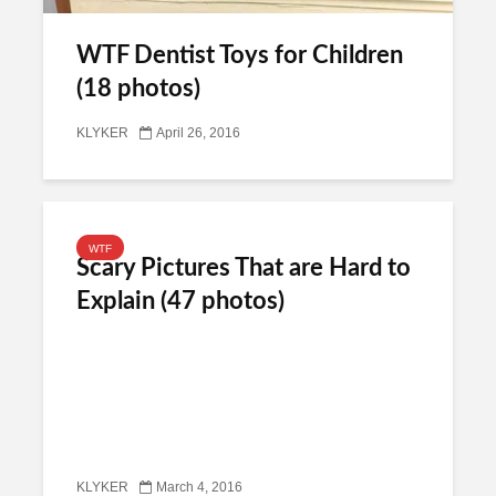
WTF Dentist Toys for Children
(18 photos)
KLYKER
April 26, 2016
WTF
Scary Pictures That are Hard to
Explain (47 photos)
KLYKER
March 4, 2016