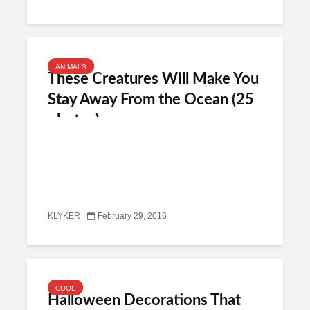
ANIMALS
These Creatures Will Make You
Stay Away From the Ocean (25
photos)
KLYKER
February 29, 2016
COOL
Halloween Decorations That