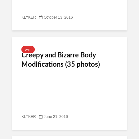
KLYKER
October 13, 2016
WTF
Creepy and Bizarre Body
Modifications (35 photos)
KLYKER
June 21, 2016