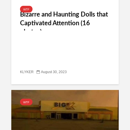
WTF
Bizarre and Haunting Dolls that
Captivated Attention (16
photos)
KLYKER
August 30, 2023
WTF