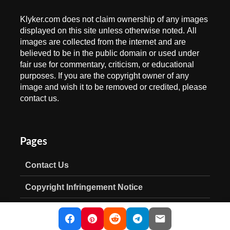
Klyker.com does not claim ownership of any images
displayed on this site unless otherwise noted. All
images are collected from the internet and are
believed to be in the public domain or used under
fair use for commentary, criticism, or educational
purposes. If you are the copyright owner of any
image and wish it to be removed or credited, please
contact us.
Pages
Contact Us
Copyright Infringement Notice
Privacy Policy