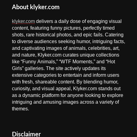
About klyker.com
klyker.com
delivers a daily dose of engaging visual
content, featuring funny pictures, perfectly timed
shots, rare historical photos, and epic fails. Catering
to diverse audiences seeking humor, intriguing facts,
and captivating images of animals, celebrities, art,
and nature, Klyker.com curates unique collections
like “Funny Animals,” “WTF Moments,” and “Hot
Girls” galleries. The site actively updates its
extensive categories to entertain and inform users
with fresh, shareable content. By blending humor,
curiosity, and visual appeal, Klyker.com stands out
as a dynamic platform for anyone looking to explore
intriguing and amusing images across a variety of
themes.
Disclaimer