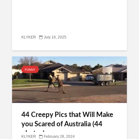
KLYKER
July 16, 2025
FUNNY
44 Creepy Pics that Will Make
you Scared of Australia (44
photos)
KLYKER
February 28, 2024