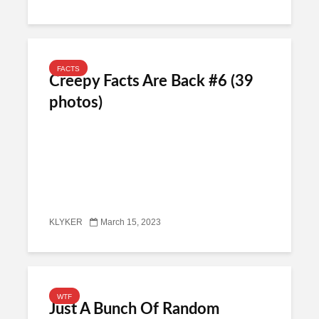
FACTS
Creepy Facts Are Back #6 (39
photos)
KLYKER
March 15, 2023
WTF
Just A Bunch Of Random