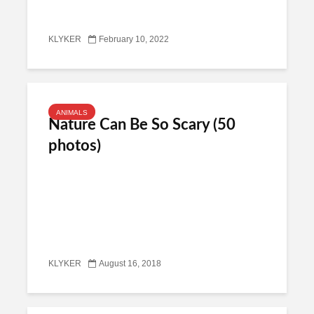
KLYKER
February 10, 2022
ANIMALS
Nature Can Be So Scary (50
photos)
KLYKER
August 16, 2018