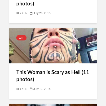
photos)
KLYKER
July 20, 2015
WTF
This Woman is Scary as Hell (11
photos)
KLYKER
July 13, 2015