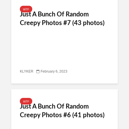
WTF
Just A Bunch Of Random
Creepy Photos #7 (43 photos)
KLYKER
February 6, 2023
WTF
Just A Bunch Of Random
Creepy Photos #6 (41 photos)