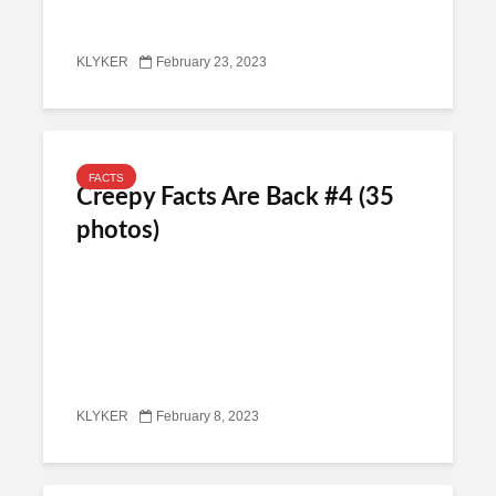
KLYKER
February 23, 2023
FACTS
Creepy Facts Are Back #4 (35
photos)
KLYKER
February 8, 2023