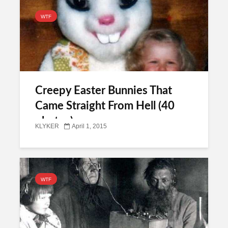
WTF
Creepy Easter Bunnies That
Came Straight From Hell (40
photos)
KLYKER
April 1, 2015
WTF