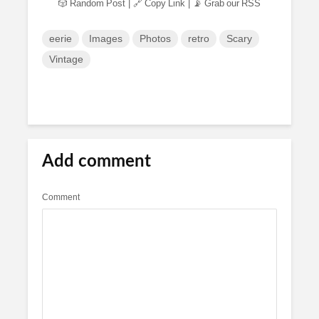
🎲 Random Post
|
🔗 Copy Link
|
📡 Grab our RSS
eerie
Images
Photos
retro
Scary
Vintage
Add comment
Comment