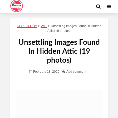
KLYKER.COM
>
WTF
>
Unsettling Images Found In Hidden
Attic (19 photos)
Unsettling Images Found
In Hidden Attic (19
photos)
February 18, 2026
Add comment