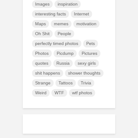
Images
inspiration
interesting facts
Internet
Maps
memes
motivation
Oh Shit
People
perfectly timed photos
Pets
Photos
Picdump
Pictures
quotes
Russia
sexy girls
shit happens
shower thoughts
Strange
Tattoos
Trivia
Weird
WTF
wtf photos