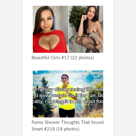
Beautiful Girls #17 (22 photos)
Funny Shower Thoughts That Sound
Smart #218 (18 photos)