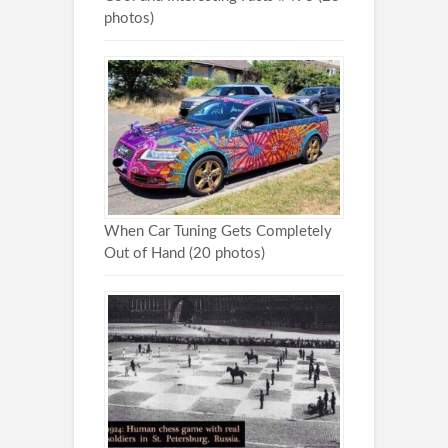
photos)
When Car Tuning Gets Completely
Out of Hand (20 photos)