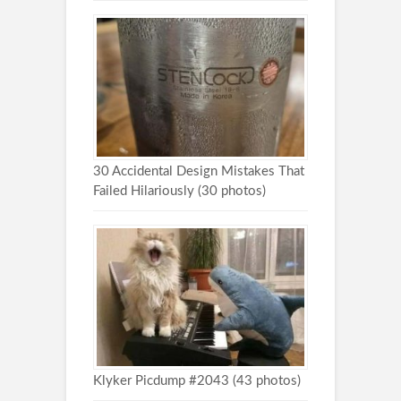
30 Accidental Design Mistakes That
Failed Hilariously (30 photos)
Klyker Picdump #2043 (43 photos)