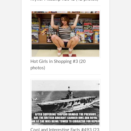
Hot Girls in Shopping #3 (20
photos)
Cool and Interesting Facts #493 (23