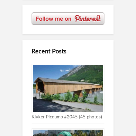
Recent Posts
Klyker Picdump #2045 (45 photos)