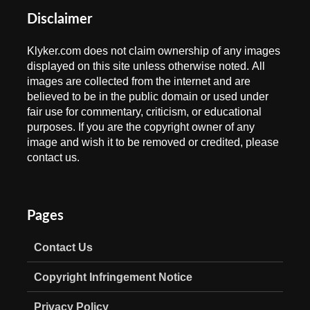
Disclaimer
Klyker.com does not claim ownership of any images
displayed on this site unless otherwise noted. All
images are collected from the internet and are
believed to be in the public domain or used under
fair use for commentary, criticism, or educational
purposes. If you are the copyright owner of any
image and wish it to be removed or credited, please
contact us.
Pages
Contact Us
Copyright Infringement Notice
Privacy Policy