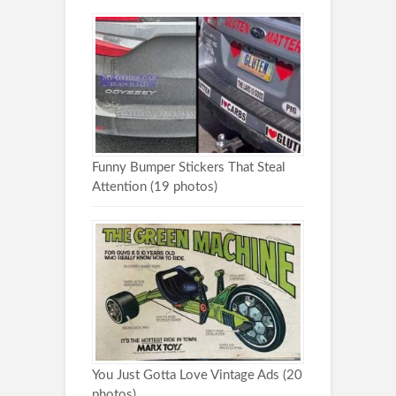
Funny Bumper Stickers That Steal
Attention (19 photos)
You Just Gotta Love Vintage Ads (20
photos)