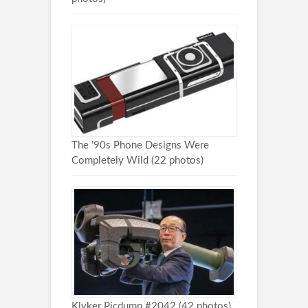
The ’90s Phone Designs Were
Completely Wild (22 photos)
Klyker Picdump #2042 (42 photos)