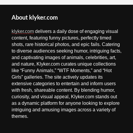
About klyker.com
klyker.com
delivers a daily dose of engaging visual
content, featuring funny pictures, perfectly timed
shots, rare historical photos, and epic fails. Catering
to diverse audiences seeking humor, intriguing facts,
and captivating images of animals, celebrities, art,
and nature, Klyker.com curates unique collections
like “Funny Animals,” “WTF Moments,” and “Hot
Girls” galleries. The site actively updates its
extensive categories to entertain and inform users
with fresh, shareable content. By blending humor,
curiosity, and visual appeal, Klyker.com stands out
as a dynamic platform for anyone looking to explore
intriguing and amusing images across a variety of
themes.