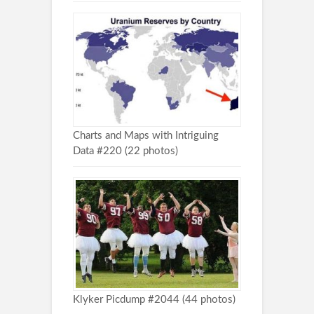
Charts and Maps with Intriguing
Data #220 (22 photos)
Klyker Picdump #2044 (44 photos)