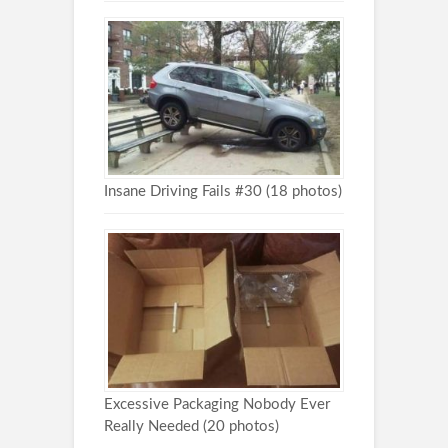
Insane Driving Fails #30 (18 photos)
Excessive Packaging Nobody Ever
Really Needed (20 photos)