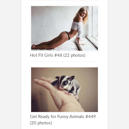
Hot Fit Girls #48 (22 photos)
Get Ready for Funny Animals #449
(20 photos)