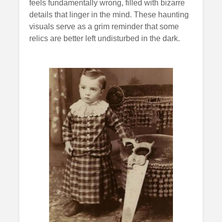
feels fundamentally wrong, filled with bizarre
details that linger in the mind. These haunting
visuals serve as a grim reminder that some
relics are better left undisturbed in the dark.