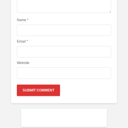
Name
*
Email
*
Website