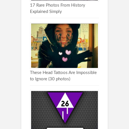
17 Rare Photos From History
Explained Simply
These Head Tattoos Are Impossible
to Ignore (30 photos)