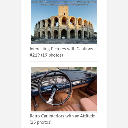
Interesting Pictures with Captions
#219 (19 photos)
Retro Car Interiors with an Attitude
(25 photos)