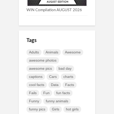
WIN Compilation AUGUST 2026
Tags
Adults
Animals
Awesome
awesome photos
awesome pics
bad day
captions
Cars
charts
cool facts
Data
Facts
Fails
Fun
fun facts
Funny
funny animals
funny pics
Girls
hot girls