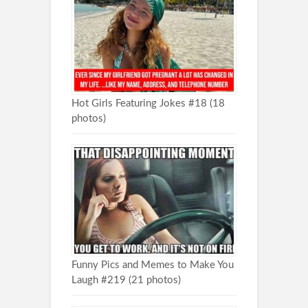
Hot Girls Featuring Jokes #18 (18
photos)
Funny Pics and Memes to Make You
Laugh #219 (21 photos)