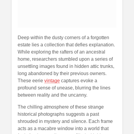
Deep within the dusty corners of a forgotten
estate lies a collection that defies explanation.
While exploring the rafters of an ancestral
home, researchers stumbled upon a series of
unsettling images found in hidden attic trunks,
long abandoned by their previous owners.
These eerie
vintage
captures evoke a
profound sense of unease, blurring the lines
between reality and the uncanny.
The chilling atmosphere of these strange
historical photographs suggests a past
shrouded in mystery and silence. Each frame
acts as a macabre window into a world that