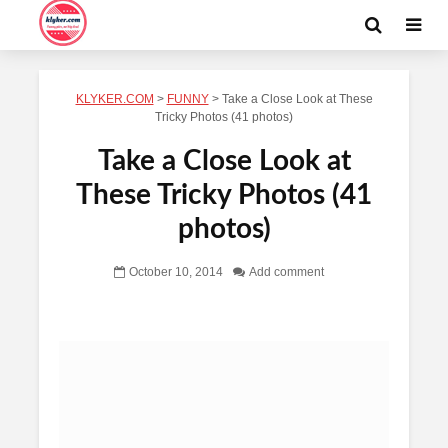
KLYKER.COM
>
FUNNY
>
Take a Close Look at These
Tricky Photos (41 photos)
Take a Close Look at
These Tricky Photos (41
photos)
October 10, 2014
Add comment