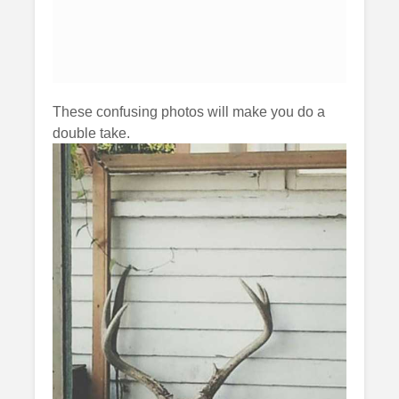
These confusing photos will make you do a
double take.