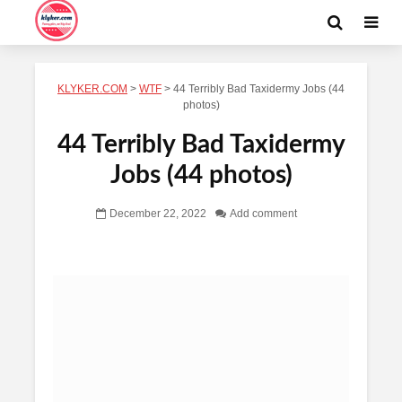
KLYKER.COM
>
WTF
>
44 Terribly Bad Taxidermy Jobs (44
photos)
44 Terribly Bad Taxidermy
Jobs (44 photos)
December 22, 2022
Add comment