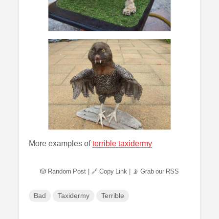
More examples of
terrible taxidermy
🎲 Random Post
|
🔗 Copy Link
|
📡 Grab our RSS
Bad
Taxidermy
Terrible