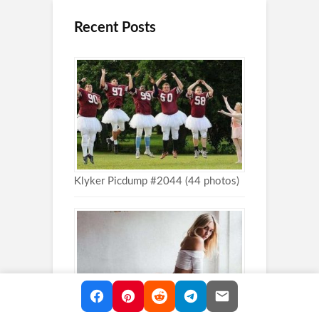
Recent Posts
Klyker Picdump #2044 (44 photos)