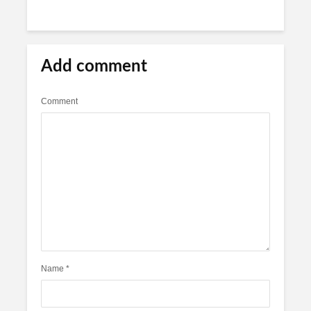
Add comment
Comment
Name
*