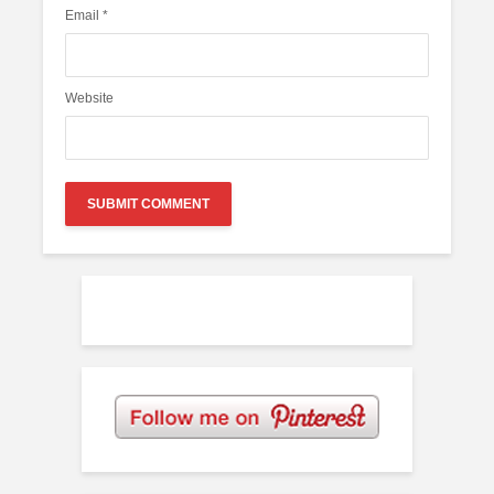
Email
*
Website