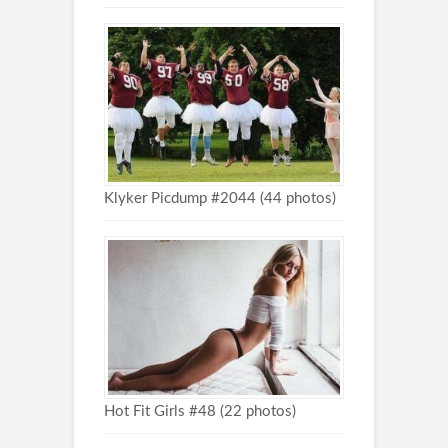
Klyker Picdump #2044 (44 photos)
Hot Fit Girls #48 (22 photos)