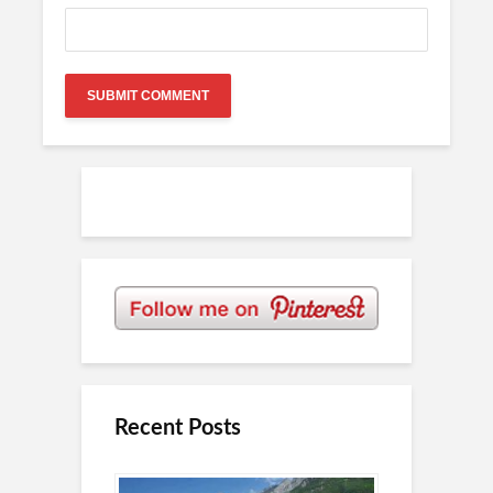
Recent Posts