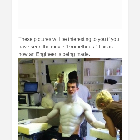
These pictures will be interesting to you if you
have seen the movie “Prometheus.” This is
how an Engineer is being made.