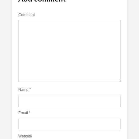
Comment
Name
*
Email
*
Website