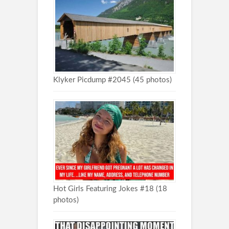
Klyker Picdump #2045 (45 photos)
Hot Girls Featuring Jokes #18 (18
photos)