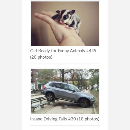
Get Ready for Funny Animals #449
(20 photos)
Insane Driving Fails #30 (18 photos)