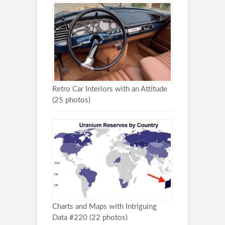
Retro Car Interiors with an Attitude
(25 photos)
Charts and Maps with Intriguing
Data #220 (22 photos)