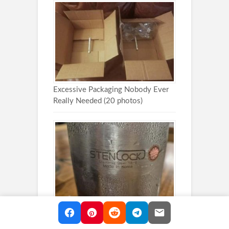
Excessive Packaging Nobody Ever
Really Needed (20 photos)
30 Accidental Design Mistakes That
Failed Hilariously (30 photos)