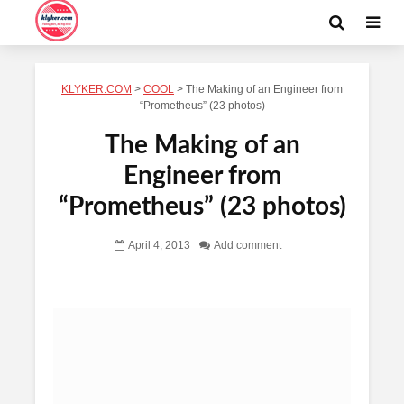
KLYKER.COM
>
COOL
>
The Making of an Engineer from
“Prometheus” (23 photos)
The Making of an
Engineer from
“Prometheus” (23 photos)
April 4, 2013
Add comment