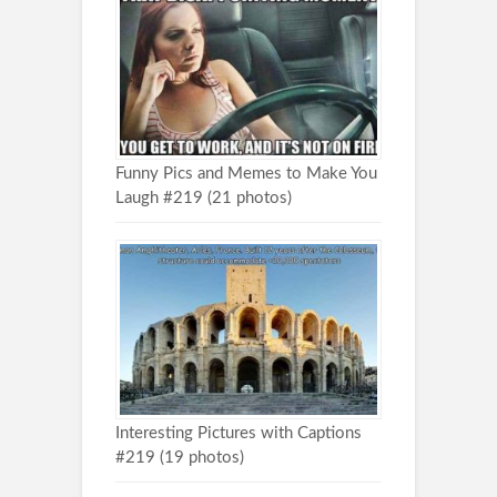
Funny Pics and Memes to Make You
Laugh #219 (21 photos)
Interesting Pictures with Captions
#219 (19 photos)