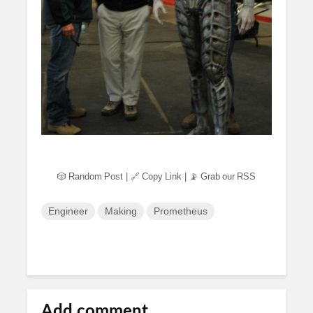
🎲 Random Post
|
🔗 Copy Link
|
📡 Grab our RSS
Engineer
Making
Prometheus
Add comment