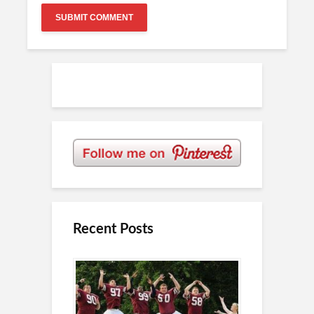
Recent Posts