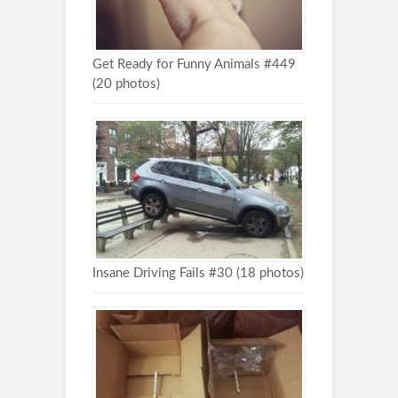
Get Ready for Funny Animals #449
(20 photos)
Insane Driving Fails #30 (18 photos)