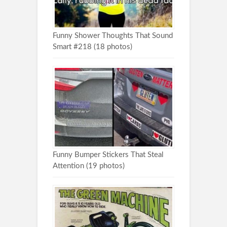
Funny Shower Thoughts That Sound
Smart #218 (18 photos)
Funny Bumper Stickers That Steal
Attention (19 photos)