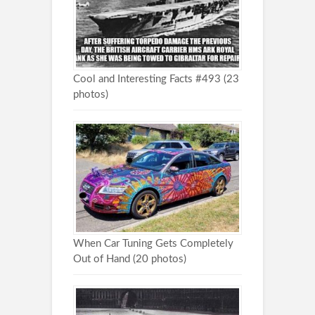
Cool and Interesting Facts #493 (23
photos)
When Car Tuning Gets Completely
Out of Hand (20 photos)