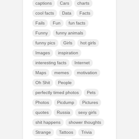
captions
Cars
charts
cool facts
Data
Facts
Fails
Fun
fun facts
Funny
funny animals
funny pics
Girls
hot girls
Images
inspiration
interesting facts
Internet
Maps
memes
motivation
Oh Shit
People
perfectly timed photos
Pets
Photos
Picdump
Pictures
quotes
Russia
sexy girls
shit happens
shower thoughts
Strange
Tattoos
Trivia