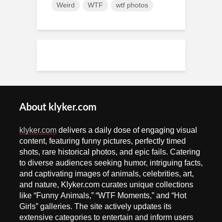
Weird
WTF
wtf photos
About klyker.com
klyker.com
delivers a daily dose of engaging visual
content, featuring funny pictures, perfectly timed
shots, rare historical photos, and epic fails. Catering
to diverse audiences seeking humor, intriguing facts,
and captivating images of animals, celebrities, art,
and nature, Klyker.com curates unique collections
like “Funny Animals,” “WTF Moments,” and “Hot
Girls” galleries. The site actively updates its
extensive categories to entertain and inform users