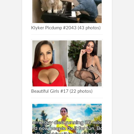
Klyker Picdump #2043 (43 photos)
Beautiful Girls #17 (22 photos)