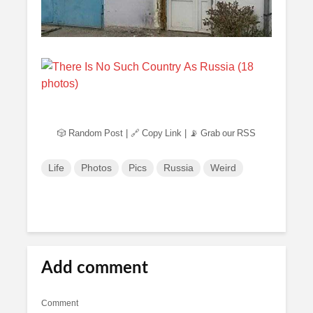
🎲 Random Post
|
🔗 Copy Link
|
📡 Grab our RSS
Life
Photos
Pics
Russia
Weird
Add comment
Comment