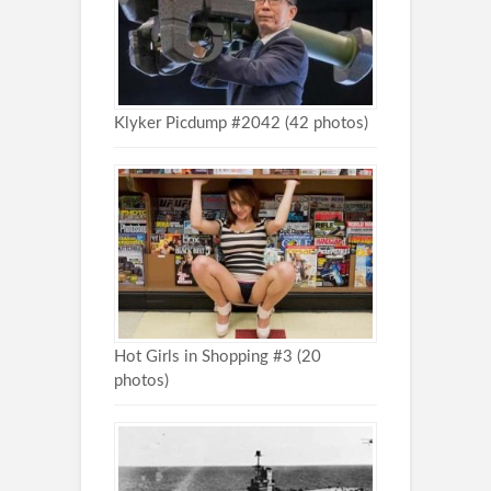
Klyker Picdump #2042 (42 photos)
Hot Girls in Shopping #3 (20
photos)