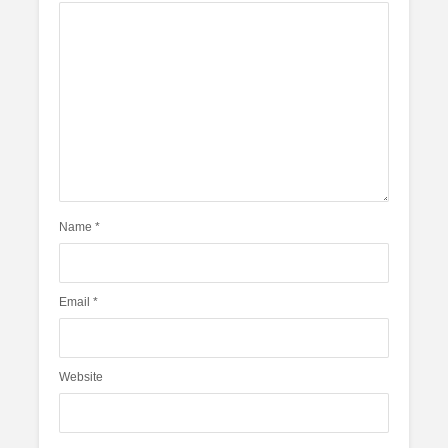
Name
*
Email
*
Website