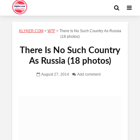
KLYKER.COM
>
WTF
>
There Is No Such Country As Russia
(18 photos)
There Is No Such Country
As Russia (18 photos)
August 27, 2014
Add comment