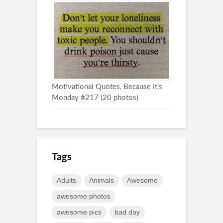
Motivational Quotes, Because It’s
Monday #217 (20 photos)
Tags
Adults
Animals
Awesome
awesome photos
awesome pics
bad day