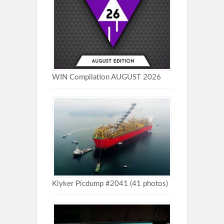
WIN Compilation AUGUST 2026
Klyker Picdump #2041 (41 photos)