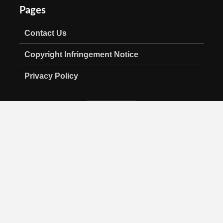
Pages
Contact Us
Copyright Infringement Notice
Privacy Policy