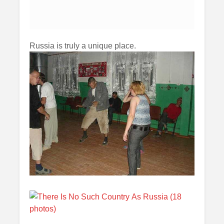
Russia is truly a unique place.