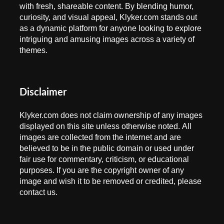
with fresh, shareable content. By blending humor,
curiosity, and visual appeal, Klyker.com stands out
as a dynamic platform for anyone looking to explore
intriguing and amusing images across a variety of
themes.
Disclaimer
Klyker.com does not claim ownership of any images
displayed on this site unless otherwise noted. All
images are collected from the internet and are
believed to be in the public domain or used under
fair use for commentary, criticism, or educational
purposes. If you are the copyright owner of any
image and wish it to be removed or credited, please
contact us.