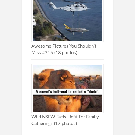
Awesome Pictures You Shouldn’t
Miss #216 (18 photos)
Wild NSFW Facts Unfit For Family
Gatherings (17 photos)