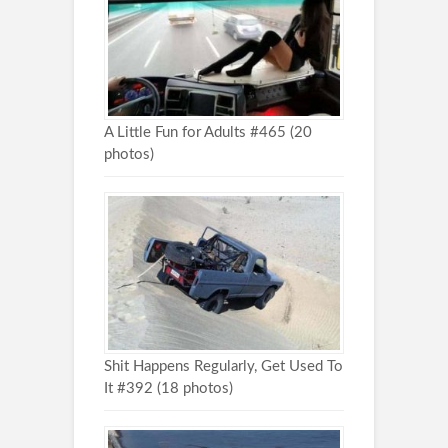
A Little Fun for Adults #465 (20
photos)
Shit Happens Regularly, Get Used To
It #392 (18 photos)