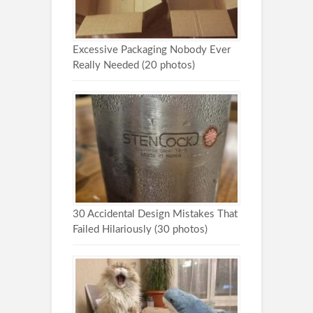
Excessive Packaging Nobody Ever
Really Needed (20 photos)
30 Accidental Design Mistakes That
Failed Hilariously (30 photos)