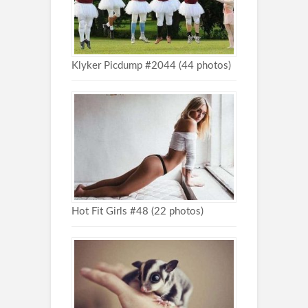
Klyker Picdump #2044 (44 photos)
Hot Fit Girls #48 (22 photos)