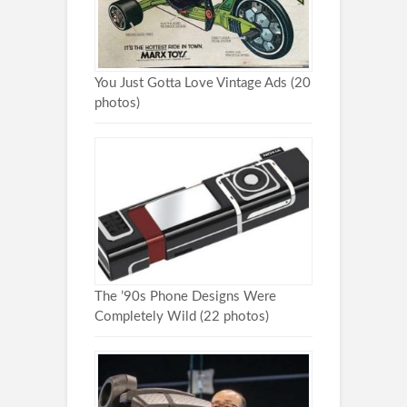
You Just Gotta Love Vintage Ads (20
photos)
The ’90s Phone Designs Were
Completely Wild (22 photos)