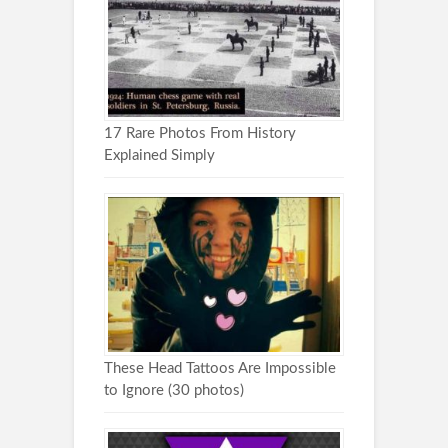
17 Rare Photos From History
Explained Simply
These Head Tattoos Are Impossible
to Ignore (30 photos)