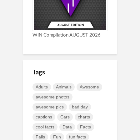
WIN Compilation AUGUST 2026
Tags
Adults
Animals
Awesome
awesome photos
awesome pics
bad day
captions
Cars
charts
cool facts
Data
Facts
Fails
Fun
fun facts