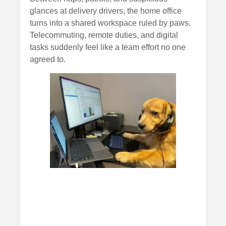
glances at delivery drivers, the home office
turns into a shared workspace ruled by paws.
Telecommuting, remote duties, and digital
tasks suddenly feel like a team effort no one
agreed to.