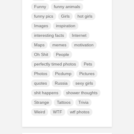
Funny
funny animals
funny pics
Girls
hot girls
Images
inspiration
interesting facts
Internet
Maps
memes
motivation
Oh Shit
People
perfectly timed photos
Pets
Photos
Picdump
Pictures
quotes
Russia
sexy girls
shit happens
shower thoughts
Strange
Tattoos
Trivia
Weird
WTF
wtf photos