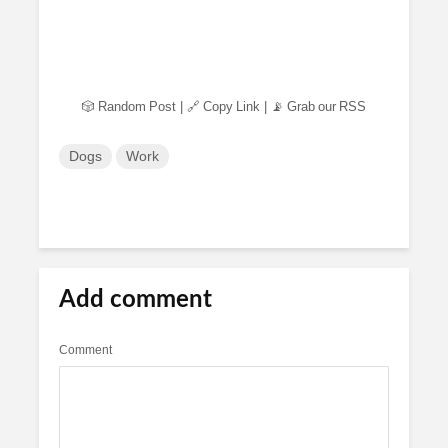
🎲 Random Post
|
🔗 Copy Link
|
📡 Grab our RSS
Dogs
Work
Add comment
Comment