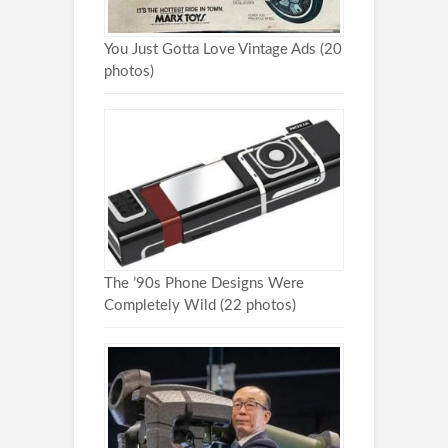
You Just Gotta Love Vintage Ads (20
photos)
The ’90s Phone Designs Were
Completely Wild (22 photos)