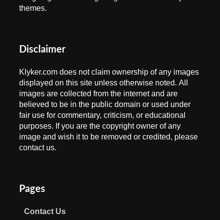
themes.
Disclaimer
Klyker.com does not claim ownership of any images
displayed on this site unless otherwise noted. All
images are collected from the internet and are
believed to be in the public domain or used under
fair use for commentary, criticism, or educational
purposes. If you are the copyright owner of any
image and wish it to be removed or credited, please
contact us.
Pages
Contact Us