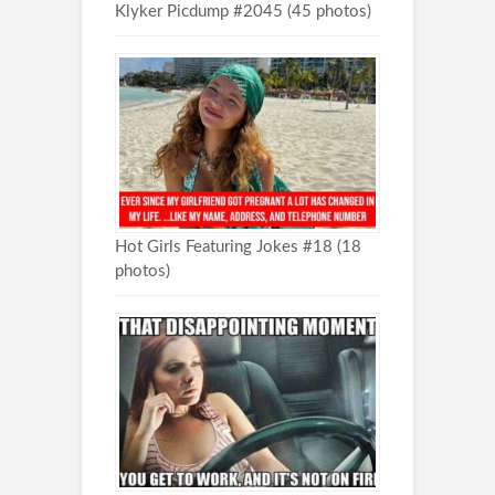
Klyker Picdump #2045 (45 photos)
Hot Girls Featuring Jokes #18 (18
photos)