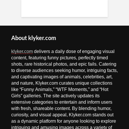
About klyker.com
klyker.com
delivers a daily dose of engaging visual
content, featuring funny pictures, perfectly timed
shots, rare historical photos, and epic fails. Catering
to diverse audiences seeking humor, intriguing facts,
and captivating images of animals, celebrities, art,
and nature, Klyker.com curates unique collections
like “Funny Animals,” “WTF Moments,” and “Hot
Girls” galleries. The site actively updates its
extensive categories to entertain and inform users
with fresh, shareable content. By blending humor,
curiosity, and visual appeal, Klyker.com stands out
as a dynamic platform for anyone looking to explore
intriguing and amusing images across a variety of