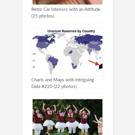
Retro Car Interiors with an Attitude
(25 photos)
Charts and Maps with Intriguing
Data #220 (22 photos)