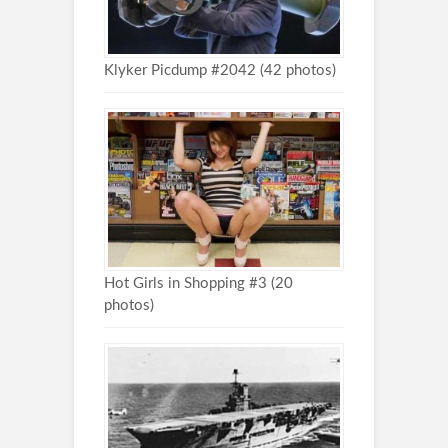
Klyker Picdump #2042 (42 photos)
Hot Girls in Shopping #3 (20
photos)