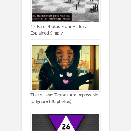
17 Rare Photos From History
Explained Simply
These Head Tattoos Are Impossible
to Ignore (30 photos)