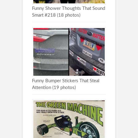
Funny Shower Thoughts That Sound
Smart #218 (18 photos)
Funny Bumper Stickers That Steal
Attention (19 photos)