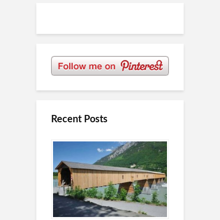
Recent Posts