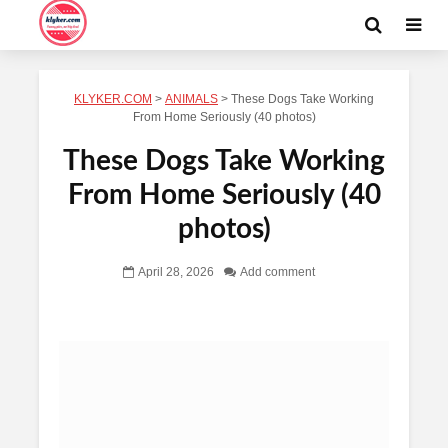
KLYKER.COM
>
ANIMALS
>
These Dogs Take Working
From Home Seriously (40 photos)
These Dogs Take Working
From Home Seriously (40
photos)
April 28, 2026
Add comment