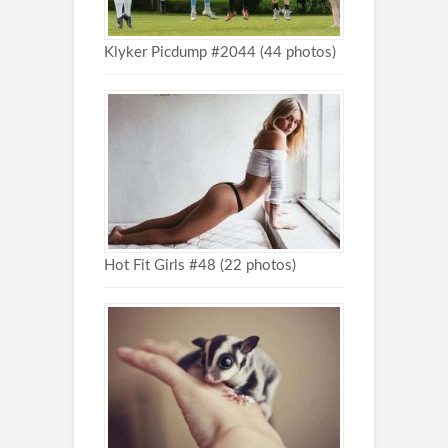
Klyker Picdump #2044 (44 photos)
Hot Fit Girls #48 (22 photos)