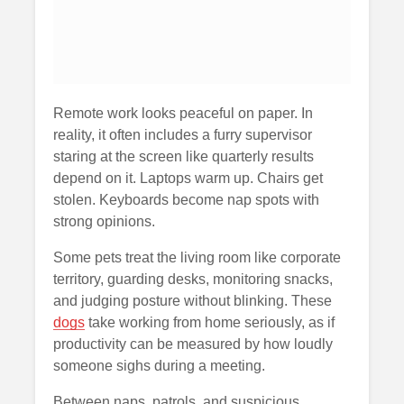
Remote work looks peaceful on paper. In
reality, it often includes a furry supervisor
staring at the screen like quarterly results
depend on it. Laptops warm up. Chairs get
stolen. Keyboards become nap spots with
strong opinions.
Some pets treat the living room like corporate
territory, guarding desks, monitoring snacks,
and judging posture without blinking. These
dogs
take working from home seriously, as if
productivity can be measured by how loudly
someone sighs during a meeting.
Between naps, patrols, and suspicious