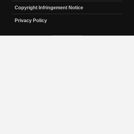
Copyright Infringement Notice
Privacy Policy