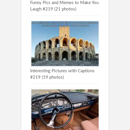
Funny Pics and Memes to Make You
Laugh #219 (21 photos)
Interesting Pictures with Captions
#219 (19 photos)