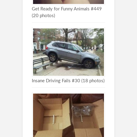
Get Ready for Funny Animals #449
(20 photos)
Insane Driving Fails #30 (18 photos)