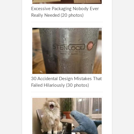
Excessive Packaging Nobody Ever
Really Needed (20 photos)
30 Accidental Design Mistakes That
Failed Hilariously (30 photos)