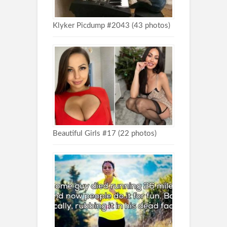
Klyker Picdump #2043 (43 photos)
Beautiful Girls #17 (22 photos)