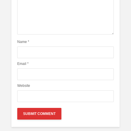
Name
*
Email
*
Website