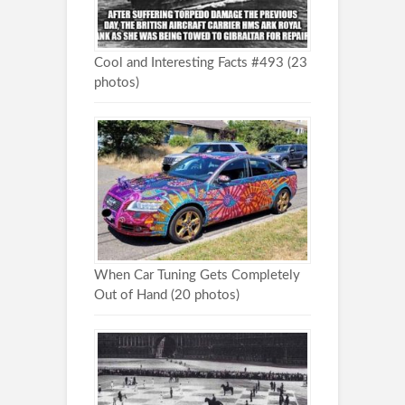
Cool and Interesting Facts #493 (23
photos)
When Car Tuning Gets Completely
Out of Hand (20 photos)