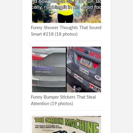
Funny Shower Thoughts That Sound
Smart #218 (18 photos)
Funny Bumper Stickers That Steal
Attention (19 photos)