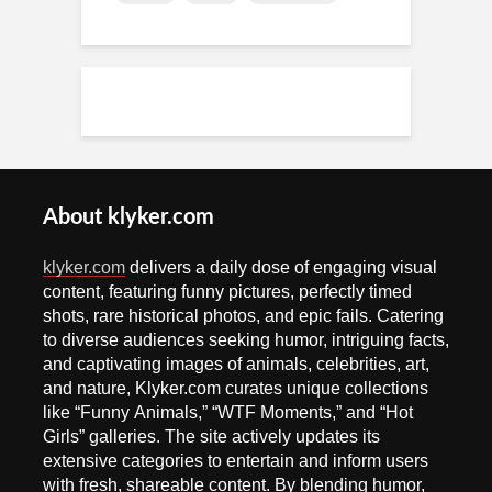
About klyker.com
klyker.com
delivers a daily dose of engaging visual
content, featuring funny pictures, perfectly timed
shots, rare historical photos, and epic fails. Catering
to diverse audiences seeking humor, intriguing facts,
and captivating images of animals, celebrities, art,
and nature, Klyker.com curates unique collections
like “Funny Animals,” “WTF Moments,” and “Hot
Girls” galleries. The site actively updates its
extensive categories to entertain and inform users
with fresh, shareable content. By blending humor,