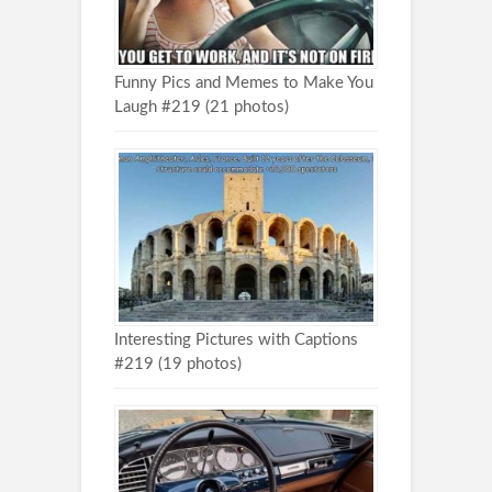
Funny Pics and Memes to Make You
Laugh #219 (21 photos)
Interesting Pictures with Captions
#219 (19 photos)