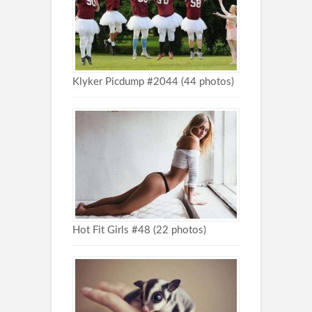
Klyker Picdump #2044 (44 photos)
Hot Fit Girls #48 (22 photos)