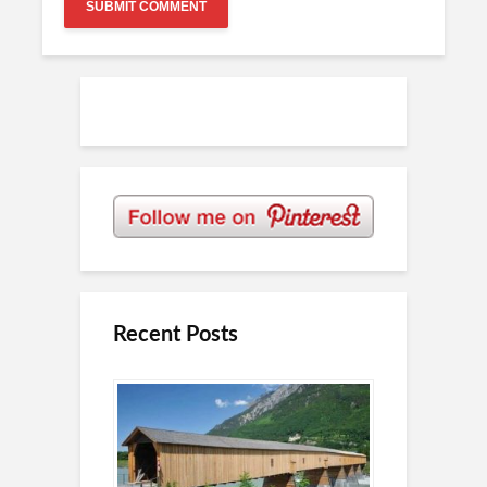
Recent Posts