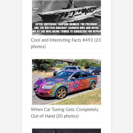
Cool and Interesting Facts #493 (23
photos)
When Car Tuning Gets Completely
Out of Hand (20 photos)