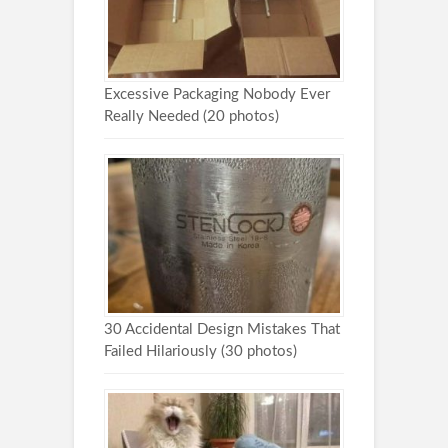
Excessive Packaging Nobody Ever
Really Needed (20 photos)
30 Accidental Design Mistakes That
Failed Hilariously (30 photos)