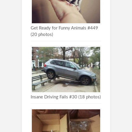
Get Ready for Funny Animals #449
(20 photos)
Insane Driving Fails #30 (18 photos)