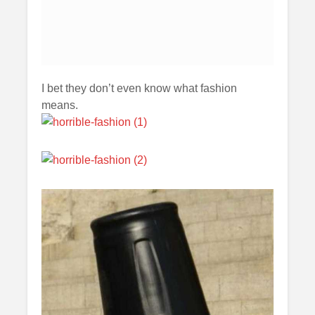
I bet they don’t even know what fashion
means.