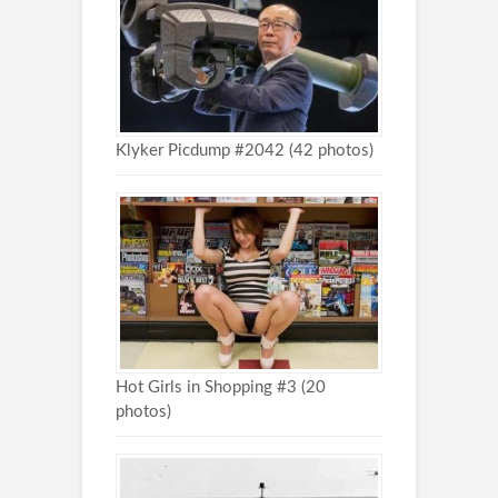
Klyker Picdump #2042 (42 photos)
Hot Girls in Shopping #3 (20
photos)