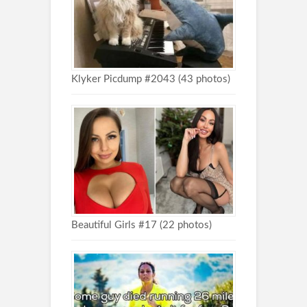
Klyker Picdump #2043 (43 photos)
Beautiful Girls #17 (22 photos)