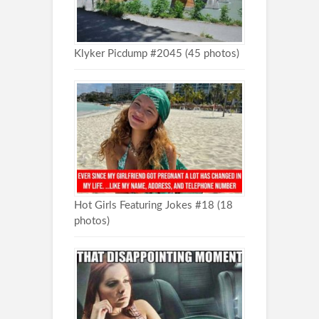
Klyker Picdump #2045 (45 photos)
Hot Girls Featuring Jokes #18 (18
photos)