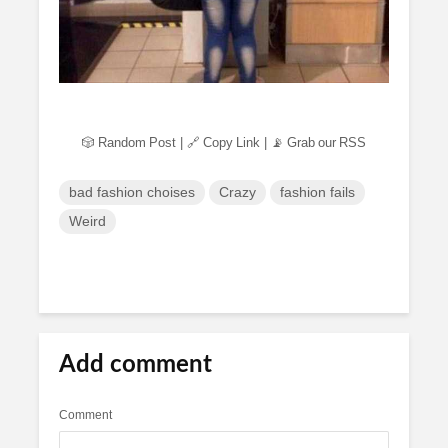
🎲 Random Post
|
🔗 Copy Link
|
📡 Grab our RSS
bad fashion choises
Crazy
fashion fails
Weird
Add comment
Comment