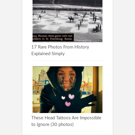
17 Rare Photos From History
Explained Simply
These Head Tattoos Are Impossible
to Ignore (30 photos)