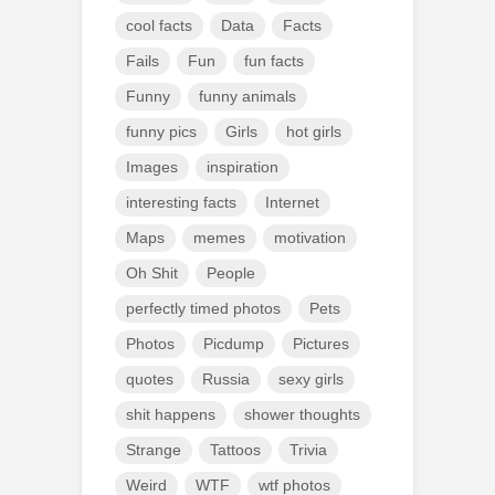
cool facts
Data
Facts
Fails
Fun
fun facts
Funny
funny animals
funny pics
Girls
hot girls
Images
inspiration
interesting facts
Internet
Maps
memes
motivation
Oh Shit
People
perfectly timed photos
Pets
Photos
Picdump
Pictures
quotes
Russia
sexy girls
shit happens
shower thoughts
Strange
Tattoos
Trivia
Weird
WTF
wtf photos