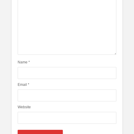
Name
*
Email
*
Website