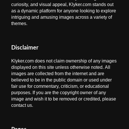
curiosity, and visual appeal, Klyker.com stands out
as a dynamic platform for anyone looking to explore
intriguing and amusing images across a variety of
themes.
Disclaimer
Klyker.com does not claim ownership of any images
displayed on this site unless otherwise noted. All
images are collected from the internet and are
believed to be in the public domain or used under
fair use for commentary, criticism, or educational
purposes. If you are the copyright owner of any
image and wish it to be removed or credited, please
contact us.