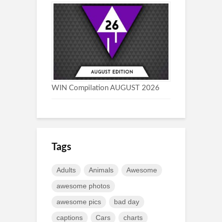
WIN Compilation AUGUST 2026
Tags
Adults
Animals
Awesome
awesome photos
awesome pics
bad day
captions
Cars
charts