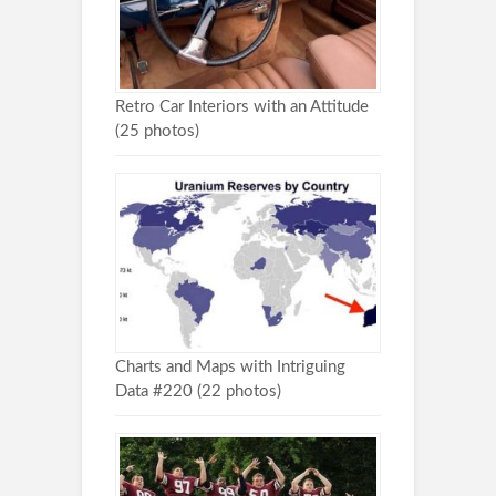
Retro Car Interiors with an Attitude
(25 photos)
Charts and Maps with Intriguing
Data #220 (22 photos)