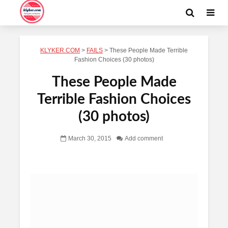
KLYKER.COM
>
FAILS
>
These People Made Terrible
Fashion Choices (30 photos)
These People Made
Terrible Fashion Choices
(30 photos)
March 30, 2015
Add comment