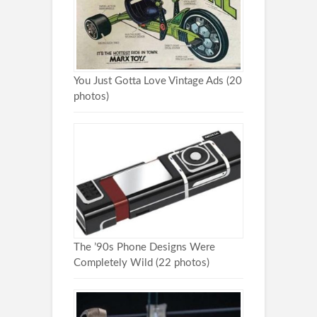
You Just Gotta Love Vintage Ads (20
photos)
The ’90s Phone Designs Were
Completely Wild (22 photos)