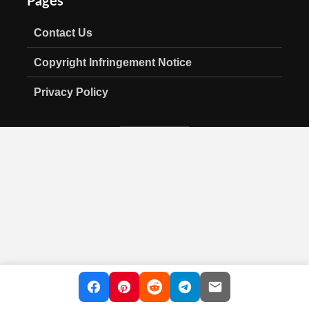
Pages
Contact Us
Copyright Infringement Notice
Privacy Policy