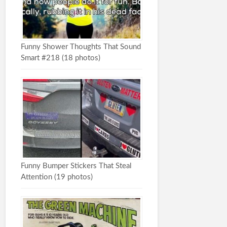
Funny Shower Thoughts That Sound
Smart #218 (18 photos)
Funny Bumper Stickers That Steal
Attention (19 photos)