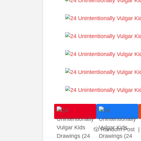
🎲 Random Post
|