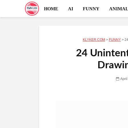
HOME
AI
FUNNY
ANIMAL
KLYKER.COM
>
FUNNY
>
24
24 Unintent
Drawin
Apri