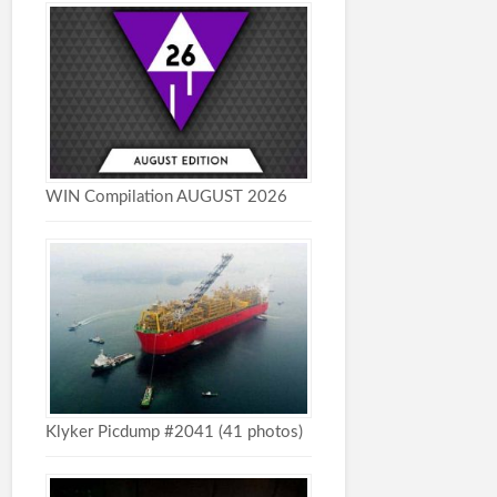
WIN Compilation AUGUST 2026
Klyker Picdump #2041 (41 photos)