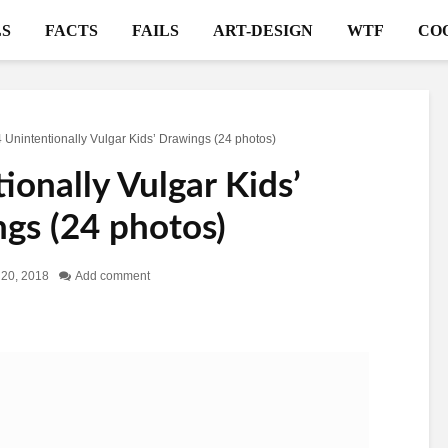
S
FACTS
FAILS
ART-DESIGN
WTF
CO
 Unintentionally Vulgar Kids’ Drawings (24 photos)
ionally Vulgar Kids’
gs (24 photos)
l 20, 2018
Add comment