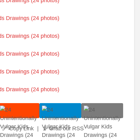
🔗 Copy Link
|
📡 Grab our RSS