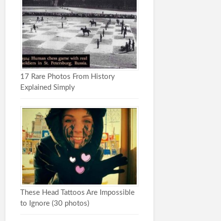
17 Rare Photos From History
Explained Simply
These Head Tattoos Are Impossible
to Ignore (30 photos)