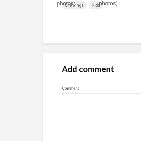
Drawings
Kids
Add comment
Comment