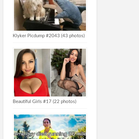
Klyker Picdump #2043 (43 photos)
Beautiful Girls #17 (22 photos)