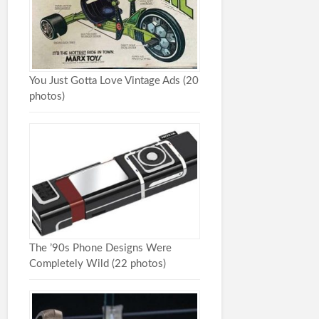
You Just Gotta Love Vintage Ads (20
photos)
The ’90s Phone Designs Were
Completely Wild (22 photos)