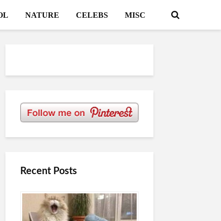
OL
NATURE
CELEBS
MISC
Recent Posts