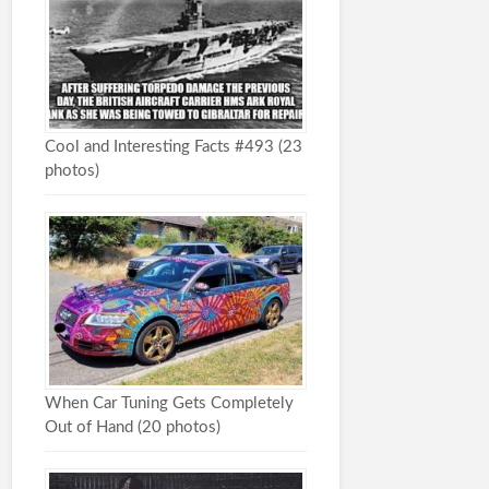
Cool and Interesting Facts #493 (23
photos)
When Car Tuning Gets Completely
Out of Hand (20 photos)