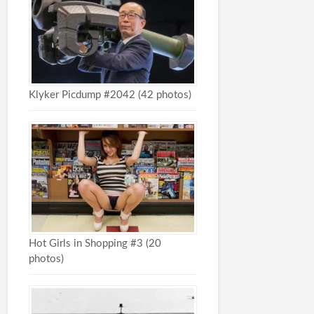
Klyker Picdump #2042 (42 photos)
Hot Girls in Shopping #3 (20
photos)