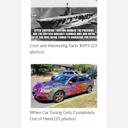
Cool and Interesting Facts #493 (23
photos)
When Car Tuning Gets Completely
Out of Hand (20 photos)