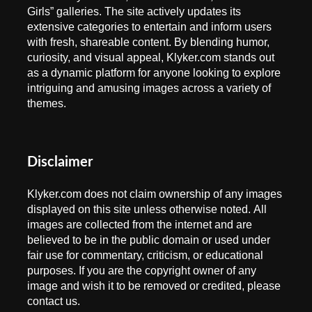
Girls” galleries. The site actively updates its
extensive categories to entertain and inform users
with fresh, shareable content. By blending humor,
curiosity, and visual appeal, Klyker.com stands out
as a dynamic platform for anyone looking to explore
intriguing and amusing images across a variety of
themes.
Disclaimer
Klyker.com does not claim ownership of any images
displayed on this site unless otherwise noted. All
images are collected from the internet and are
believed to be in the public domain or used under
fair use for commentary, criticism, or educational
purposes. If you are the copyright owner of any
image and wish it to be removed or credited, please
contact us.