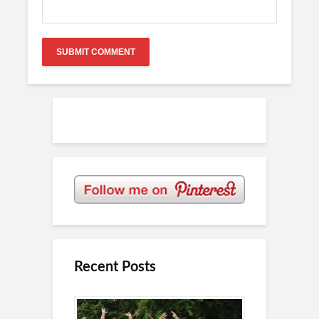
Recent Posts