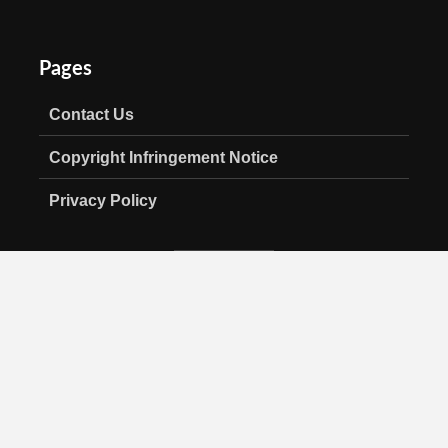
Pages
Contact Us
Copyright Infringement Notice
Privacy Policy