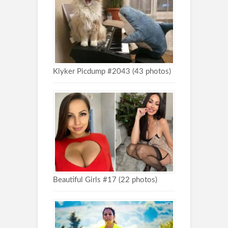
Klyker Picdump #2043 (43 photos)
Beautiful Girls #17 (22 photos)