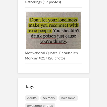
Gatherings (17 photos)
Motivational Quotes, Because It’s
Monday #217 (20 photos)
Tags
Adults
Animals
Awesome
awesome photos