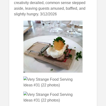
creativity derailed, common sense stepped
aside, leaving guests amused, baffled, and
slightly hungry. 3/12/2026