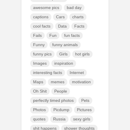
awesome pics
bad day
captions
Cars
charts
cool facts
Data
Facts
Fails
Fun
fun facts
Funny
funny animals
funny pics
Girls
hot girls
Images
inspiration
interesting facts
Internet
Maps
memes
motivation
Oh Shit
People
perfectly timed photos
Pets
Photos
Picdump
Pictures
quotes
Russia
sexy girls
shit happens
shower thoughts