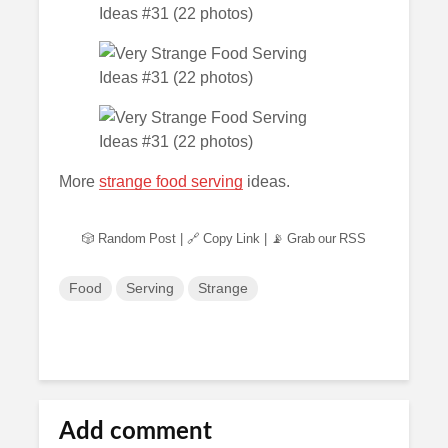
More
strange food serving
ideas.
🎲 Random Post
|
🔗 Copy Link
|
📡 Grab our RSS
Food
Serving
Strange
Add comment