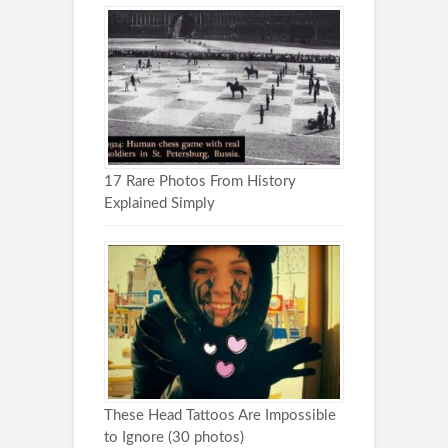
17 Rare Photos From History
Explained Simply
These Head Tattoos Are Impossible
to Ignore (30 photos)