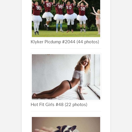
Klyker Picdump #2044 (44 photos)
Hot Fit Girls #48 (22 photos)