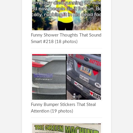
Funny Shower Thoughts That Sound
Smart #218 (18 photos)
Funny Bumper Stickers That Steal
Attention (19 photos)