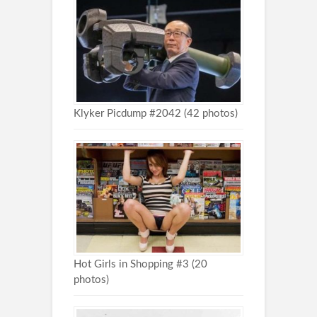
Klyker Picdump #2042 (42 photos)
Hot Girls in Shopping #3 (20
photos)