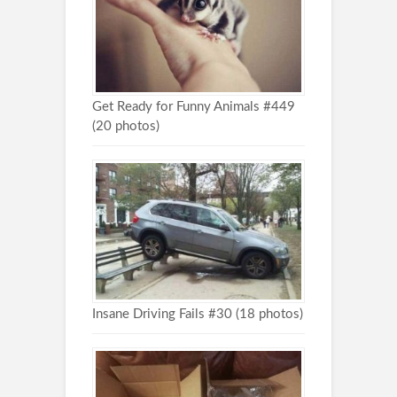
Get Ready for Funny Animals #449
(20 photos)
Insane Driving Fails #30 (18 photos)