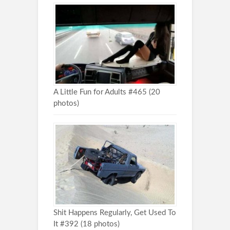
A Little Fun for Adults #465 (20
photos)
Shit Happens Regularly, Get Used To
It #392 (18 photos)