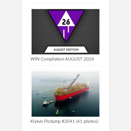
WIN Compilation AUGUST 2026
Klyker Picdump #2041 (41 photos)