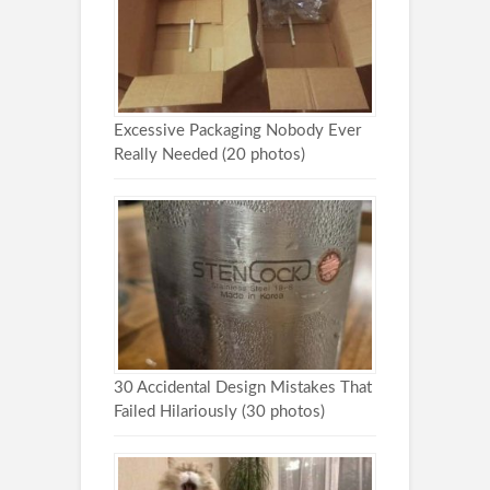
Excessive Packaging Nobody Ever
Really Needed (20 photos)
30 Accidental Design Mistakes That
Failed Hilariously (30 photos)