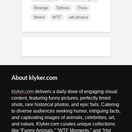
Strange
Tattoos
Trivia
Weird
WTF
wtf photos
About klyker.com
klyker.com
delivers a daily dose of engaging visual
content, featuring funny pictures, perfectly timed
shots, rare historical photos, and epic fails. Catering
to diverse audiences seeking humor, intriguing facts,
and captivating images of animals, celebrities, art,
and nature, Klyker.com curates unique collections
like “Funny Animals,” “WTF Moments,” and “Hot