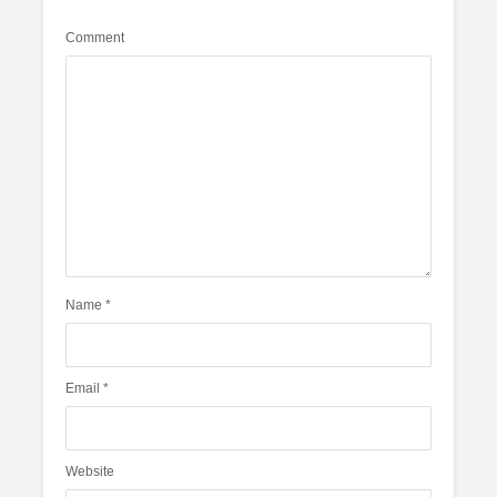
Comment
Name
*
Email
*
Website