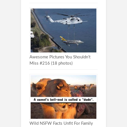
Awesome Pictures You Shouldn’t
Miss #216 (18 photos)
Wild NSFW Facts Unfit For Family