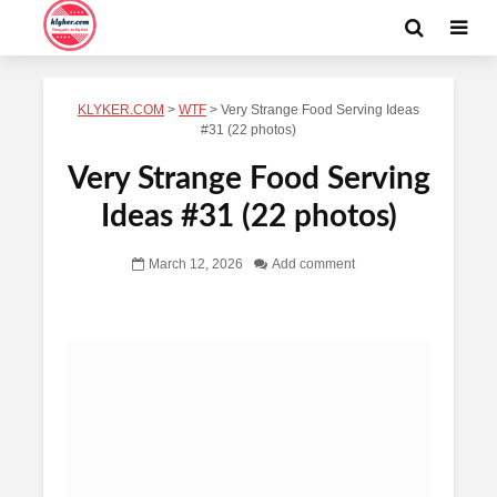
KLYKER.COM
>
WTF
>
Very Strange Food Serving Ideas
#31 (22 photos)
Very Strange Food Serving
Ideas #31 (22 photos)
March 12, 2026
Add comment