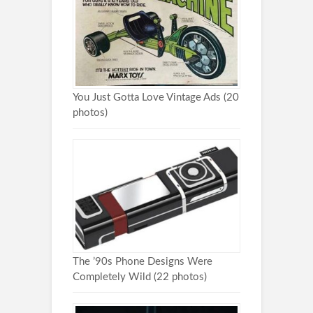
You Just Gotta Love Vintage Ads (20
photos)
The ’90s Phone Designs Were
Completely Wild (22 photos)