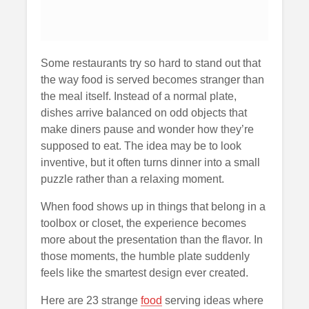
Some restaurants try so hard to stand out that
the way food is served becomes stranger than
the meal itself. Instead of a normal plate,
dishes arrive balanced on odd objects that
make diners pause and wonder how they’re
supposed to eat. The idea may be to look
inventive, but it often turns dinner into a small
puzzle rather than a relaxing moment.
When food shows up in things that belong in a
toolbox or closet, the experience becomes
more about the presentation than the flavor. In
those moments, the humble plate suddenly
feels like the smartest design ever created.
Here are 23 strange
food
serving ideas where