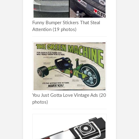
Funny Bumper Stickers That Steal
Attention (19 photos)
You Just Gotta Love Vintage Ads (20
photos)