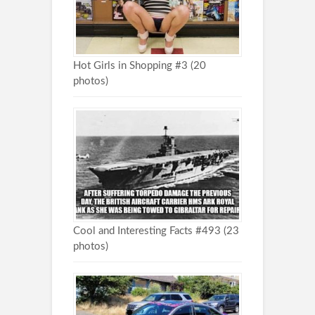
Hot Girls in Shopping #3 (20
photos)
Cool and Interesting Facts #493 (23
photos)