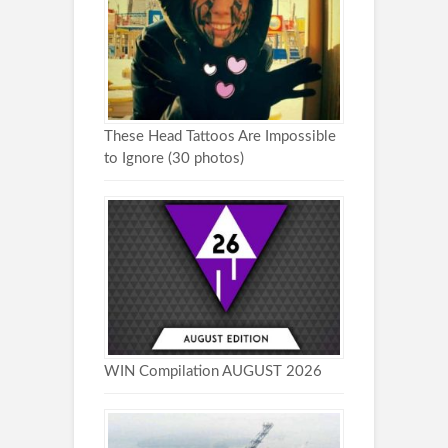
These Head Tattoos Are Impossible
to Ignore (30 photos)
WIN Compilation AUGUST 2026