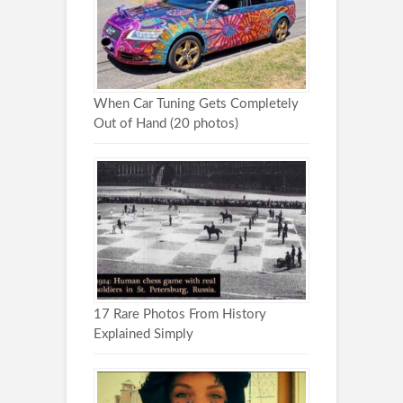
When Car Tuning Gets Completely
Out of Hand (20 photos)
17 Rare Photos From History
Explained Simply