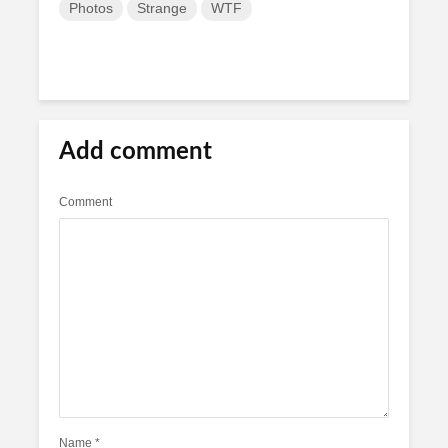
Photos
Strange
WTF
Add comment
Comment
Name
*