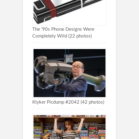
The ’90s Phone Designs Were
Completely Wild (22 photos)
Klyker Picdump #2042 (42 photos)