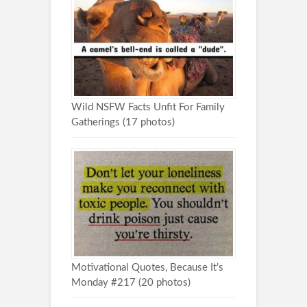
Wild NSFW Facts Unfit For Family
Gatherings (17 photos)
Motivational Quotes, Because It’s
Monday #217 (20 photos)