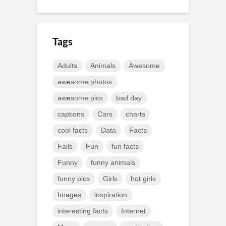
Tags
Adults
Animals
Awesome
awesome photos
awesome pics
bad day
captions
Cars
charts
cool facts
Data
Facts
Fails
Fun
fun facts
Funny
funny animals
funny pics
Girls
hot girls
Images
inspiration
interesting facts
Internet