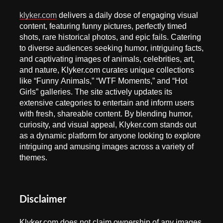
klyker.com
delivers a daily dose of engaging visual
content, featuring funny pictures, perfectly timed
shots, rare historical photos, and epic fails. Catering
to diverse audiences seeking humor, intriguing facts,
and captivating images of animals, celebrities, art,
and nature, Klyker.com curates unique collections
like “Funny Animals,” “WTF Moments,” and “Hot
Girls” galleries. The site actively updates its
extensive categories to entertain and inform users
with fresh, shareable content. By blending humor,
curiosity, and visual appeal, Klyker.com stands out
as a dynamic platform for anyone looking to explore
intriguing and amusing images across a variety of
themes.
Disclaimer
Klyker.com does not claim ownership of any images