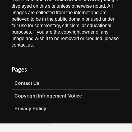
displayed on this site unless otherwise noted. All
images are collected from the internet and are
believed to be in the public domain or used under
fair use for commentary, criticism, or educational
purposes. If you are the copyright owner of any
image and wish it to be removed or credited, please
contact us.
Pages
Contact Us
Copyright Infringement Notice
Privacy Policy