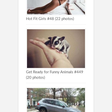
Hot Fit Girls #48 (22 photos)
Get Ready for Funny Animals #449
(20 photos)