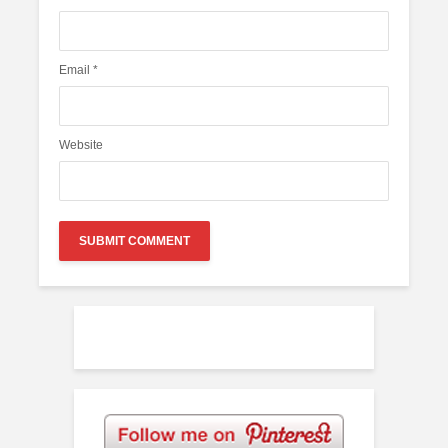
Email
*
Website