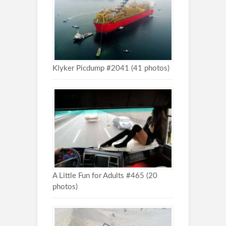
Klyker Picdump #2041 (41 photos)
A Little Fun for Adults #465 (20
photos)