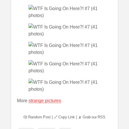
More
strange pictures
🎲 Random Post
|
🔗 Copy Link
|
📡 Grab our RSS