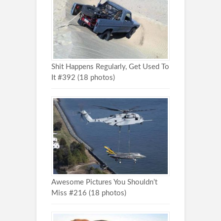
Shit Happens Regularly, Get Used To
It #392 (18 photos)
Awesome Pictures You Shouldn’t
Miss #216 (18 photos)