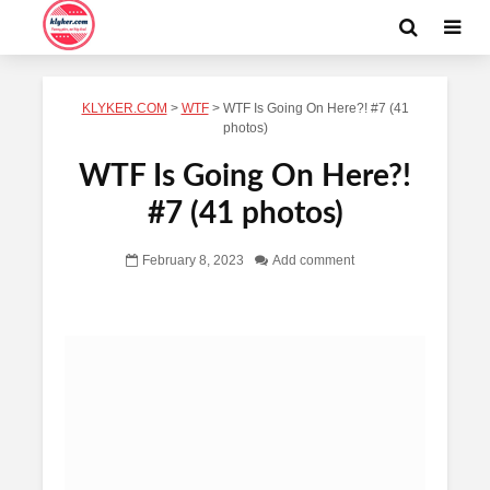
KLYKER.COM
>
WTF
>
WTF Is Going On Here?! #7 (41
photos)
WTF Is Going On Here?!
#7 (41 photos)
February 8, 2023
Add comment