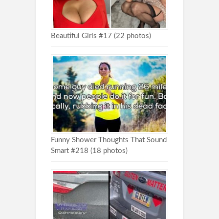
Beautiful Girls #17 (22 photos)
Funny Shower Thoughts That Sound
Smart #218 (18 photos)