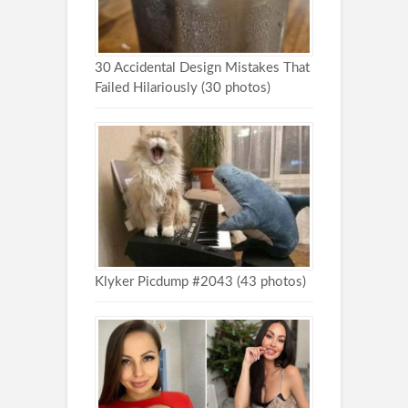
30 Accidental Design Mistakes That
Failed Hilariously (30 photos)
Klyker Picdump #2043 (43 photos)