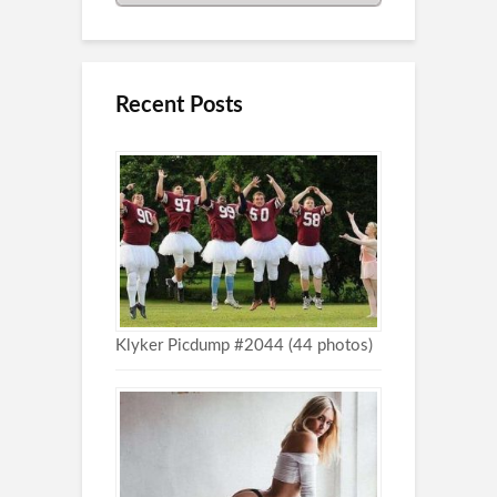
Recent Posts
Klyker Picdump #2044 (44 photos)