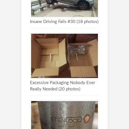
Insane Driving Fails #30 (18 photos)
Excessive Packaging Nobody Ever
Really Needed (20 photos)