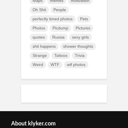
Maps
memes
motivation
Oh Shit
People
perfectly timed photos
Pets
Photos
Picdump
Pictures
quotes
Russia
sexy girls
shit happens
shower thoughts
Strange
Tattoos
Trivia
Weird
WTF
wtf photos
About klyker.com