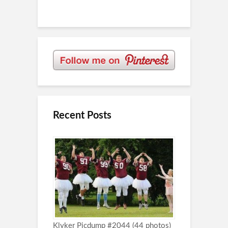
Recent Posts
Klyker Picdump #2044 (44 photos)