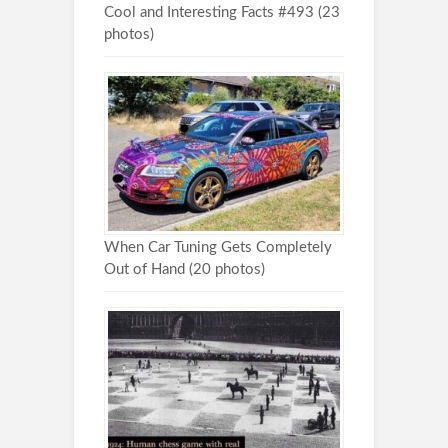
Cool and Interesting Facts #493 (23
photos)
When Car Tuning Gets Completely
Out of Hand (20 photos)