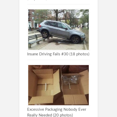
Insane Driving Fails #30 (18 photos)
Excessive Packaging Nobody Ever
Really Needed (20 photos)