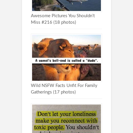
Awesome Pictures You Shouldn’t
Miss #216 (18 photos)
Wild NSFW Facts Unfit For Family
Gatherings (17 photos)