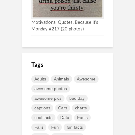
Motivational Quotes, Because It’s
Monday #217 (20 photos)
Tags
Adults
Animals
Awesome
awesome photos
awesome pics
bad day
captions
Cars
charts
cool facts
Data
Facts
Fails
Fun
fun facts