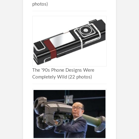
photos)
The ’90s Phone Designs Were
Completely Wild (22 photos)