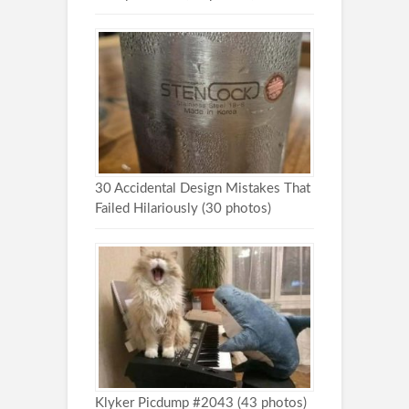
30 Accidental Design Mistakes That
Failed Hilariously (30 photos)
Klyker Picdump #2043 (43 photos)