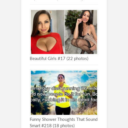
Beautiful Girls #17 (22 photos)
Funny Shower Thoughts That Sound
Smart #218 (18 photos)