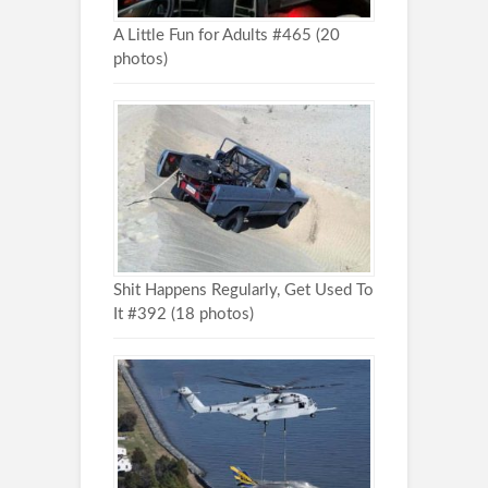
A Little Fun for Adults #465 (20
photos)
Shit Happens Regularly, Get Used To
It #392 (18 photos)