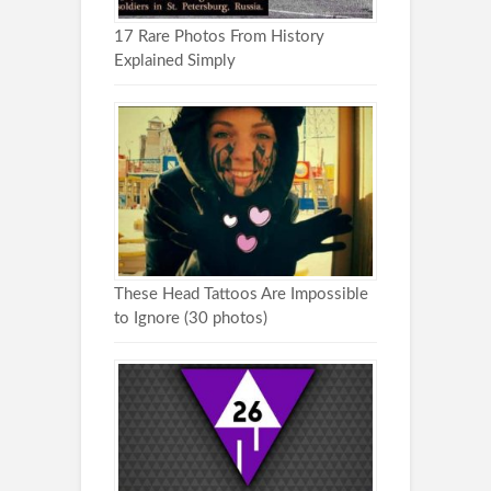
17 Rare Photos From History
Explained Simply
These Head Tattoos Are Impossible
to Ignore (30 photos)