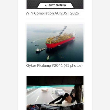
WIN Compilation AUGUST 2026
Klyker Picdump #2041 (41 photos)