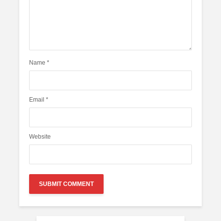
Name
*
Email
*
Website