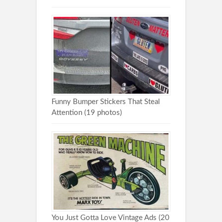
Funny Bumper Stickers That Steal
Attention (19 photos)
You Just Gotta Love Vintage Ads (20