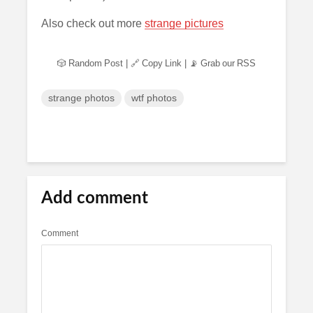
Also check out more
strange pictures
🎲 Random Post
|
🔗 Copy Link
|
📡 Grab our RSS
strange photos
wtf photos
Add comment
Comment