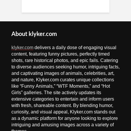
About klyker.com
klyker.com
delivers a daily dose of engaging visual
content, featuring funny pictures, perfectly timed
shots, rare historical photos, and epic fails. Catering
to diverse audiences seeking humor, intriguing facts,
and captivating images of animals, celebrities, art,
and nature, Klyker.com curates unique collections
like “Funny Animals,” “WTF Moments,” and “Hot
Girls” galleries. The site actively updates its
extensive categories to entertain and inform users
with fresh, shareable content. By blending humor,
curiosity, and visual appeal, Klyker.com stands out
as a dynamic platform for anyone looking to explore
intriguing and amusing images across a variety of