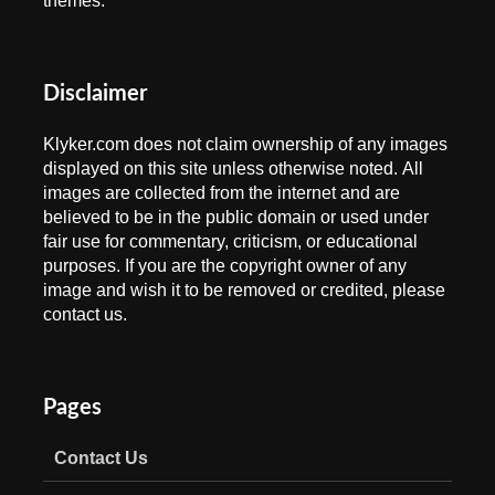
themes.
Disclaimer
Klyker.com does not claim ownership of any images
displayed on this site unless otherwise noted. All
images are collected from the internet and are
believed to be in the public domain or used under
fair use for commentary, criticism, or educational
purposes. If you are the copyright owner of any
image and wish it to be removed or credited, please
contact us.
Pages
Contact Us