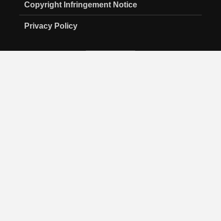
Copyright Infringement Notice
Privacy Policy