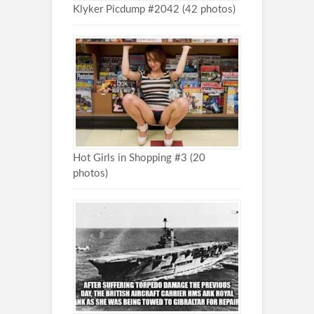
Klyker Picdump #2042 (42 photos)
Hot Girls in Shopping #3 (20
photos)