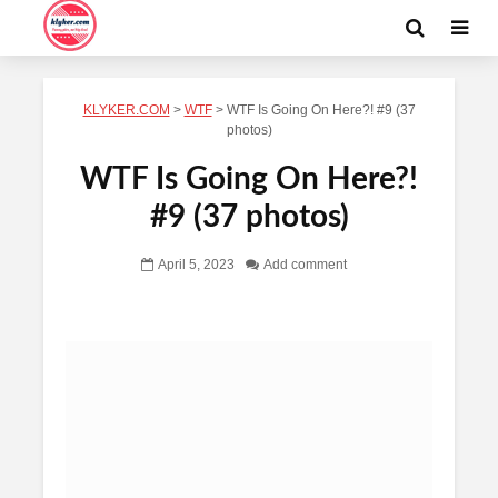
KLYKER.COM
>
WTF
>
WTF Is Going On Here?! #9 (37
photos)
WTF Is Going On Here?!
#9 (37 photos)
April 5, 2023
Add comment