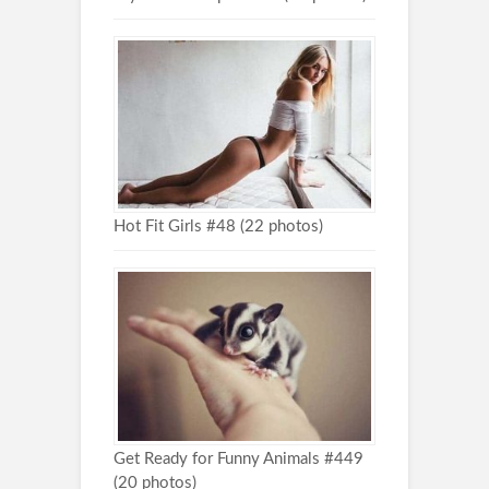
Hot Fit Girls #48 (22 photos)
Get Ready for Funny Animals #449
(20 photos)