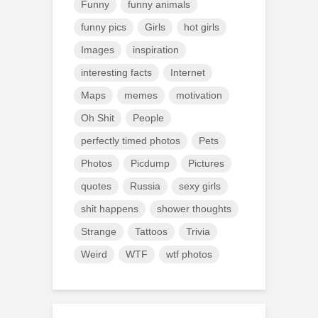
Funny
funny animals
funny pics
Girls
hot girls
Images
inspiration
interesting facts
Internet
Maps
memes
motivation
Oh Shit
People
perfectly timed photos
Pets
Photos
Picdump
Pictures
quotes
Russia
sexy girls
shit happens
shower thoughts
Strange
Tattoos
Trivia
Weird
WTF
wtf photos