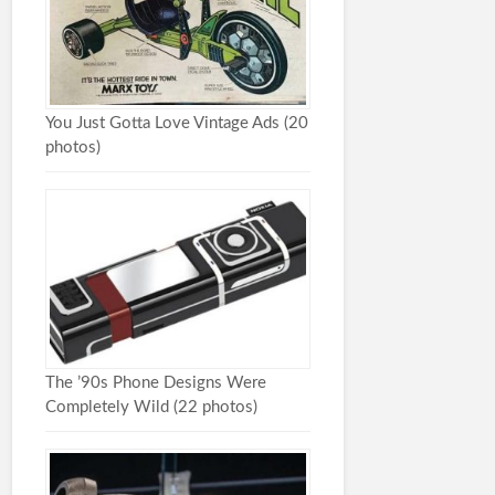
You Just Gotta Love Vintage Ads (20
photos)
The ’90s Phone Designs Were
Completely Wild (22 photos)