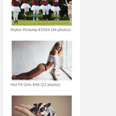
Klyker Picdump #2044 (44 photos)
Hot Fit Girls #48 (22 photos)