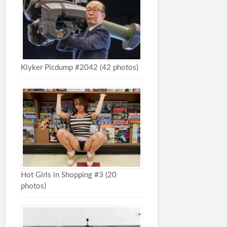
Klyker Picdump #2042 (42 photos)
Hot Girls in Shopping #3 (20
photos)