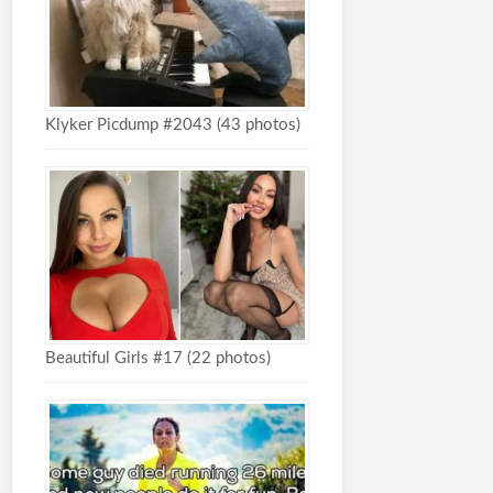
Klyker Picdump #2043 (43 photos)
Beautiful Girls #17 (22 photos)