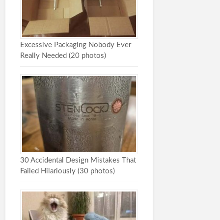
Excessive Packaging Nobody Ever
Really Needed (20 photos)
30 Accidental Design Mistakes That
Failed Hilariously (30 photos)