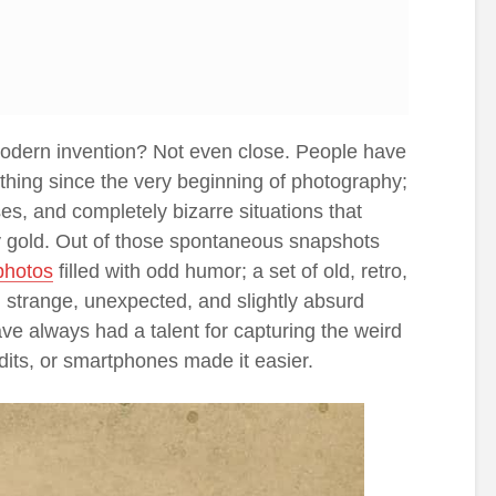
odern invention? Not even close. People have
thing since the very beginning of photography;
, and completely bizarre situations that
y gold. Out of those spontaneous snapshots
photos
filled with odd humor; a set of old, retro,
 strange, unexpected, and slightly absurd
ve always had a talent for capturing the weird
, edits, or smartphones made it easier.