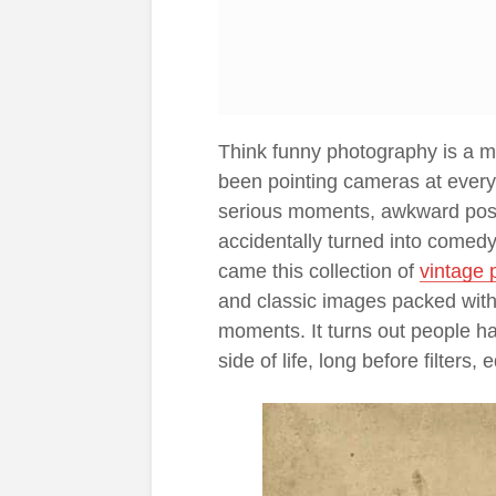
Think funny photography is a m
been pointing cameras at every
serious moments, awkward poses
accidentally turned into comed
came this collection of
vintage 
and classic images packed with
moments. It turns out people ha
side of life, long before filters