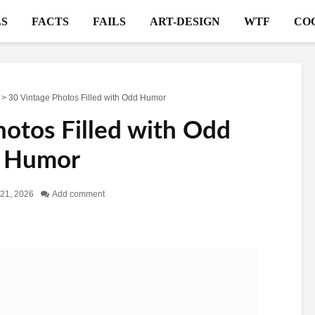
S
FACTS
FAILS
ART-DESIGN
WTF
CO
>
30 Vintage Photos Filled with Odd Humor
hotos Filled with Odd
Humor
21, 2026
Add comment