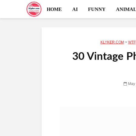
HOME
AI
FUNNY
ANIMAL
KLYKER.COM
>
WTF
30 Vintage P
May 