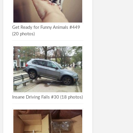
Get Ready for Funny Animals #449
(20 photos)
Insane Driving Fails #30 (18 photos)