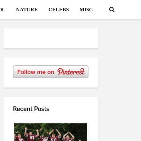
OL
NATURE
CELEBS
MISC
Recent Posts