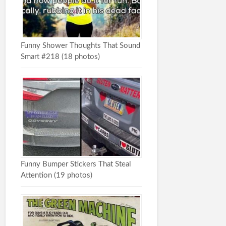
Funny Shower Thoughts That Sound
Smart #218 (18 photos)
Funny Bumper Stickers That Steal
Attention (19 photos)