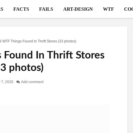
S
FACTS
FAILS
ART-DESIGN
WTF
CO
3 WTF Things Found In Thrift Stores (33 photos)
Found In Thrift Stores
33 photos)
 7, 2020
Add comment