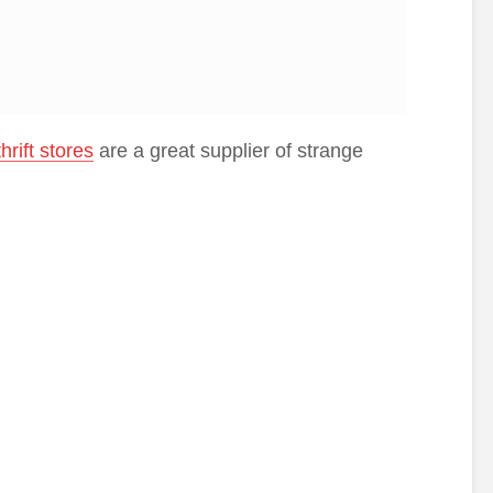
thrift stores
are a great supplier of strange