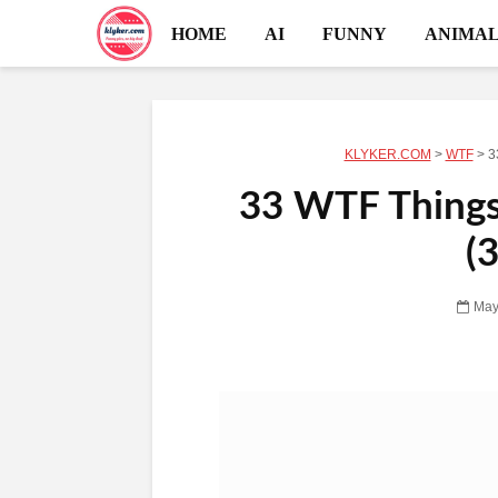
HOME
AI
FUNNY
ANIMAL
KLYKER.COM
>
WTF
>
3
33 WTF Things 
(
May