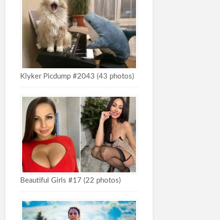
Klyker Picdump #2043 (43 photos)
Beautiful Girls #17 (22 photos)