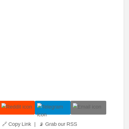
🔗 Copy Link
|
📡 Grab our RSS