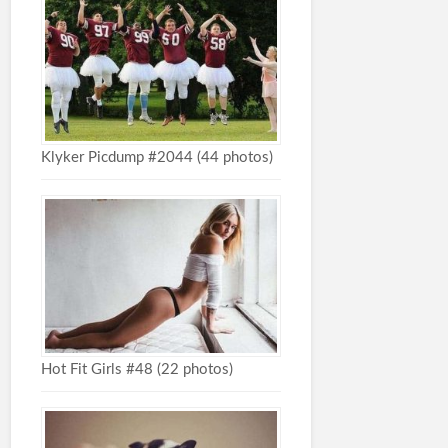
Klyker Picdump #2044 (44 photos)
Hot Fit Girls #48 (22 photos)