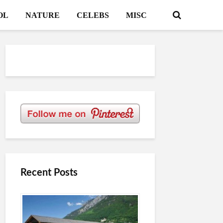
OL
NATURE
CELEBS
MISC
Recent Posts