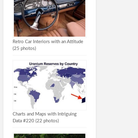
Retro Car Interiors with an Attitude
(25 photos)
Charts and Maps with Intriguing
Data #220 (22 photos)