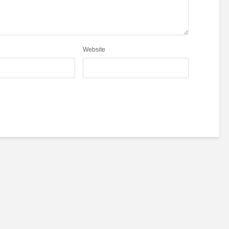
Website