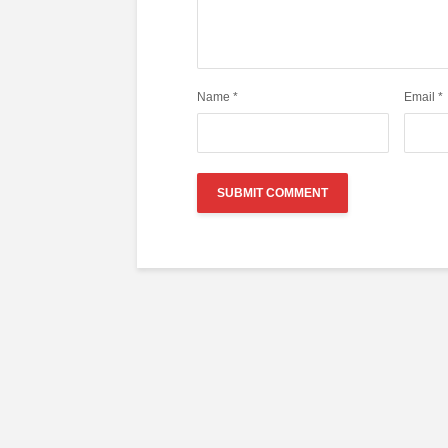
Name
*
Email
*