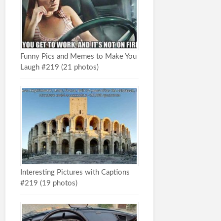
Funny Pics and Memes to Make You
Laugh #219 (21 photos)
Interesting Pictures with Captions
#219 (19 photos)