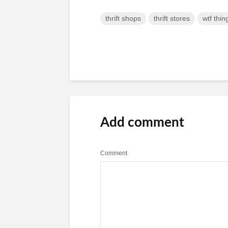
thrift shops
thrift stores
wtf thin
Add comment
Comment