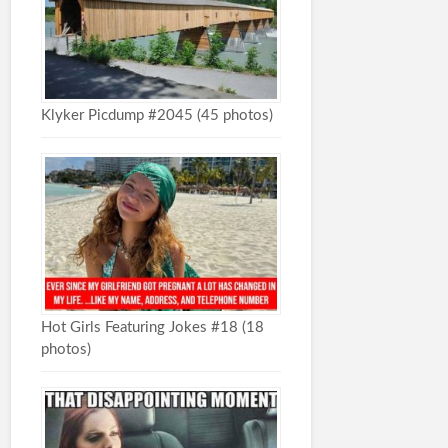
Klyker Picdump #2045 (45 photos)
Hot Girls Featuring Jokes #18 (18
photos)