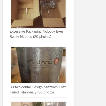
Excessive Packaging Nobody Ever
Really Needed (20 photos)
30 Accidental Design Mistakes That
Failed Hilariously (30 photos)