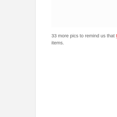
33 more pics to remind us that
items.