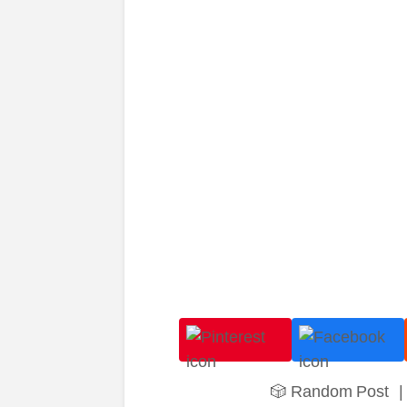
🎲 Random Post
|