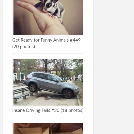
Get Ready for Funny Animals #449
(20 photos)
Insane Driving Fails #30 (18 photos)