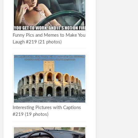
Funny Pics and Memes to Make You
Laugh #219 (21 photos)
Interesting Pictures with Captions
#219 (19 photos)