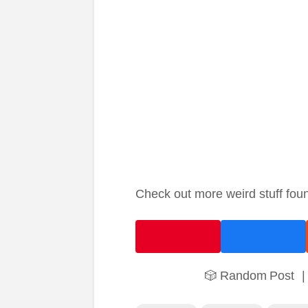
Check out more weird stuff fou
🎲 Random Post
|