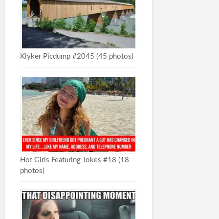
Klyker Picdump #2045 (45 photos)
Hot Girls Featuring Jokes #18 (18
photos)