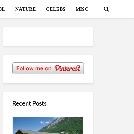
OL
NATURE
CELEBS
MISC
Recent Posts