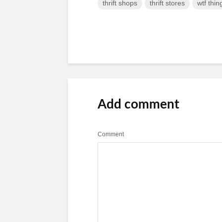
thrift shops
thrift stores
wtf thin
Add comment
Comment