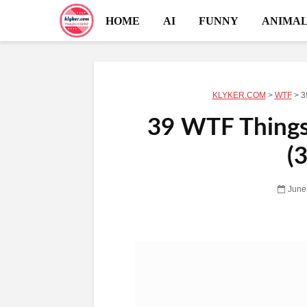
HOME
AI
FUNNY
ANIMAL
KLYKER.COM
>
WTF
>
3
39 WTF Things 
(
June