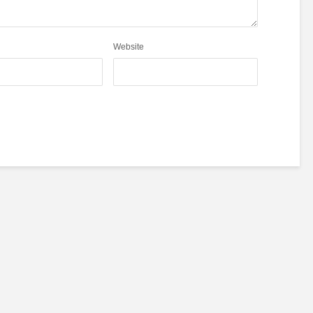
Website