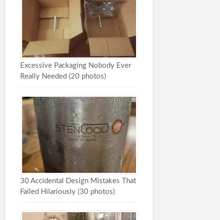
Excessive Packaging Nobody Ever
Really Needed (20 photos)
30 Accidental Design Mistakes That
Failed Hilariously (30 photos)