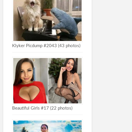
Klyker Picdump #2043 (43 photos)
Beautiful Girls #17 (22 photos)