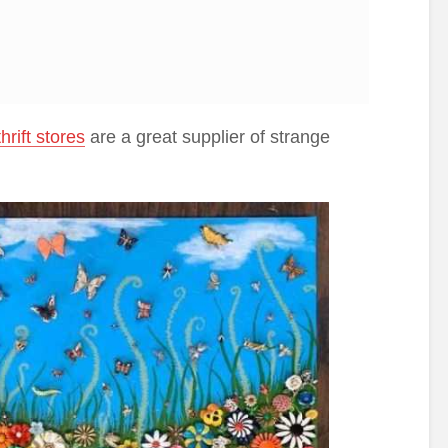
thrift stores
are a great supplier of strange