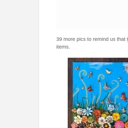
39 more pics to remind us that
items.