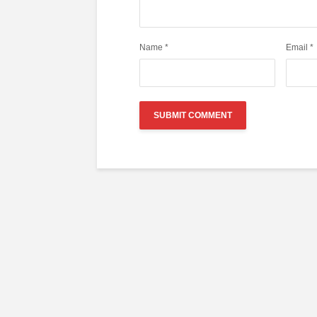
Name
*
Email
*