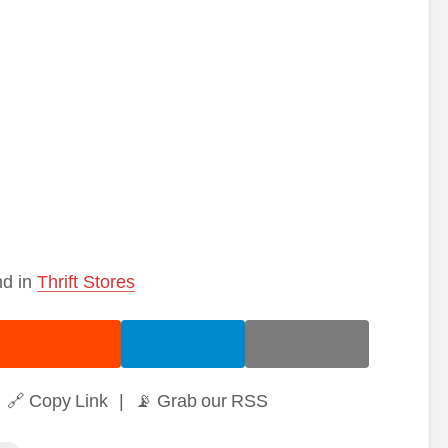
nd in
Thrift Stores
🔗 Copy Link
|
📡 Grab our RSS