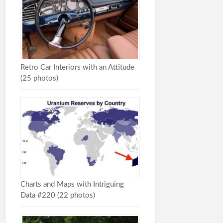
Retro Car Interiors with an Attitude
(25 photos)
Charts and Maps with Intriguing
Data #220 (22 photos)