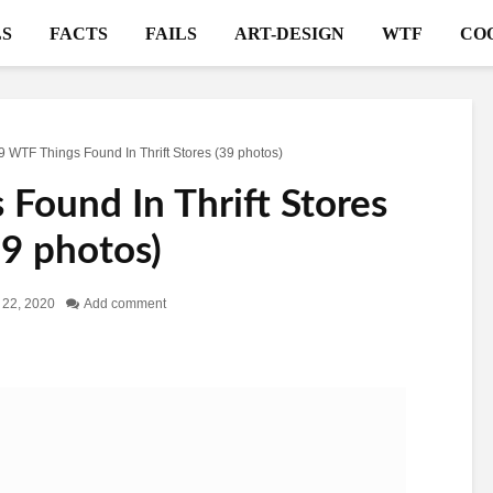
S
FACTS
FAILS
ART-DESIGN
WTF
CO
9 WTF Things Found In Thrift Stores (39 photos)
Found In Thrift Stores
39 photos)
 22, 2020
Add comment