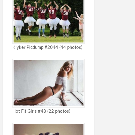
Klyker Picdump #2044 (44 photos)
Hot Fit Girls #48 (22 photos)