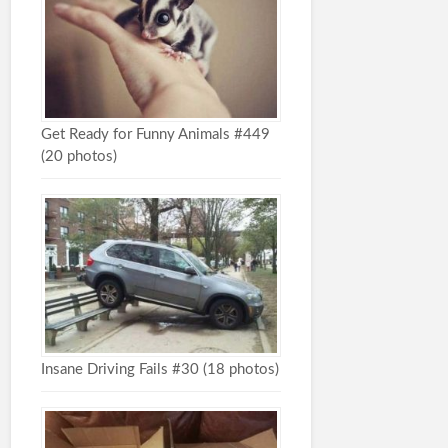
Get Ready for Funny Animals #449
(20 photos)
Insane Driving Fails #30 (18 photos)