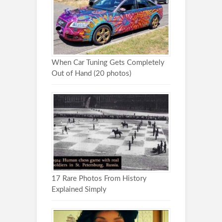
When Car Tuning Gets Completely
Out of Hand (20 photos)
17 Rare Photos From History
Explained Simply