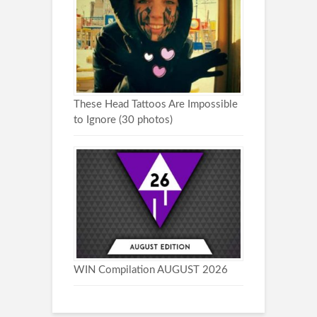
These Head Tattoos Are Impossible
to Ignore (30 photos)
WIN Compilation AUGUST 2026