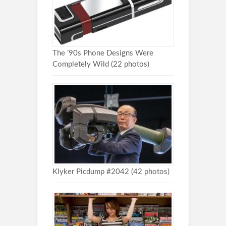
The ’90s Phone Designs Were
Completely Wild (22 photos)
Klyker Picdump #2042 (42 photos)