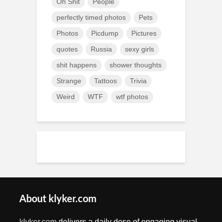
Oh Shit
People
perfectly timed photos
Pets
Photos
Picdump
Pictures
quotes
Russia
sexy girls
shit happens
shower thoughts
Strange
Tattoos
Trivia
Weird
WTF
wtf photos
About klyker.com
klyker.com
delivers a daily dose of engaging visual