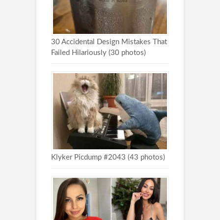
30 Accidental Design Mistakes That
Failed Hilariously (30 photos)
Klyker Picdump #2043 (43 photos)