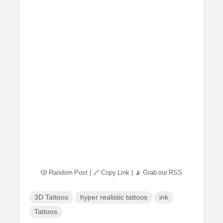
🎲 Random Post
|
🔗 Copy Link
|
📡 Grab our RSS
3D Tattoos
hyper realistic tattoos
ink
Tattoos