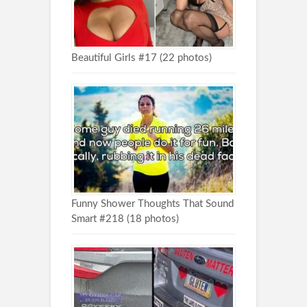
Beautiful Girls #17 (22 photos)
Funny Shower Thoughts That Sound
Smart #218 (18 photos)