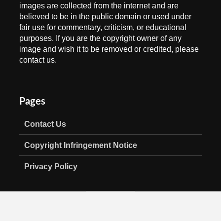
images are collected from the internet and are
believed to be in the public domain or used under
fair use for commentary, criticism, or educational
purposes. If you are the copyright owner of any
image and wish it to be removed or credited, please
contact us.
Pages
Contact Us
Copyright Infringement Notice
Privacy Policy