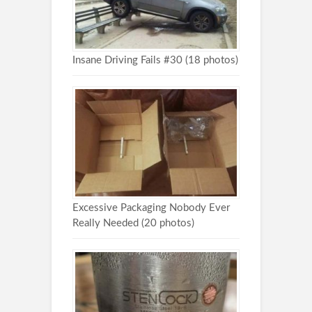
Insane Driving Fails #30 (18 photos)
Excessive Packaging Nobody Ever
Really Needed (20 photos)