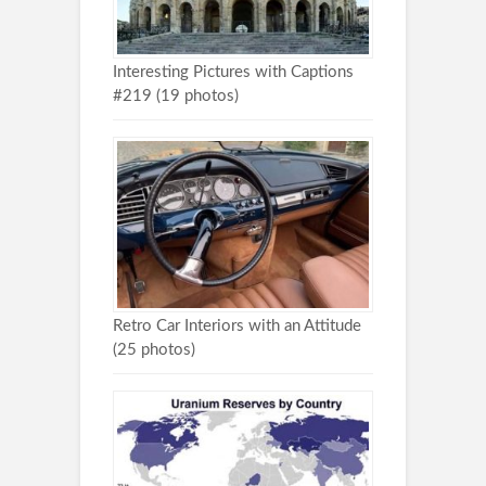
Interesting Pictures with Captions
#219 (19 photos)
Retro Car Interiors with an Attitude
(25 photos)