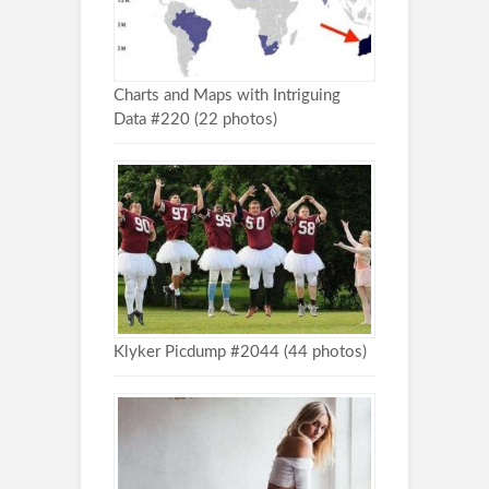
Charts and Maps with Intriguing
Data #220 (22 photos)
Klyker Picdump #2044 (44 photos)