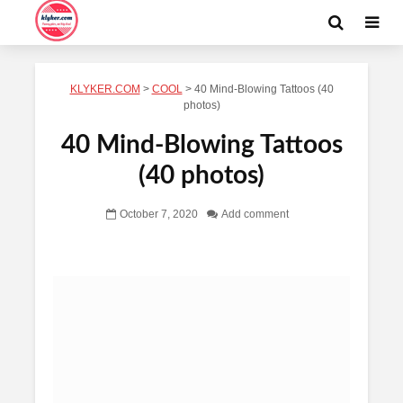
KLYKER.COM
>
COOL
>
40 Mind-Blowing Tattoos (40
photos)
40 Mind-Blowing Tattoos
(40 photos)
October 7, 2020
Add comment