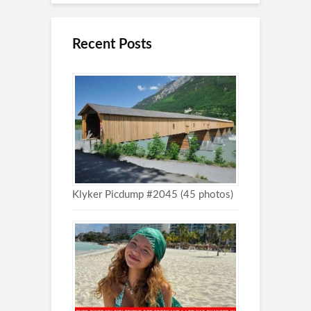
Recent Posts
Klyker Picdump #2045 (45 photos)