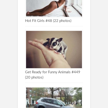
Hot Fit Girls #48 (22 photos)
Get Ready for Funny Animals #449
(20 photos)