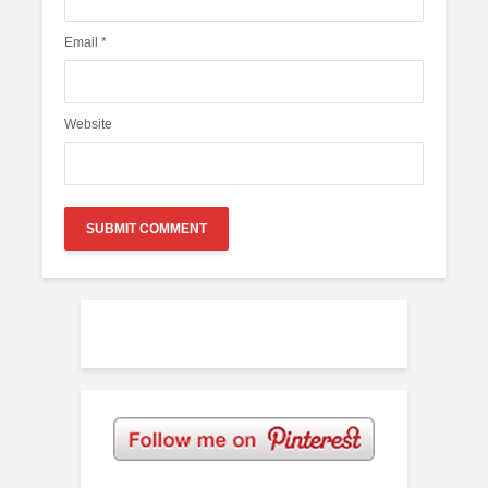
Email
*
Website