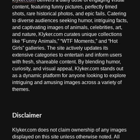
content, featuring funny pictures, perfectly timed
shots, rare historical photos, and epic fails. Catering
to diverse audiences seeking humor, intriguing facts,
and captivating images of animals, celebrities, art,
and nature, Klyker.com curates unique collections
like “Funny Animals,” “WTF Moments,” and “Hot
Girls” galleries. The site actively updates its
extensive categories to entertain and inform users
with fresh, shareable content. By blending humor,
curiosity, and visual appeal, Klyker.com stands out
as a dynamic platform for anyone looking to explore
intriguing and amusing images across a variety of
themes.
Disclaimer
Klyker.com does not claim ownership of any images
displayed on this site unless otherwise noted. All