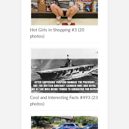
Hot Girls in Shopping #3 (20
photos)
Cool and Interesting Facts #493 (23
photos)