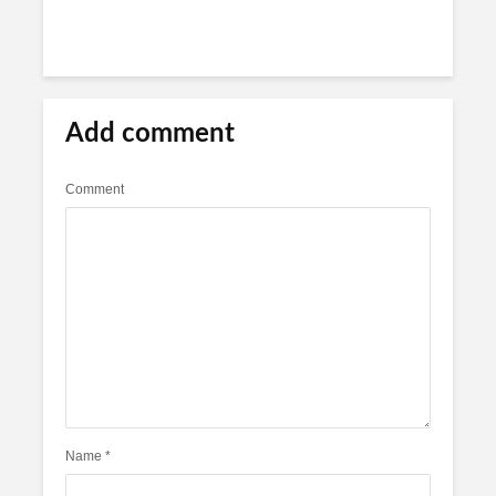
Add comment
Comment
Name
*