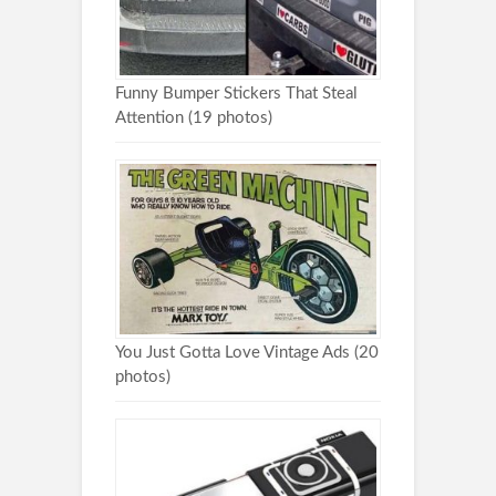
Funny Bumper Stickers That Steal
Attention (19 photos)
You Just Gotta Love Vintage Ads (20
photos)