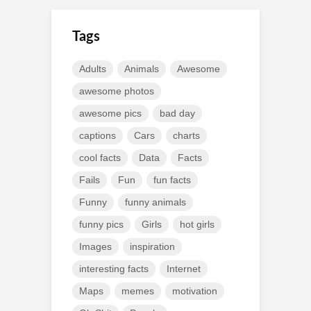
Tags
Adults
Animals
Awesome
awesome photos
awesome pics
bad day
captions
Cars
charts
cool facts
Data
Facts
Fails
Fun
fun facts
Funny
funny animals
funny pics
Girls
hot girls
Images
inspiration
interesting facts
Internet
Maps
memes
motivation