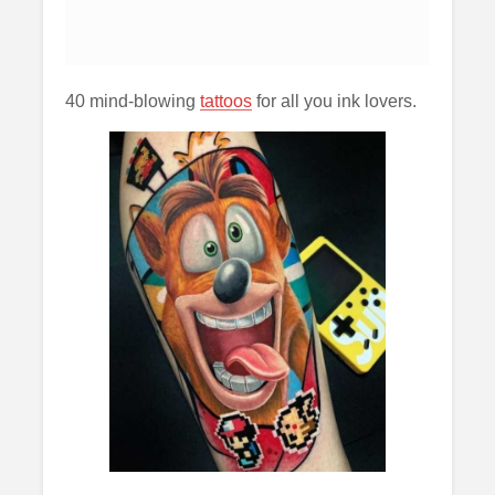
40 mind-blowing
tattoos
for all you ink lovers.