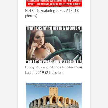
Hot Girls Featuring Jokes #18 (18
photos)
Funny Pics and Memes to Make You
Laugh #219 (21 photos)