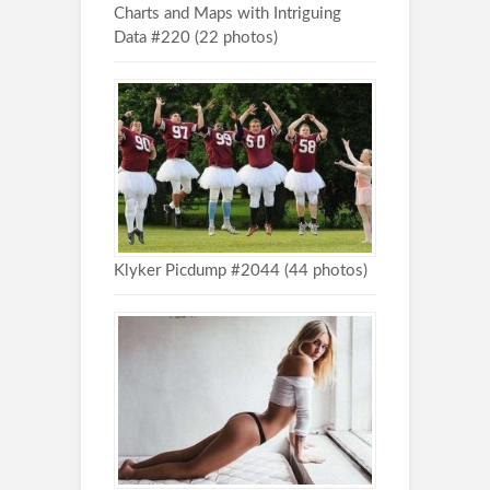
Charts and Maps with Intriguing
Data #220 (22 photos)
Klyker Picdump #2044 (44 photos)