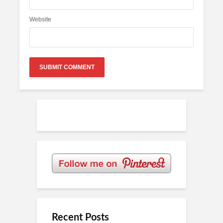
Website
Recent Posts