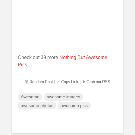
Check out 39 more
Nothing But Awesome
Pics
🎲 Random Post
|
🔗 Copy Link
|
📡 Grab our RSS
Awesome
awesome images
awesome photos
awesome pics