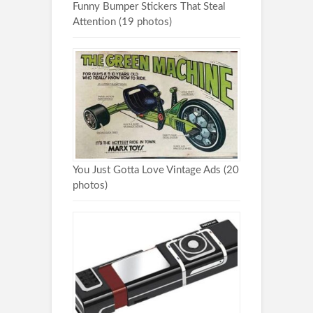
Funny Bumper Stickers That Steal
Attention (19 photos)
You Just Gotta Love Vintage Ads (20
photos)