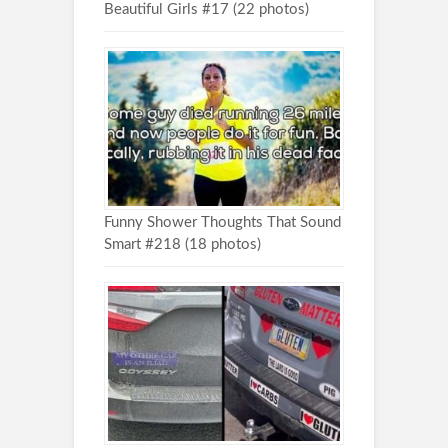
Beautiful Girls #17 (22 photos)
Funny Shower Thoughts That Sound
Smart #218 (18 photos)