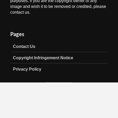
purposes. If you are the copyright owner of any
image and wish it to be removed or credited, please
contact us.
Pages
Contact Us
Copyright Infringement Notice
Privacy Policy