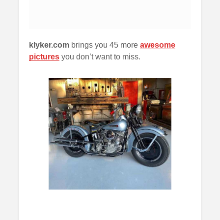
klyker.com
brings you 45 more
awesome
pictures
you don’t want to miss.