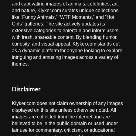
and captivating images of animals, celebrities, art,
and nature, Klyker.com curates unique collections
like “Funny Animals,” “WTF Moments,” and “Hot
Girls” galleries. The site actively updates its
extensive categories to entertain and inform users
with fresh, shareable content. By blending humor,
curiosity, and visual appeal, Klyker.com stands out
as a dynamic platform for anyone looking to explore
intriguing and amusing images across a variety of
themes.
Disclaimer
Klyker.com does not claim ownership of any images
displayed on this site unless otherwise noted. All
images are collected from the internet and are
believed to be in the public domain or used under
fair use for commentary, criticism, or educational