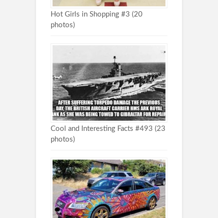
Hot Girls in Shopping #3 (20
photos)
Cool and Interesting Facts #493 (23
photos)