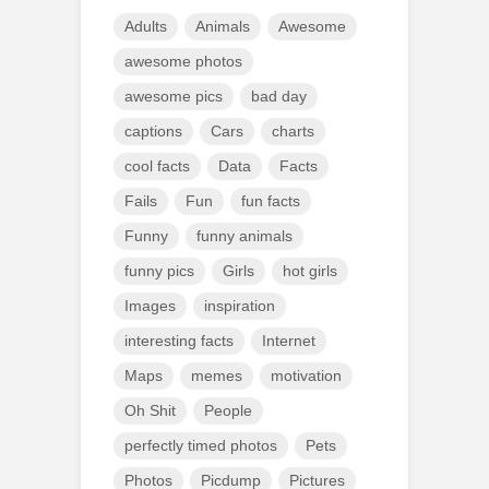
Adults
Animals
Awesome
awesome photos
awesome pics
bad day
captions
Cars
charts
cool facts
Data
Facts
Fails
Fun
fun facts
Funny
funny animals
funny pics
Girls
hot girls
Images
inspiration
interesting facts
Internet
Maps
memes
motivation
Oh Shit
People
perfectly timed photos
Pets
Photos
Picdump
Pictures