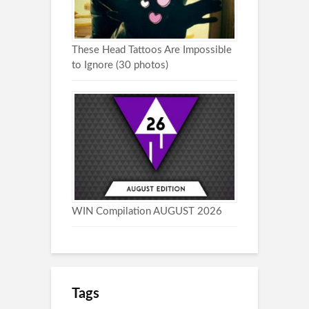
These Head Tattoos Are Impossible
to Ignore (30 photos)
WIN Compilation AUGUST 2026
Tags