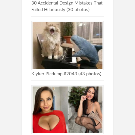
30 Accidental Design Mistakes That
Failed Hilariously (30 photos)
Klyker Picdump #2043 (43 photos)