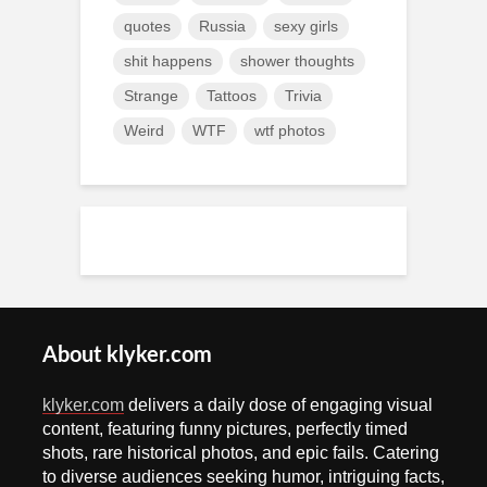
quotes
Russia
sexy girls
shit happens
shower thoughts
Strange
Tattoos
Trivia
Weird
WTF
wtf photos
About klyker.com
klyker.com
delivers a daily dose of engaging visual
content, featuring funny pictures, perfectly timed
shots, rare historical photos, and epic fails. Catering
to diverse audiences seeking humor, intriguing facts,