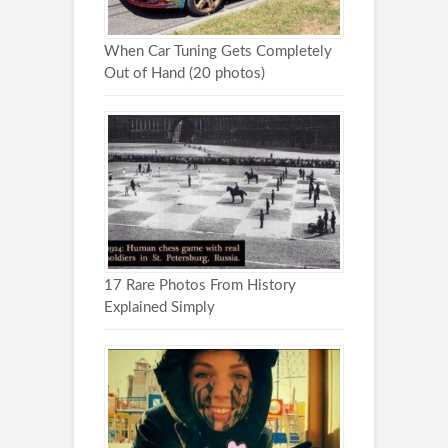
When Car Tuning Gets Completely
Out of Hand (20 photos)
17 Rare Photos From History
Explained Simply