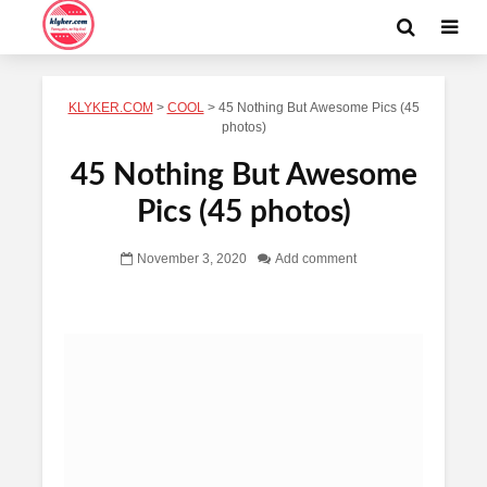
KLYKER.COM
>
COOL
>
45 Nothing But Awesome Pics (45
photos)
45 Nothing But Awesome
Pics (45 photos)
November 3, 2020
Add comment