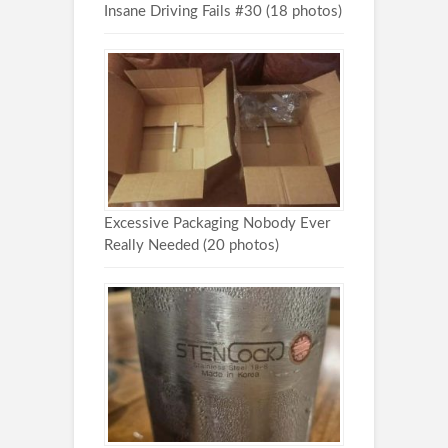
Insane Driving Fails #30 (18 photos)
Excessive Packaging Nobody Ever
Really Needed (20 photos)