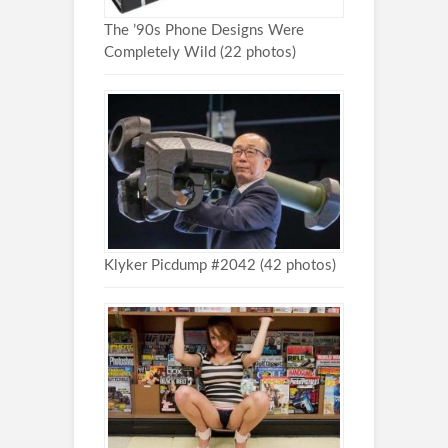
The ’90s Phone Designs Were
Completely Wild (22 photos)
Klyker Picdump #2042 (42 photos)