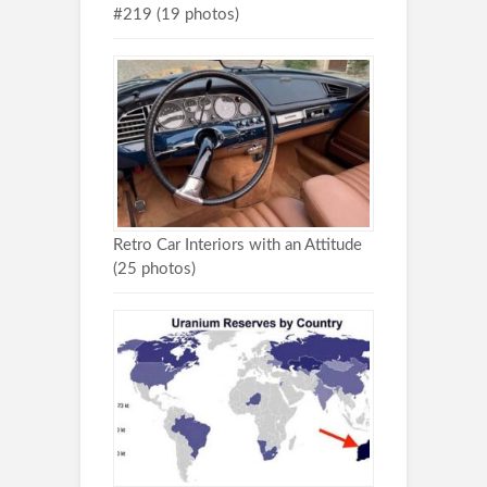
#219 (19 photos)
Retro Car Interiors with an Attitude
(25 photos)