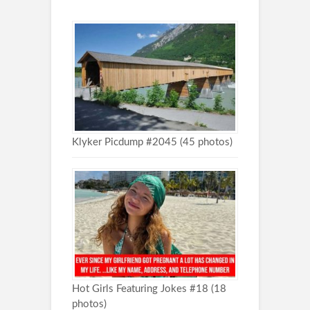
Klyker Picdump #2045 (45 photos)
Hot Girls Featuring Jokes #18 (18
photos)