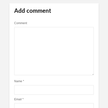
Add comment
Comment
Name
*
Email
*