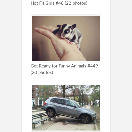
Hot Fit Girls #48 (22 photos)
Get Ready for Funny Animals #449
(20 photos)