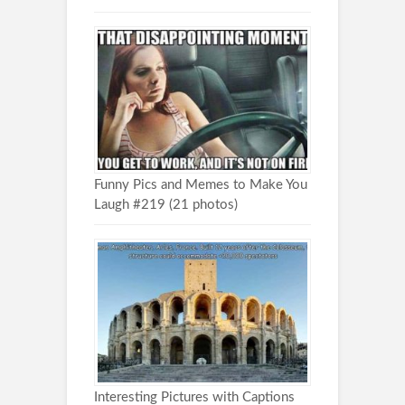
Funny Pics and Memes to Make You
Laugh #219 (21 photos)
Interesting Pictures with Captions