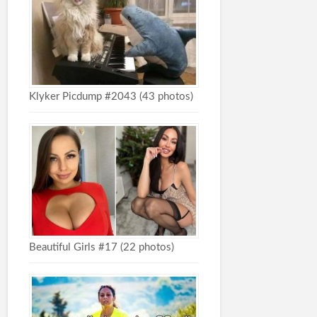
Klyker Picdump #2043 (43 photos)
Beautiful Girls #17 (22 photos)