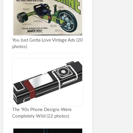
You Just Gotta Love Vintage Ads (20
photos)
The ’90s Phone Designs Were
Completely Wild (22 photos)