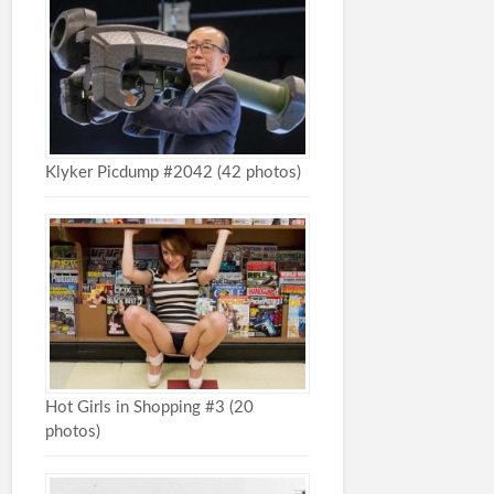
Klyker Picdump #2042 (42 photos)
Hot Girls in Shopping #3 (20
photos)