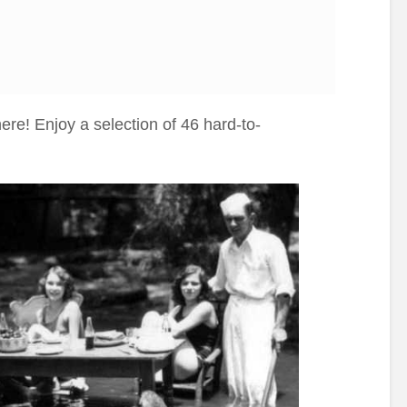
re! Enjoy a selection of 46 hard-to-