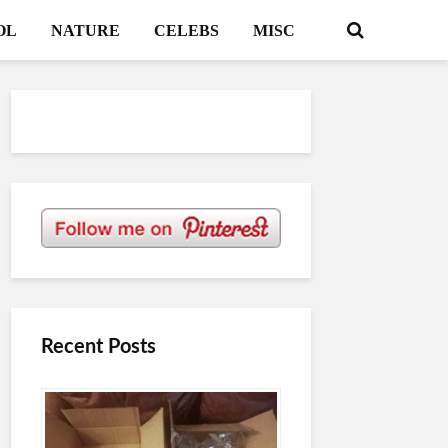
OL
NATURE
CELEBS
MISC
Recent Posts