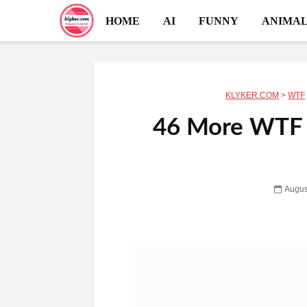
HOME
AI
FUNNY
ANIMAL
KLYKER.COM
>
WTF
46 More WTF 
Augus