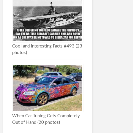
Cool and Interesting Facts #493 (23
photos)
When Car Tuning Gets Completely
Out of Hand (20 photos)