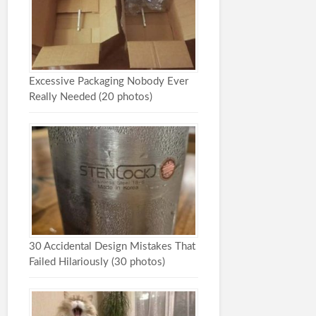
Excessive Packaging Nobody Ever
Really Needed (20 photos)
30 Accidental Design Mistakes That
Failed Hilariously (30 photos)