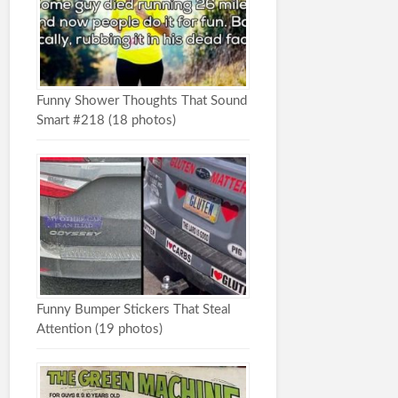
Funny Shower Thoughts That Sound
Smart #218 (18 photos)
Funny Bumper Stickers That Steal
Attention (19 photos)