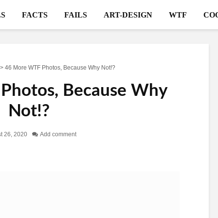
S
FACTS
FAILS
ART-DESIGN
WTF
CO
>
46 More WTF Photos, Because Why Not!?
Photos, Because Why
Not!?
t 26, 2020
Add comment