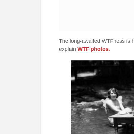
The long-awaited WTFness is he
explain
WTF photo
s
.