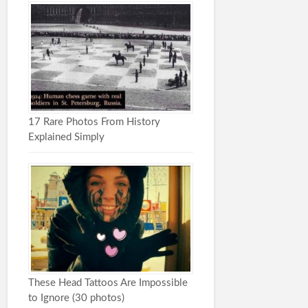
17 Rare Photos From History
Explained Simply
These Head Tattoos Are Impossible
to Ignore (30 photos)