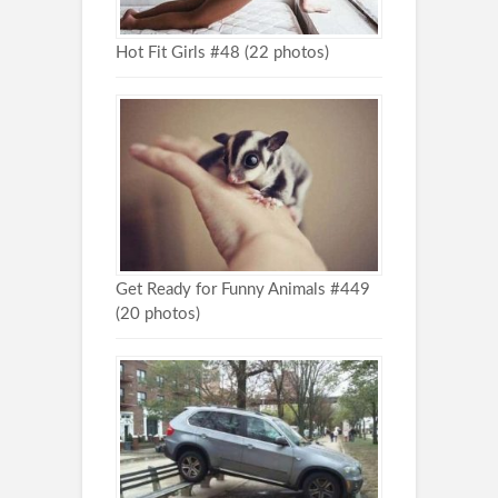
Hot Fit Girls #48 (22 photos)
Get Ready for Funny Animals #449
(20 photos)