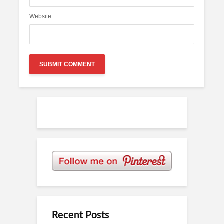
Website
Recent Posts