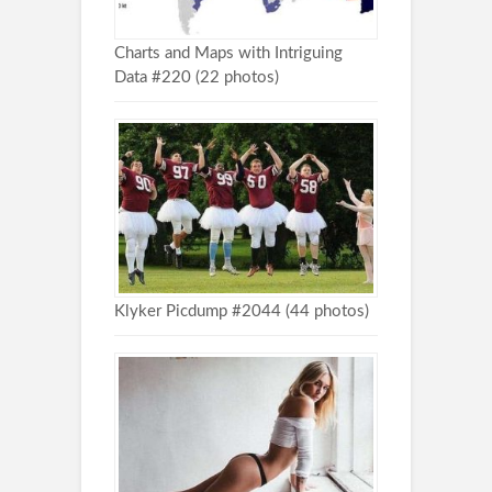
Charts and Maps with Intriguing
Data #220 (22 photos)
Klyker Picdump #2044 (44 photos)