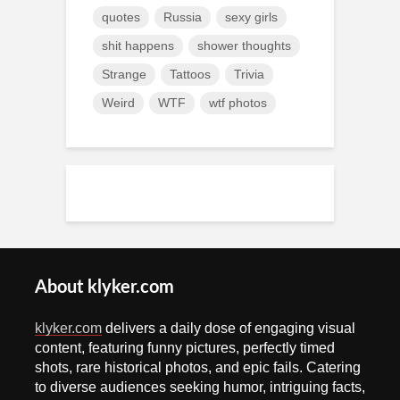
quotes
Russia
sexy girls
shit happens
shower thoughts
Strange
Tattoos
Trivia
Weird
WTF
wtf photos
About klyker.com
klyker.com
delivers a daily dose of engaging visual
content, featuring funny pictures, perfectly timed
shots, rare historical photos, and epic fails. Catering
to diverse audiences seeking humor, intriguing facts,