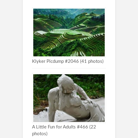
Klyker Picdump #2046 (41 photos)
A Little Fun for Adults #466 (22
photos)