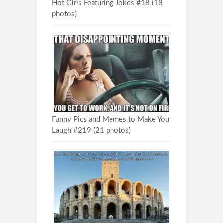
Hot Girls Featuring Jokes #18 (18
photos)
Funny Pics and Memes to Make You
Laugh #219 (21 photos)