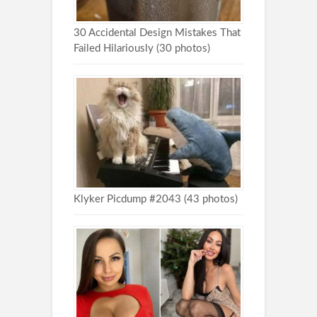
30 Accidental Design Mistakes That
Failed Hilariously (30 photos)
Klyker Picdump #2043 (43 photos)