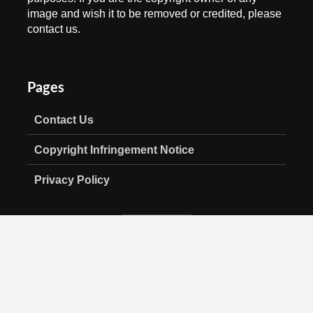
image and wish it to be removed or credited, please
contact us.
Pages
Contact Us
Copyright Infringement Notice
Privacy Policy