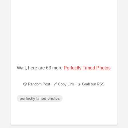
Wait, here are 63 more
Perfectly Timed Photos
🎲 Random Post
|
🔗 Copy Link
|
📡 Grab our RSS
perfectly timed photos