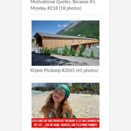
Motivational Quotes, Because It’s
Monday #218 (18 photos)
Klyker Picdump #2045 (45 photos)