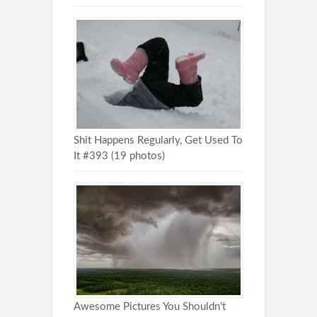
Shit Happens Regularly, Get Used To
It #393 (19 photos)
Awesome Pictures You Shouldn’t