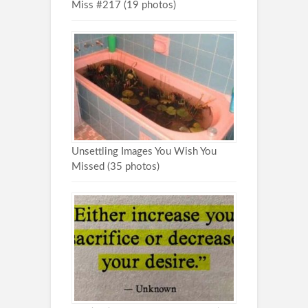
Miss #217 (19 photos)
Unsettling Images You Wish You
Missed (35 photos)