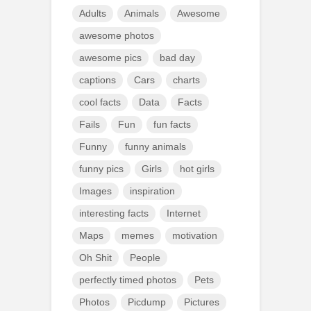
Adults
Animals
Awesome
awesome photos
awesome pics
bad day
captions
Cars
charts
cool facts
Data
Facts
Fails
Fun
fun facts
Funny
funny animals
funny pics
Girls
hot girls
Images
inspiration
interesting facts
Internet
Maps
memes
motivation
Oh Shit
People
perfectly timed photos
Pets
Photos
Picdump
Pictures