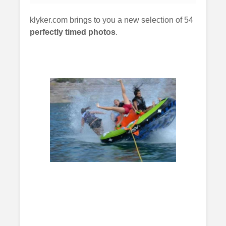
klyker.com brings to you a new selection of 54
perfectly timed photos
.