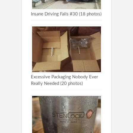
Insane Driving Fails #30 (18 photos)
Excessive Packaging Nobody Ever
Really Needed (20 photos)