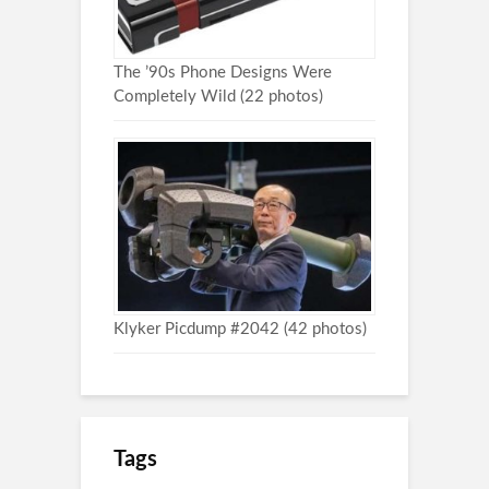
The ’90s Phone Designs Were
Completely Wild (22 photos)
Klyker Picdump #2042 (42 photos)
Tags