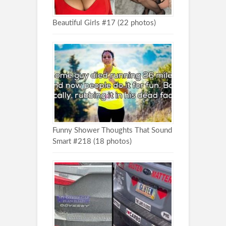
Beautiful Girls #17 (22 photos)
Funny Shower Thoughts That Sound
Smart #218 (18 photos)