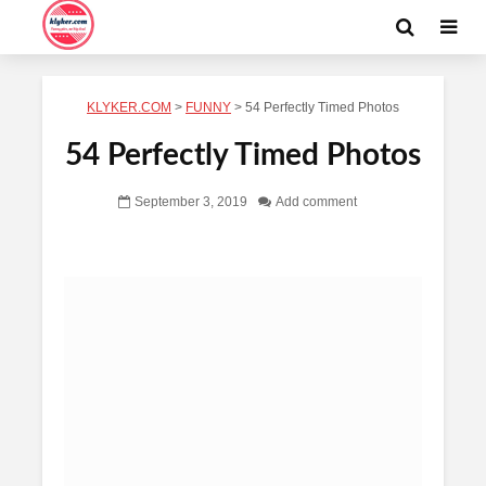
KLYKER.COM
>
FUNNY
>
54 Perfectly Timed Photos
54 Perfectly Timed Photos
September 3, 2019
Add comment