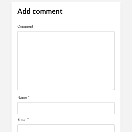
Add comment
Comment
Name
*
Email
*