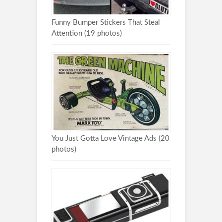
Funny Bumper Stickers That Steal
Attention (19 photos)
You Just Gotta Love Vintage Ads (20
photos)