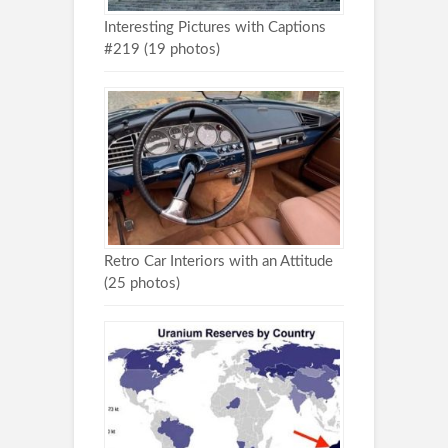
Interesting Pictures with Captions
#219 (19 photos)
Retro Car Interiors with an Attitude
(25 photos)