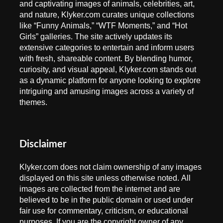
and captivating images of animals, celebrities, art,
and nature, Klyker.com curates unique collections
like “Funny Animals,” “WTF Moments,” and “Hot
Girls” galleries. The site actively updates its
extensive categories to entertain and inform users
with fresh, shareable content. By blending humor,
curiosity, and visual appeal, Klyker.com stands out
as a dynamic platform for anyone looking to explore
intriguing and amusing images across a variety of
themes.
Disclaimer
Klyker.com does not claim ownership of any images
displayed on this site unless otherwise noted. All
images are collected from the internet and are
believed to be in the public domain or used under
fair use for commentary, criticism, or educational
purposes. If you are the copyright owner of any