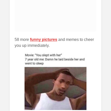
58 more
funny pictures
and memes to cheer
you up immediately.