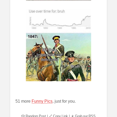
51 more
Funny Pics
, just for you.
🎲 Random Post
|
🔗 Copy Link
|
📡 Grab our RSS