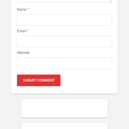
Name
*
Email
*
Website