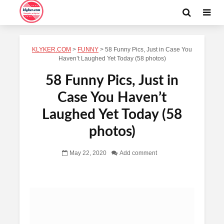
KLYKER.COM
>
FUNNY
>
58 Funny Pics, Just in Case You
Haven’t Laughed Yet Today (58 photos)
58 Funny Pics, Just in
Case You Haven’t
Laughed Yet Today (58
photos)
May 22, 2020
Add comment