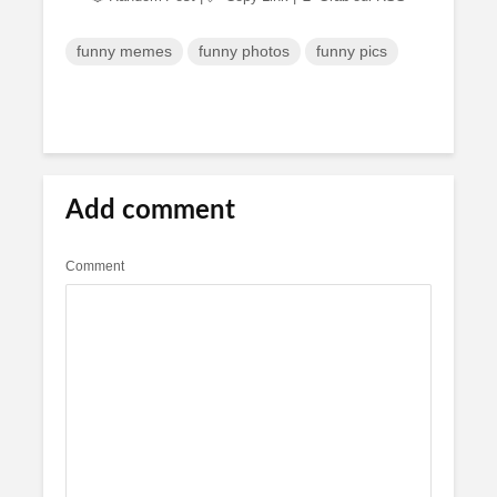
funny memes
funny photos
funny pics
Add comment
Comment