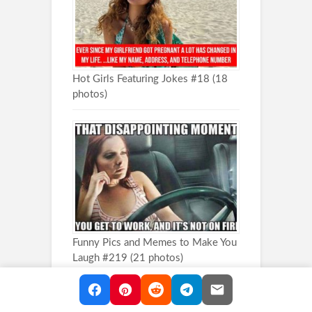
Hot Girls Featuring Jokes #18 (18
photos)
Funny Pics and Memes to Make You
Laugh #219 (21 photos)