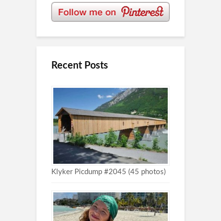
Recent Posts
Klyker Picdump #2045 (45 photos)