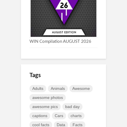
WIN Compilation AUGUST 2026
Tags
Adults
Animals
Awesome
awesome photos
awesome pics
bad day
captions
Cars
charts
cool facts
Data
Facts