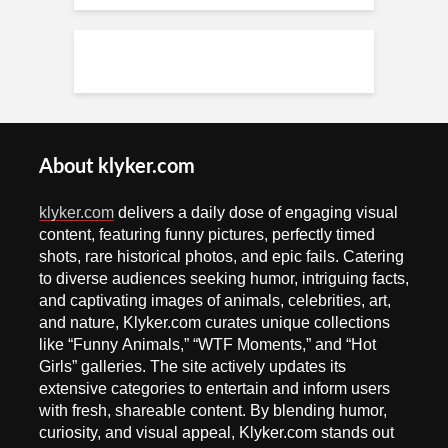
About klyker.com
klyker.com
delivers a daily dose of engaging visual
content, featuring funny pictures, perfectly timed
shots, rare historical photos, and epic fails. Catering
to diverse audiences seeking humor, intriguing facts,
and captivating images of animals, celebrities, art,
and nature, Klyker.com curates unique collections
like “Funny Animals,” “WTF Moments,” and “Hot
Girls” galleries. The site actively updates its
extensive categories to entertain and inform users
with fresh, shareable content. By blending humor,
curiosity, and visual appeal, Klyker.com stands out