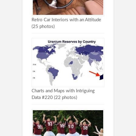
Retro Car Interiors with an Attitude
(25 photos)
Charts and Maps with Intriguing
Data #220 (22 photos)