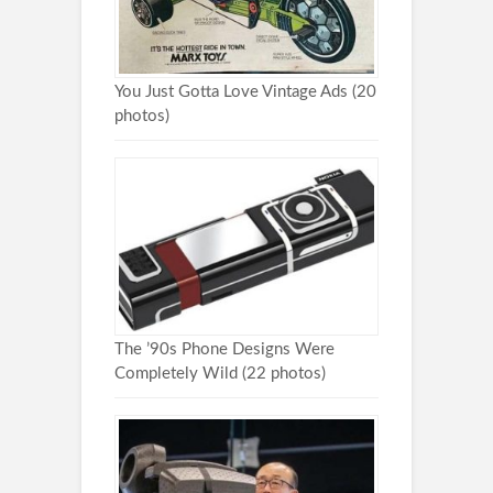
You Just Gotta Love Vintage Ads (20
photos)
The ’90s Phone Designs Were
Completely Wild (22 photos)