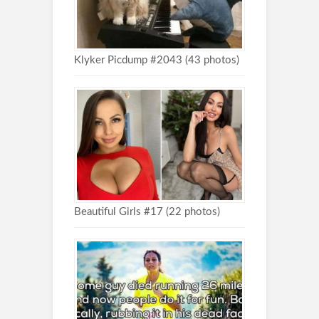
Klyker Picdump #2043 (43 photos)
Beautiful Girls #17 (22 photos)