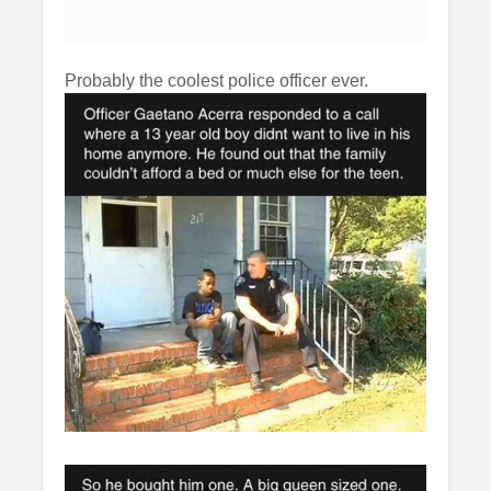
Probably the coolest police officer ever.