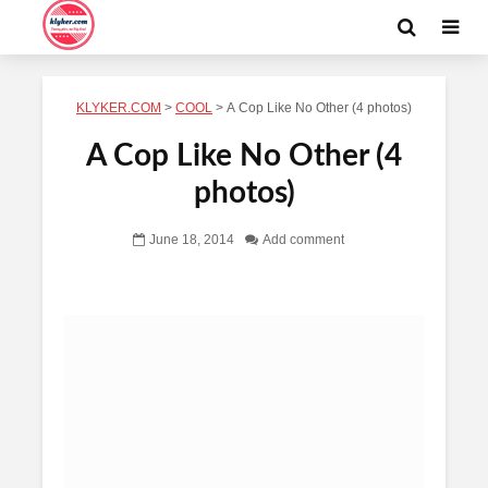
KLYKER.COM
>
COOL
>
A Cop Like No Other (4 photos)
A Cop Like No Other (4
photos)
June 18, 2014
Add comment