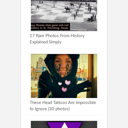
17 Rare Photos From History
Explained Simply
These Head Tattoos Are Impossible
to Ignore (30 photos)