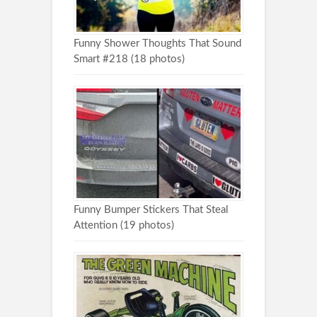
Funny Shower Thoughts That Sound
Smart #218 (18 photos)
Funny Bumper Stickers That Steal
Attention (19 photos)