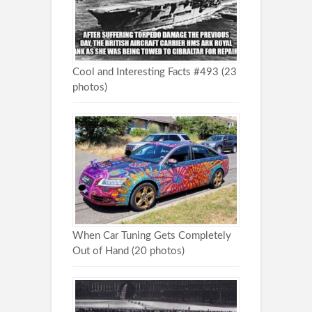
Cool and Interesting Facts #493 (23
photos)
When Car Tuning Gets Completely
Out of Hand (20 photos)