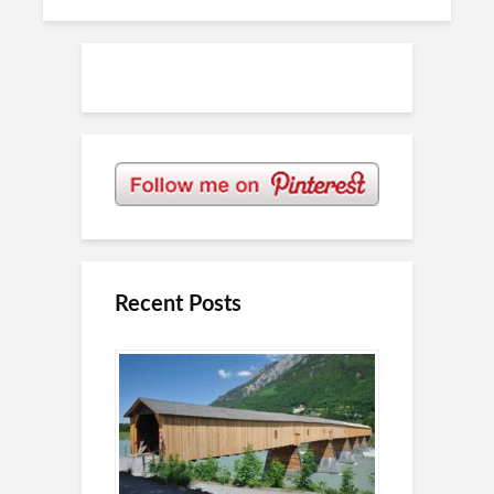
Recent Posts