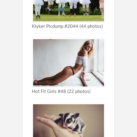
Klyker Picdump #2044 (44 photos)
Hot Fit Girls #48 (22 photos)