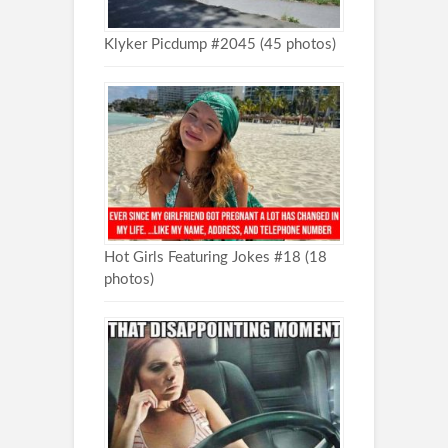
Klyker Picdump #2045 (45 photos)
Hot Girls Featuring Jokes #18 (18
photos)