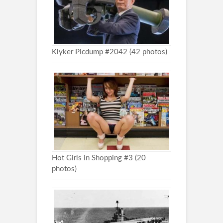
Klyker Picdump #2042 (42 photos)
Hot Girls in Shopping #3 (20
photos)