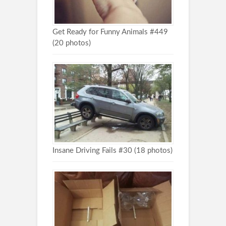
Get Ready for Funny Animals #449
(20 photos)
Insane Driving Fails #30 (18 photos)