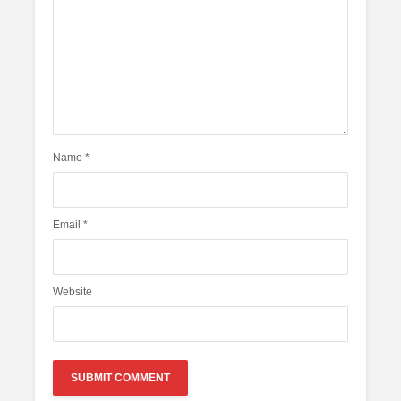
Name
*
Email
*
Website