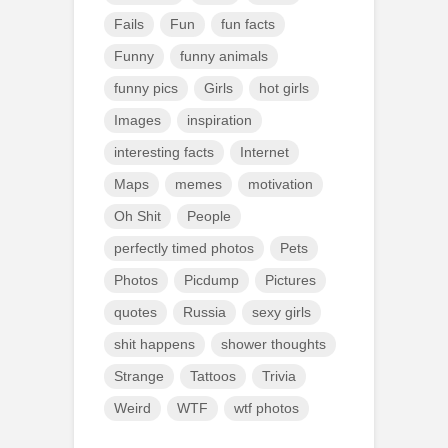
Fails
Fun
fun facts
Funny
funny animals
funny pics
Girls
hot girls
Images
inspiration
interesting facts
Internet
Maps
memes
motivation
Oh Shit
People
perfectly timed photos
Pets
Photos
Picdump
Pictures
quotes
Russia
sexy girls
shit happens
shower thoughts
Strange
Tattoos
Trivia
Weird
WTF
wtf photos