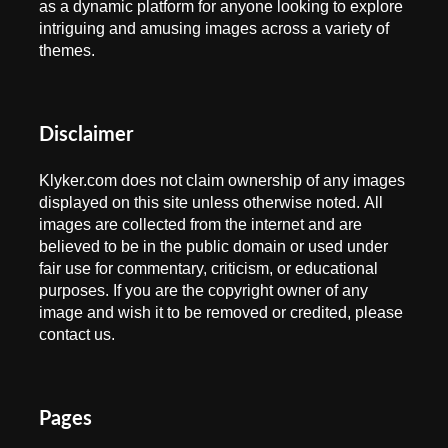
as a dynamic platform for anyone looking to explore
intriguing and amusing images across a variety of
themes.
Disclaimer
Klyker.com does not claim ownership of any images
displayed on this site unless otherwise noted. All
images are collected from the internet and are
believed to be in the public domain or used under
fair use for commentary, criticism, or educational
purposes. If you are the copyright owner of any
image and wish it to be removed or credited, please
contact us.
Pages