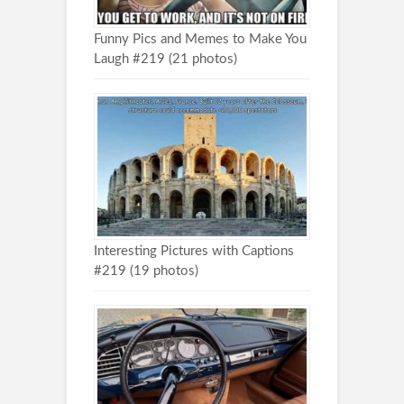
Funny Pics and Memes to Make You
Laugh #219 (21 photos)
Interesting Pictures with Captions
#219 (19 photos)