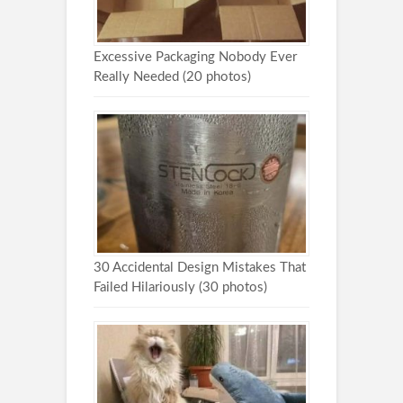
Excessive Packaging Nobody Ever
Really Needed (20 photos)
30 Accidental Design Mistakes That
Failed Hilariously (30 photos)