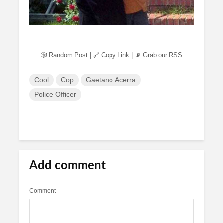
🎲 Random Post
|
🔗 Copy Link
|
📡 Grab our RSS
Cool
Cop
Gaetano Acerra
Police Officer
Add comment
Comment